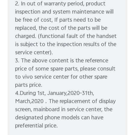
2. In out of warranty period, product
inspection and system maintenance will
be free of cost, If parts need to be
replaced, the cost of the parts will be
charged. (functional fault of the handset
is subject to the inspection results of the
service center).
3. The above content is the reference
price of some spare parts, please consult
to vivo service center for other spare
parts price.
4.During 1st, January,2020-31th,
March,2020，The replacement of display
screen, mainboard in service center, the
designated phone models can have
preferential price.