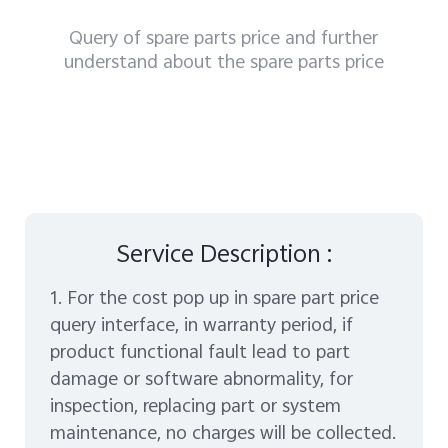
Myanmar | Select country/region
Query of spare parts price and further
understand about the spare parts price
Service Description :
1. For the cost pop up in spare part price
query interface, in warranty period, if
product functional fault lead to part
damage or software abnormality, for
inspection, replacing part or system
maintenance, no charges will be collected.