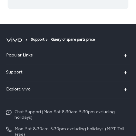
Support
Query of spare parts price
Popular Links
V30 5G
Support
V30e
FAQs
Explore vivo
V29 5G
Service Center
Info
V27 5G
Funtouch OS
Chat Support(Mon-Sat 8:30am-5:30pm excluding
Press
V27e
holidays)
System Update
Legal Notice
Y18
Mon-Sat 8:30am-5:30pm excluding holidays (MPT Toll
Query of Spare Parts Price
Free)