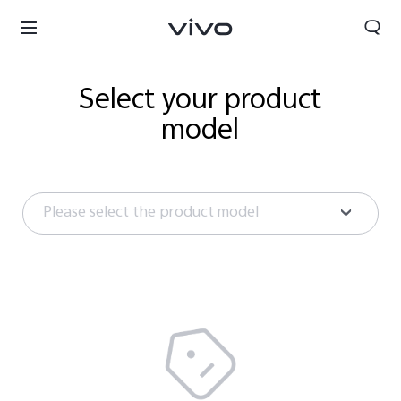
Select your product
model
Please select the product model