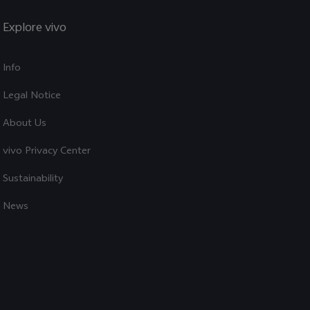
Explore vivo
Info
Legal Notice
About Us
vivo Privacy Center
Sustainability
News