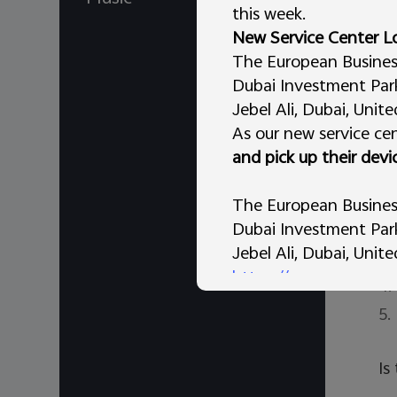
so
this week.
sc
New Service Center L
Af
The European Business 
Dubai Investment Park 
Im
Jebel Ali, Dubai, Unit
pa
As our new service cen
and pick up their devi
No
1.
The European Business
Dubai Investment Park 
2.
Jebel Ali, Dubai, Unit
3.
https://maps.app.go
4.
AL Tammam Electronic
5.
vivo Store – Al Murar,
Dubai, United Arab Em
Is
We appreciate your un