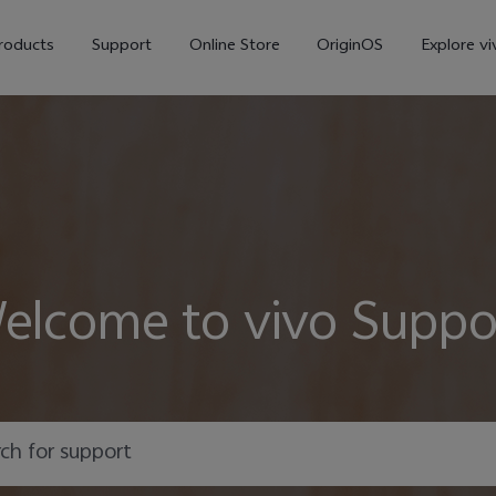
roducts
Support
Online Store
OriginOS
Explore vi
elcome to vivo Suppo
V70
V70 FE
X30
new