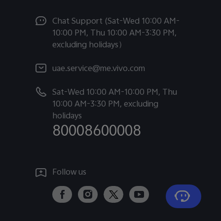
Chat Support (Sat-Wed 10:00 AM-
10:00 PM, Thu 10:00 AM-3:30 PM,
excluding holidays）
uae.service@me.vivo.com
Sat-Wed 10:00 AM-10:00 PM, Thu
10:00 AM-3:30 PM, excluding
holidays
80008600008
Follow us