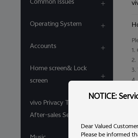
Common Issues
vi
Operating System
Ho
Pl
Accounts
1.
2.
Home screen& Lock
3.
4.
screen
a.
NOTICE: Servic
b.
vivo Privacy Terms for
5.
After-sales Service
de
Dear Valued Customer
de
Please be informed tha
Music