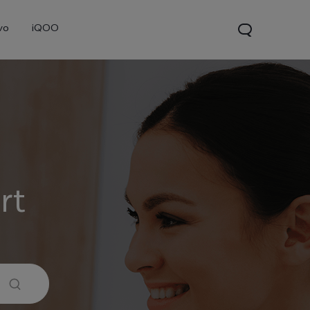
vo
iQOO
rt
0 Pro
X300
V60 Lite 5G
new
new
new