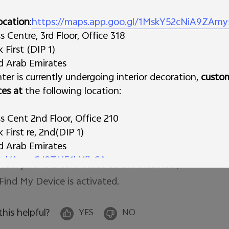
meone return your device to you, you can add a mess
reen.
c. Erase
Permanently deletes all data on your devi
ocation
:
https://maps.app.goo.gl/1MskY52cNiA9ZAmy
ter you erase, Find My Device won't work on the devic
Centre, 3rd Floor, Office 318
First (DIP 1)
portant: If you find your device after erasing, you'll 
ed Arab Emirates
ssword to use it again. Learn about device protection.
ter is currently undergoing interior decoration,
custo
ces at
the following location:
te: There are several conditions that need to be fulfil
 Your phone is powered on; 

 Cent 2nd Floor, Office 210
First re, 2nd(DIP 1)
 Location of your phone is turned on; 

ed Arab Emirates
 Your Google account is logged in; 

o.gl/AynzGJ8THE1hYfbCA
 Your phone is connected to the Internet；

s Trading L.L.C
 Find My Device is activated. 
 Deira
irates
 this helpful?
YES
NO
derstanding and continued support during this transi