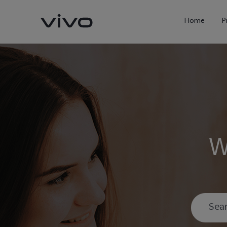
Home
P
W
X300 Ultra
X300FE
new