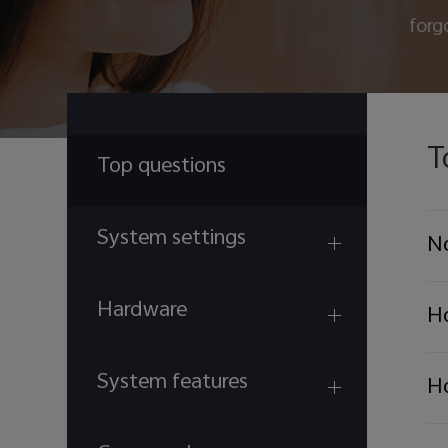
forg
T
Top questions
System settings
No
Hardware
Ho
System features
Ho