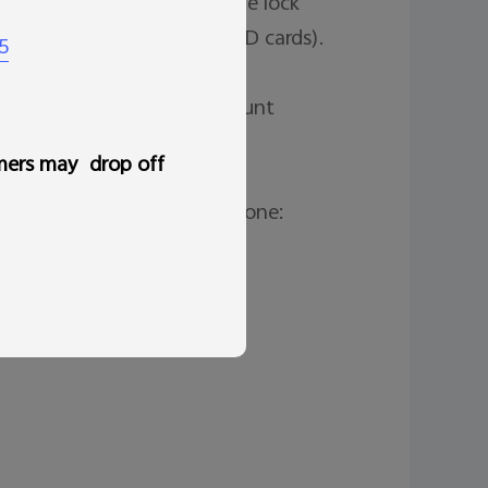
age or phone number to the lock 
ce (but might not delete SD cards). 
5
e.

likely need your Google Account 


mers may drop off
led before locating your phone: 

tion.