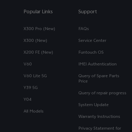
Popular Links
Support
X300 Pro (New)
FAQs
X300 (New)
Service Center
X200 FE (New)
Funtouch OS
V60
IMEI Authentication
V60 Lite 5G
Query of Spare Parts
Price
Y39 5G
Query of repair progress
Y04
System Update
All Models
Warranty Instructions
Privacy Statement for