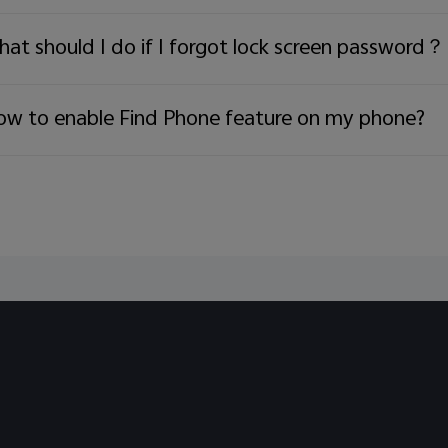
ries:
72 9844
at should I do if I forgot lock screen password？
w to enable Find Phone feature on my phone?