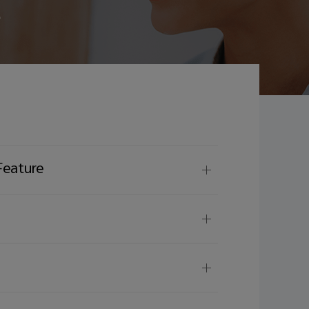
e
Feature