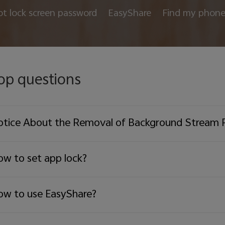
ot lock screen password
EasyShare
Find my phon
op questions
tice About the Removal of Background Stream 
w to set app lock?
w to use EasyShare?