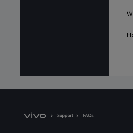
For Assistance or Inqui
WhatsApp: +971 55 5
Wh
Thank you,
vivo Service Center
Ho
Support
FAQs