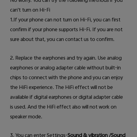
No worry. You can try the following methods if you
can't turn on Hi-Fi
UAE | Select country/region
1.If your phone can not turn on Hi-Fi, you can first
confirm if your phone supports Hi-Fi. If you are not
sure about that, you can contact us to confirm.
2. Replace the earphones and try again. Use analog
earphones or analog adapter cable without built-in
chips to connect with the phone and you can enjoy
the HiFi experience. The HiFi effect will not be
available if digital earphones or digital adapter cable
is used. And the HiFi effect also will not work on
speaker mode.
3.
You can enter Settings-
Sound & vibration /Sound