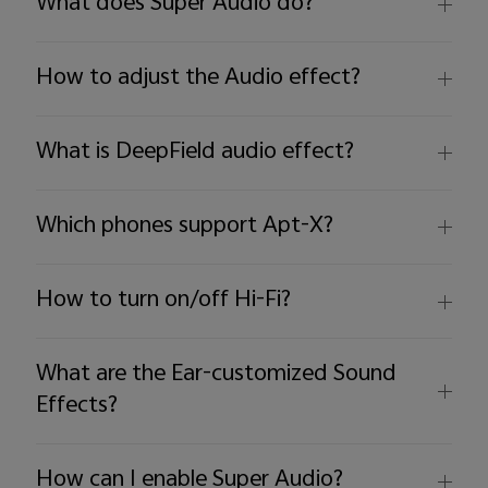
What does Super Audio do?
How to adjust the Audio effect?
What is DeepField audio effect?
Which phones support Apt-X?
How to turn on/off Hi-Fi?
What are the Ear-customized Sound
Effects?
How can I enable Super Audio?