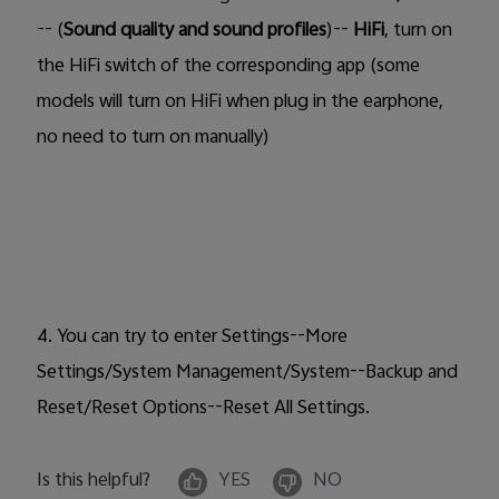
-- (
Sound quality and sound profiles
)--
HiFi
, turn on
the
HiFi
switch of the corresponding app (some
models will
turn on HiFi when plug in the earphone,
no need to turn on manually)
4. You can try to enter Settings--More
Settings/System Management/System--Backup and
Reset/Reset Options--Reset All Settings.
Is this helpful?
YES
NO