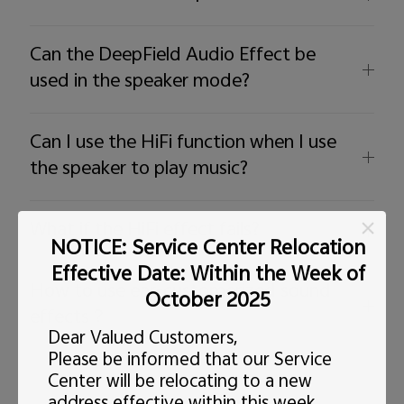
Can the DeepField Audio Effect be
used in the speaker mode?
Can I use the HiFi function when I use
the speaker to play music?
What if the HiFi effect fails?
NOTICE: Service Center Relocation
Effective Date: Within the Week of
How to use ear-customerized sound
October 2025
effects？
Dear Valued Customers,
Please be informed that our Service
Center will be relocating to a new