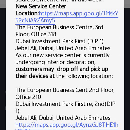
address effective within this week.
New Service Center
Location
:
https://maps.app.goo.gl/1MskY
52cNiA9ZAmy5
Support
FAQs
The European Business Centre, 3rd
Floor, Office 318
Popular Links
Dubai Investment Park First (DIP 1)
Jebel Ali, Dubai, United Arab Emirates
X300 Pro (New)
Support
As our new service center is currently
X300 (New)
undergoing interior decoration,
FAQs
customers may drop off and pick up
Explore vivo
X200 FE (New)
their devices at
the following location:
Service Center
Info
V60
Funtouch OS
The European Business Cent 2nd Floor,
Chat Support (Sat-Wed 10:00 AM-10:00 PM, Thu 10:00
Legal Notice
V60 Lite 5G
Office 210
AM-3:30 PM, excluding holidays）
IMEI Authentication
Dubai Investment Park First re, 2nd(DIP
About Us
Y39 5G
uae.service@me.vivo.com
1)
Query of Spare Parts Price
vivo Privacy Center
Jebel Ali, Dubai, United Arab Emirates
Sat-Wed 10:00 AM-10:00 PM, Thu 10:00 AM-3:30 PM,
Y04
https://maps.app.goo.gl/AynzGJ8THE1h
Query of repair progress
excluding holidays
Sustainability