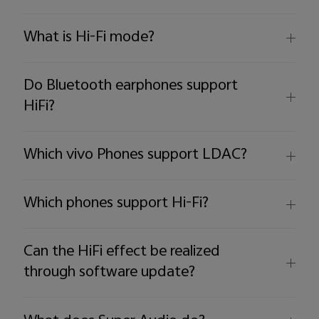
What is Hi-Fi mode?
Do Bluetooth earphones support
HiFi?
Which vivo Phones support LDAC?
Which phones support Hi-Fi?
Can the HiFi effect be realized
through software update?