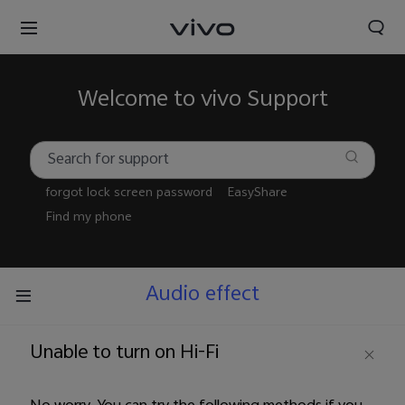
Welcome to vivo Support
forgot lock screen password
EasyShare
Find my phone
Audio effect
Unable to turn on Hi-Fi