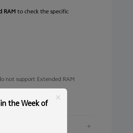
ed RAM
to check the specific
 do not support Extended RAM
hin the Week of