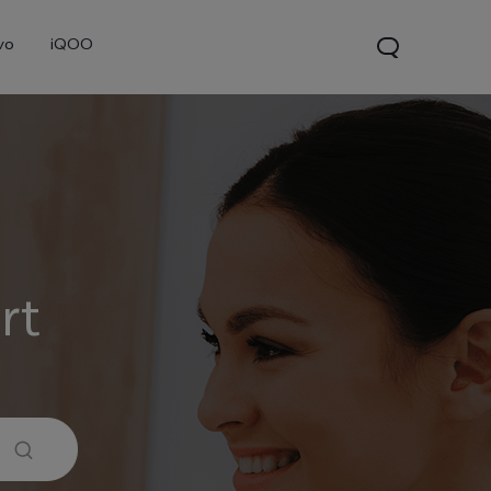
vo
iQOO
rt
0 Pro
X300
V60 Lite 5G
new
new
new