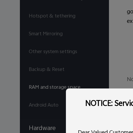
go
Hotspot & tethering
ex
Smart Mirroring
Other system settings
Backup & Reset
No
RAM and storage space
Is
NOTICE: Servic
Android Auto
In
Hardware
Dear Valued Customer