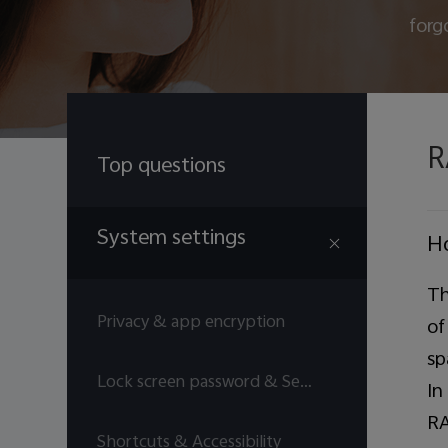
forg
R
Top questions
System settings
H
Th
Privacy & app encryption
of
sp
Lock screen password & Security answers
In
RA
Shortcuts & Accessibility