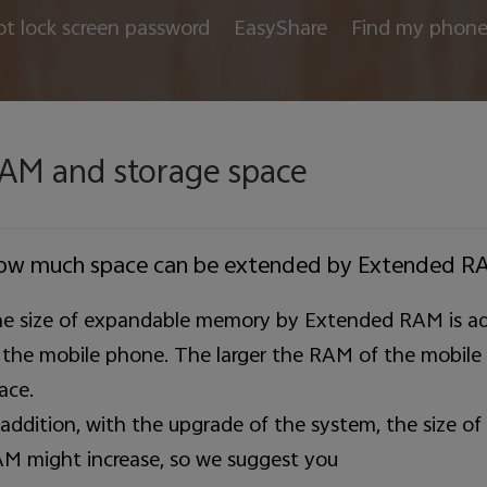
ot lock screen password
EasyShare
Find my phon
AM and storage space
ow much space can be extended by Extended R
e size of expandable memory by Extended RAM is ad
 the mobile phone. The larger the RAM of the mobile
ace.
 addition, with the upgrade of the system, the size
M might increase, so we suggest you