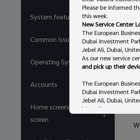
Please be informed tha
Wi
this week.
System features
New Service Center L
The European Business 
Ho
Common Issues
Dubai Investment Park 
Jebel Ali, Dubai, Unit
As our new service cen
Wh
Operating System
and pick up their devi
Wh
The European Business
Accounts
Dubai Investment Park 
Jebel Ali, Dubai, Unit
Ho
Home screen& Lock
https://maps.app.go
AL Tammam Electronic
screen
Wh
vivo Store – Al Murar,
Dubai, United Arab Em