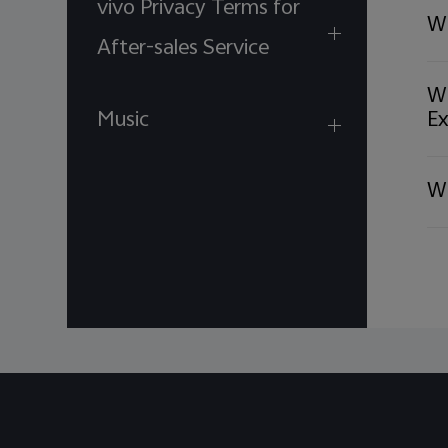
vivo Privacy Terms for
We appreciate your un
Wi
For Assistance or Inqui
After-sales Service
WhatsApp: +971 55 5
Wh
Thank you,
Music
Ex
vivo Service Center
Wh