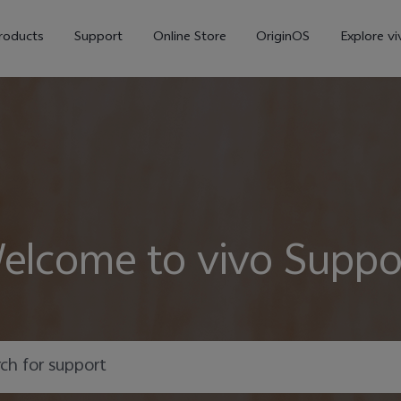
roducts
Support
Online Store
OriginOS
Explore vi
elcome to vivo Suppo
V70
V70 FE
X30
new