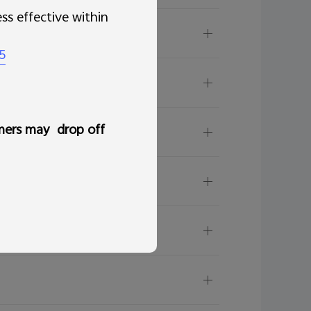
ss effective within
/software update?
5
hone?
less than the Used RAM?
mers may drop off
ficient?