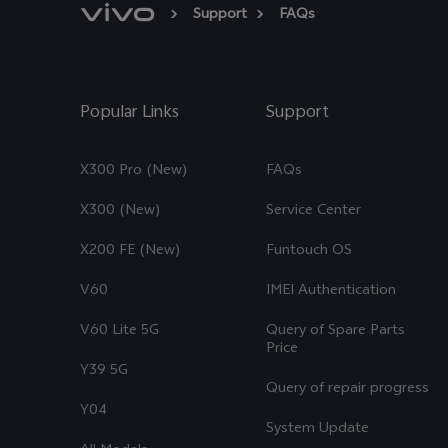
Support
FAQs
Popular Links
Support
X300 Pro (New)
FAQs
X300 (New)
Service Center
X200 FE (New)
Funtouch OS
V60
IMEI Authentication
V60 Lite 5G
Query of Spare Parts
Price
Y39 5G
Query of repair progress
Y04
System Update