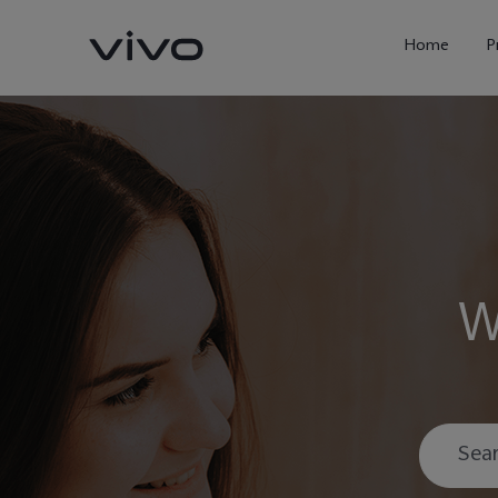
Home
P
W
X300 Ultra
X300FE
new