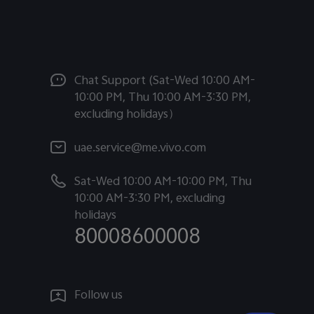
Chat Support (Sat-Wed 10:00 AM-
10:00 PM, Thu 10:00 AM-3:30 PM,
excluding holidays）
uae.service@me.vivo.com
Sat-Wed 10:00 AM-10:00 PM, Thu
10:00 AM-3:30 PM, excluding
holidays
80008600008
Follow us