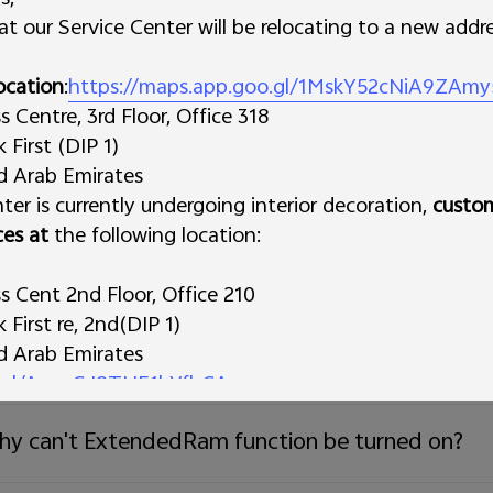
t our Service Center will be relocating to a new addre
ll more storage space be occupied after system
ocation
:
https://maps.app.goo.gl/1MskY52cNiA9ZAmy
Centre, 3rd Floor, Office 318
w to check the available storage space of the p
First (DIP 1)
ed Arab Emirates
ter is currently undergoing interior decoration,
y is the total amount of the RAM the apps use 
custo
ces at
the following location:
at should I do if the phone storage space is insuf
 Cent 2nd Floor, Office 210
First re, 2nd(DIP 1)
ed Arab Emirates
w to clear the data and cache of the Apps?
o.gl/AynzGJ8THE1hYfbCA
s Trading L.L.C
y can't ExtendedRam function be turned on?
 Deira
irates