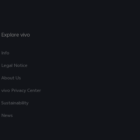
Explore vivo
Info
Legal Notice
About Us
vivo Privacy Center
Sustainability
News