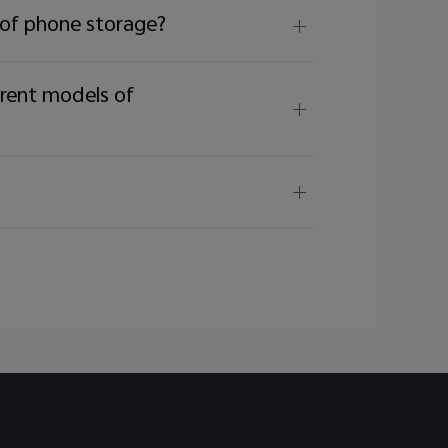
tion.
 of phone storage?
erent models of