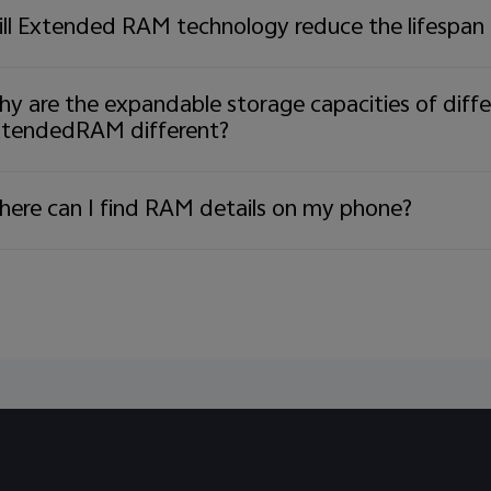
derstanding and continued support during this transi
ll Extended RAM technology reduce the lifespan
ries:
72 9844
y are the expandable storage capacities of diff
tendedRAM different?
ere can I find RAM details on my phone?