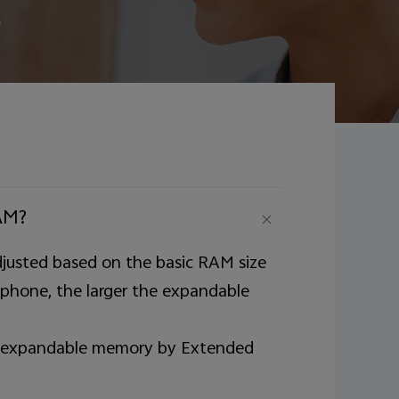
e
AM?
justed based on the basic RAM size
 phone, the larger the expandable
 of expandable memory by Extended