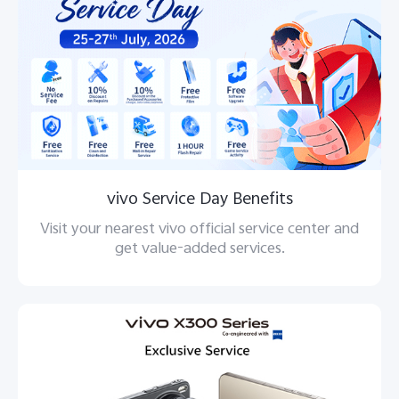
vivo Service Day Benefits
Visit your nearest vivo official service center and
get value-added services.