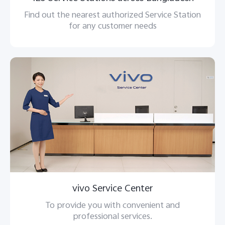
Find out the nearest authorized Service Station
for any customer needs
vivo Service Center
To provide you with convenient and
professional services.