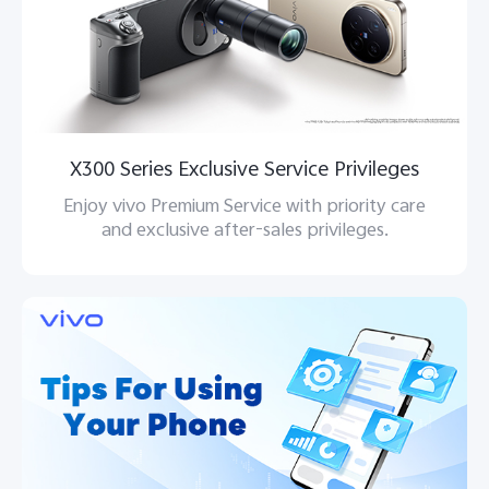
X300 Series Exclusive Service Privileges
Enjoy vivo Premium Service with priority care
and exclusive after-sales privileges.