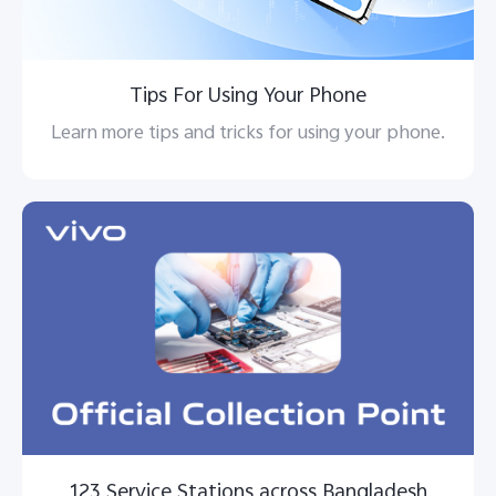
Tips For Using Your Phone
Learn more tips and tricks for using your phone.
123 Service Stations across Bangladesh