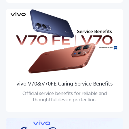
vivo V70&V70FE Caring Service Benefits
Official service benefits for reliable and
thoughtful device protection.