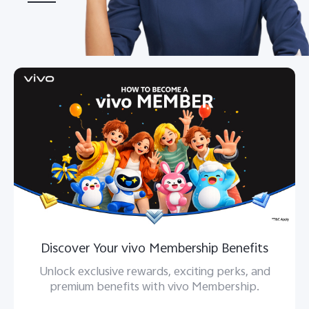
Bangladesh | Select country/region
Discover Your vivo Membership Benefits
Unlock exclusive rewards, exciting perks, and
premium benefits with vivo Membership.