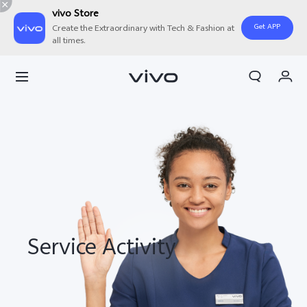
vivo Store
Get APP
Create the Extraordinary with Tech & Fashion at
all times.
My Orders
Cart
Sign in/Register
My Account
Service Activity