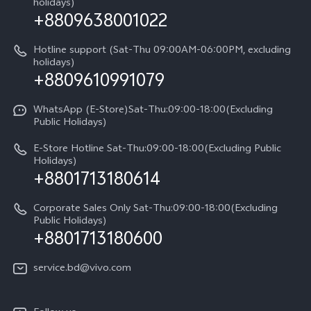
About Us
holidays)
+8809638001022
Appointment service
Compare Models
vivo Privacy Center
Query of repair progress
Hotline support (Sat-Thu 09:00AM-06:00PM, excluding
Sustainability
holidays)
+8809610991079
Warranty Terms
Privacy Statement for Customer Service
WhatsApp (E-Store)Sat-Thu:09:00-18:00(Excluding
Public Holidays)
E-Store Hotline Sat-Thu:09:00-18:00(Excluding Public
Holidays)
+8801713180614
Corporate Sales Only Sat-Thu:09:00-18:00(Excluding
Public Holidays)
+8801713180600
service.bd@vivo.com