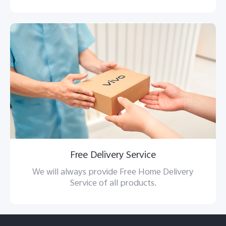
Free Delivery Service
We will always provide Free Home Delivery
Service of all products.