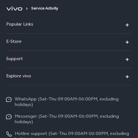
Service Activity
Popular Links
Y500
E-Store
V70 FE
Buy Now
Support
V70
Warranty Policy
FAQs
X300 Pro
Explore vivo
Return Policy
Service Center
Y31d
Info
Refund Policy
Funtouch OS
V60 5G
WhatsApp (Sat-Thu 09:00AM-06:00PM, excluding
Press
About us
holidays)
System Update
V60 Lite 5G
Careers at vivo
Messenger (Sat-Thu 09:00AM-06:00PM, excluding
Query of Spare Parts Price
holidays)
V60 Lite
Legal Notice
IMEI Authentication
Hotline support (Sat-Thu 09:00AM-06:00PM, excluding
Y05