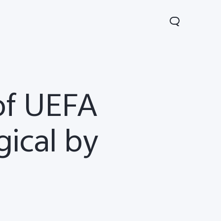
of UEFA
ical by
Lite 5G
Y21 5G
Watch GT 2
new
new