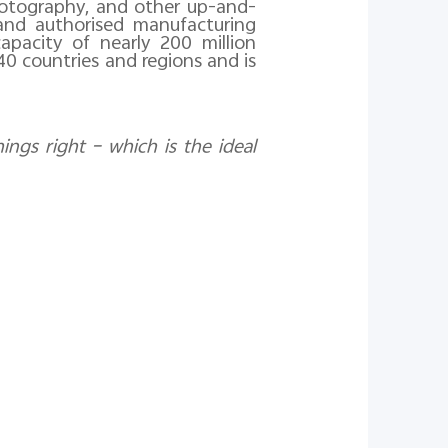
 photography, and other up-and-
rand authorised manufacturing
apacity of nearly 200 million
 40 countries and
regions and
is
ings right – which is the ideal