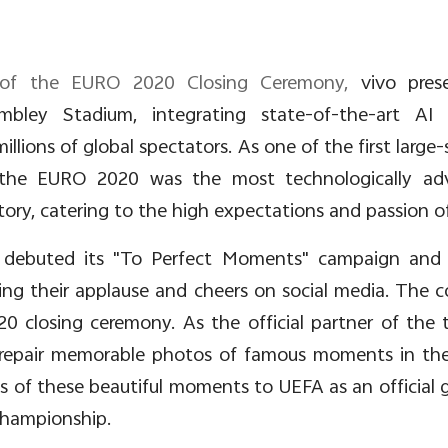
er of the EURO 2020 Closing Ceremony,
vivo pres
bley Stadium, integrating state-of-the-art AI
llions of global spectators. As one of the first large
g, the EURO 2020 was the most technologically a
ory, catering to the high expectations and passion of
 debuted its "To
Perfect Moments" campaign and i
ing their applause and cheers on social media. The 
 closing ceremony. As the official partner of the 
 repair memorable photos of famous moments in the 
s of these beautiful moments to UEFA as an official g
Championship.