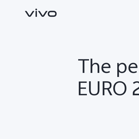
The pe
EURO 2
X300 Ultra
X300 FE
new
new