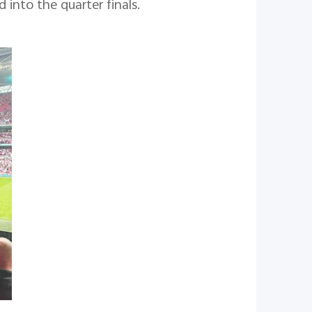
into the quarter finals.