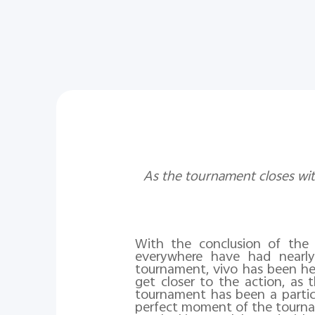
As the tournament closes wit
With the conclusion of th
everywhere have had nearl
tournament, vivo has been he
get closer to the action, as 
tournament has been a particu
perfect moment of the tourna