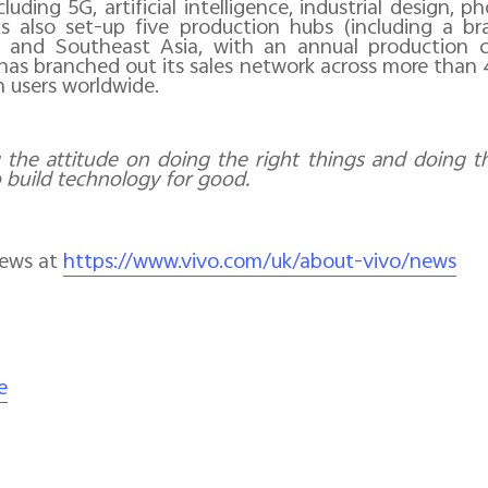
luding 5G, artificial intelligence, industrial design,
s also set-up five production hubs (including a b
- and Southeast Asia, with an annual production c
has branched out its sales network across more than
n users worldwide.
 the attitude on doing the right things and doing th
o build technology for good.
news at
https://www.vivo.com/uk/about-vivo/news
e