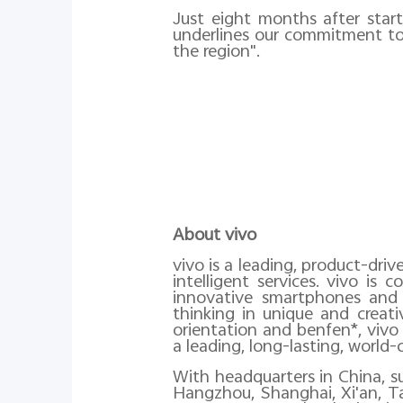
Just eight months after start
underlines our commitment to 
the region".
About vivo
vivo is a leading, product-dri
intelligent services. vivo i
innovative smartphones and 
thinking in unique and creat
orientation and benfen*, vivo
a leading, long-lasting, world-c
With headquarters in China, 
Hangzhou, Shanghai, Xi'an, Ta