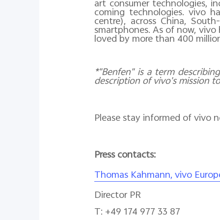
art consumer technologies, inc
coming technologies. vivo ha
centre), across China, South
smartphones. As of now, vivo 
loved by more than 400 millio
*"Benfen" is a term describing
description of vivo's mission t
Please stay informed of vivo 
Press contacts:
Thomas Kahmann, vivo Europ
Director PR
T: +49 174 977 33 87