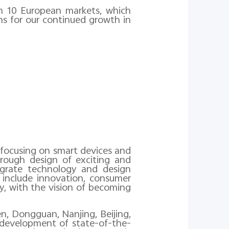
 in 10 European markets, which
ns for our continued growth in
s focusing on smart devices and
hrough design of exciting and
egrate technology and design
 include innovation, consumer
y, with the vision of becoming
, Dongguan, Nanjing, Beijing,
e development of state-of-the-