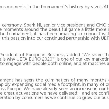
ous moments in the tournament's history by vivo's A
g ceremony, Spark Ni, senior vice president and CMO o
ke moments around the beautiful game a little more ma
the tournament, it has been amazing to connect wit
 this passion into our continued partnership with UEF
President of European Business, added "We share the
 is why UEFA EURO 2020™ is one of our key marketin
 to engage with people both online, and at matches a
rnament has seen the culmination of many months o
pidly expanding social media footprint, in many of our 
ross Europe. We have already seen an increase in our
the great activations we have delivered - and are con
deration by consumers as we continue to grow our busi