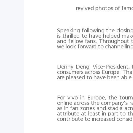
revived photos of fam
Speaking following the closin
is thrilled to have helped ma
and fellow fans. Throughout 
we look forward to channelling
Denny Deng, Vice-President, 
consumers across Europe. That
are pleased to have been able
For vivo in Europe, the tou
online across the company's ra
as in fan zones and stadia ac
attribute at least in part to 
contribute to increased consi