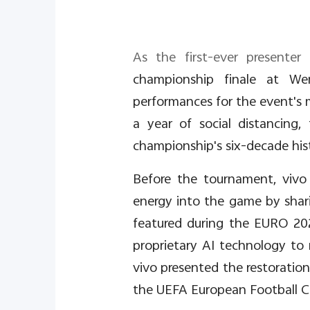
As the first-ever present
championship finale at Wem
performances for the event's mi
a year of social distancin
championship's six-decade hist
Before the tournament, vivo
energy into the game by shar
featured during the EURO 2020
proprietary AI technology to
vivo presented the restoration
the UEFA European Football 