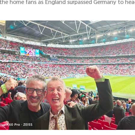
 the home fans as England surpassed Germany to head 