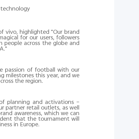
I technology
f vivo, highlighted "Our brand
gical for our users, followers
h people across the globe and
A."
 passion of football with our
g milestones this year, and we
cross the region.
f planning and activations –
partner retail outlets, as well
 brand awareness, which we can
fident that the tournament will
ness in Europe.