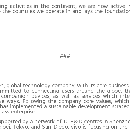
ing activities in the continent, we are now active
the countries we operate in and lays the foundatio
###
ven, global technology company, with its core busines
s committed to connecting users around the globe, t
companion devices, as well as services which int
ive ways. Following the company core values, which
 has implemented a sustainable development strateg
lass enterprise.
supported by a network of 10 R&D
centres
in Shenzhen
ipei, Tokyo, and San Diego, vivo is focusing on th