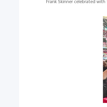
Frank Skinner celebrated with