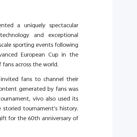
ented a uniquely spectacular
 technology and exceptional
-scale sporting events following
dvanced European Cup in the
 fans across the world.
nvited fans to channel their
content generated by fans was
tournament, vivo also used its
storied tournament's history.
ift for the 60th anniversary of