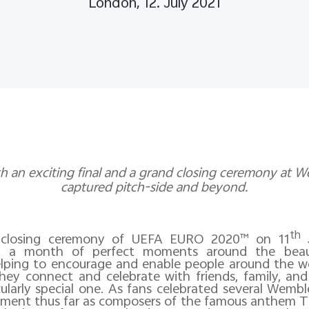
London, 12. July 2021
h an exciting final and a grand closing ceremony at We
captured pitch-side and beyond.
th
e closing ceremony of UEFA EURO 2020™ on 11
J
y a month of perfect moments around the beau
lping to encourage and enable people around the w
they connect and celebrate with friends, family, and
larly special one. As fans celebrated several Wemble
ment thus far as composers of the famous anthem Th