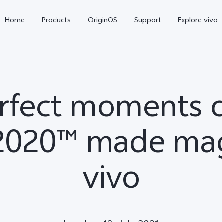
Home
Products
OriginOS
Support
Explore vivo
rfect moments 
020™ made mag
vivo
X300 Pro
X300
V70 