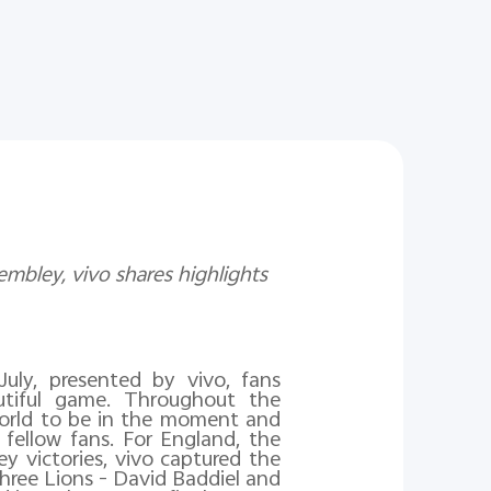
mbley, vivo shares highlights
uly, presented by vivo, fans
tiful game. Throughout the
orld to be in the moment and
 fellow fans.
For England, the
y victories, vivo captured the
ree Lions - David Baddiel and