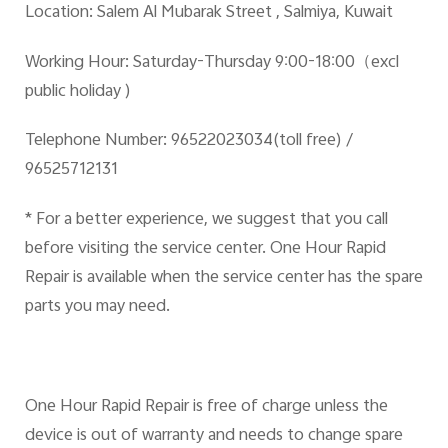
Location:
Salem Al Mubarak Street , Salmiya, Kuwait
Working Hour:
Saturday-Thursday 9:00-18:00
（excl
public holiday )
Telephone Number:
96522023034(toll free) /
96525712131
* For a better experience, we suggest that you call
before visiting the service center. One Hour Rapid
Repair is available when the service center has the spare
parts you may need.
One Hour Rapid Repair is free of charge unless the
device is out of warranty and needs to change spare