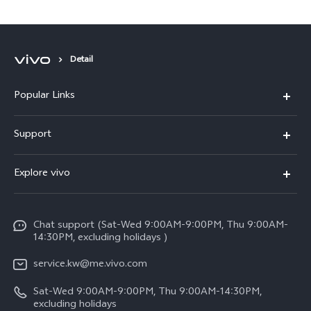
Detail
Popular Links
X300 Pro (New)
Support
X300 (New)
FAQs
Explore vivo
X200 FE (New)
Funtouch OS
Info
Y29s 5G
Service Center
Chat support (Sat-Wed 9:00AM-9:00PM, Thu 9:00AM-
Legal Notice
Y39 5G
14:30PM, excluding holidays )
IMEI Authentication
About Us
V50 Lite 5G
service.kw@me.vivo.com
Query of Spare Parts Price
vivo Privacy Center
Sat-Wed 9:00AM-9:00PM, Thu 9:00AM-14:30PM,
V50 5G
System Update
excluding holidays