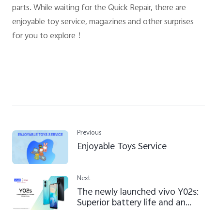
parts. While waiting for the Quick Repair, there are
enjoyable toy service, magazines and other surprises
for you to explore
！
Previous
Enjoyable Toys Service
Next
The newly launched vivo Y02s:
Superior battery life and an
ageless design