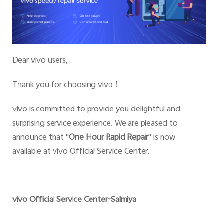
Dear vivo users,
Thank you for choosing vivo
！
vivo is committed to provide you delightful and
surprising service experience. We are pleased to
announce that
"
One Hour Rapid Repair
" is now
available at vivo Official Service Center.
vivo Official Service Center-Salmiya