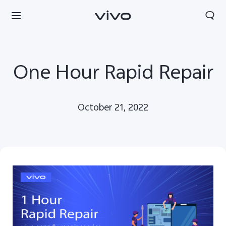
One Hour Rapid Repair
October 21, 2022
Kuwait | Select country/region