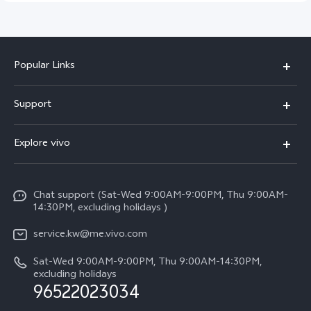
Popular Links
X300 Pro (New)
Support
X300 (New)
FAQs
Explore vivo
X200 FE (New)
Funtouch OS
Info
Y29s 5G
Service Center
Chat support (Sat-Wed 9:00AM-9:00PM, Thu 9:00AM-
Legal Notice
Y39 5G
14:30PM, excluding holidays )
IMEI Authentication
About Us
V50 Lite 5G
service.kw@me.vivo.com
Query of Spare Parts Price
vivo Privacy Center
Sat-Wed 9:00AM-9:00PM, Thu 9:00AM-14:30PM,
V50 5G
System Update
excluding holidays
Sustainability
96522023034
Warranty Instructions