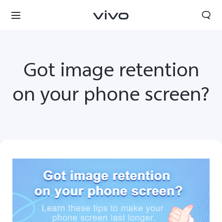
Got image retention
on your phone screen?
Kuwait | Select country/region