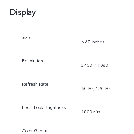
Display
Size
6.67 inches
Resolution
2400 × 1080
Refresh Rate
60 Hz, 120 Hz
Local Peak Brightness
1800 nits
Color Gamut