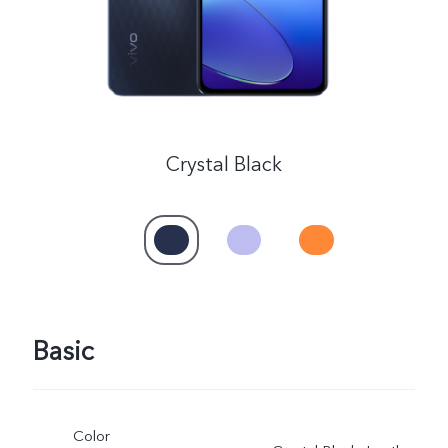
Crystal Black
Basic
Color