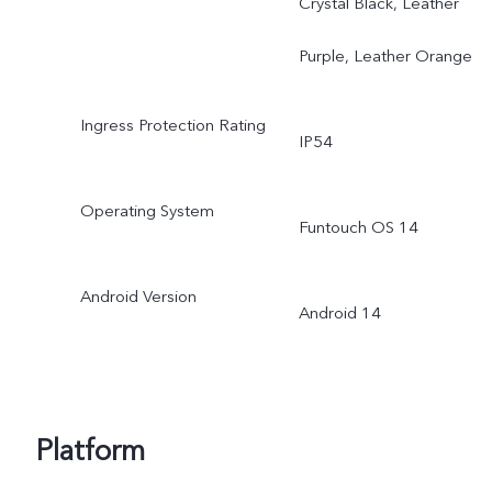
Crystal Black, Leather
Purple, Leather Orange
Ingress Protection Rating
IP54
Operating System
Funtouch OS 14
Android Version
Android 14
Platform