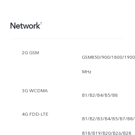
Network
1
2G GSM
GSM850/900/1800/1900
MHz
3G WCDMA
B1/B2/B4/B5/B8
4G FDD-LTE
B1/B2/B3/B4/B5/B7/B8/
B18/B19/B20/B26/B28