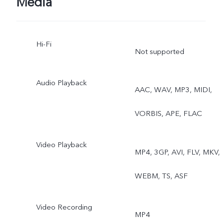
Media
Hi-Fi
Not supported
Audio Playback
AAC, WAV, MP3, MIDI,
VORBIS, APE, FLAC
Video Playback
MP4, 3GP, AVI, FLV, MKV,
WEBM, TS, ASF
Video Recording
MP4