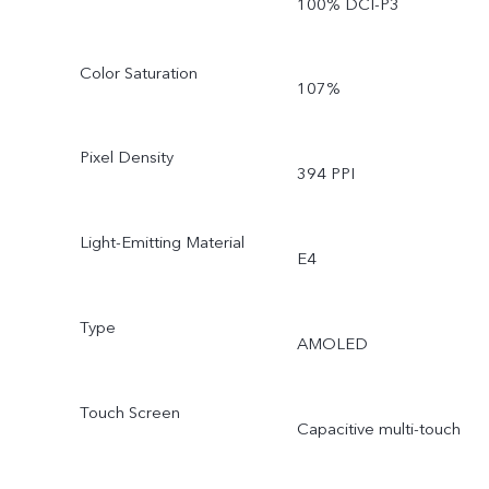
100% DCI-P3
Color Saturation
107%
Pixel Density
394 PPI
Light-Emitting Material
E4
Type
AMOLED
Touch Screen
Capacitive multi-touch