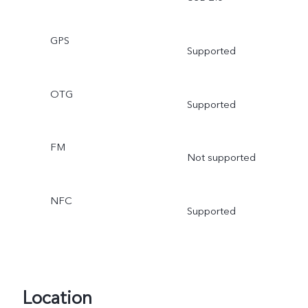
GPS
Supported
OTG
Supported
FM
Not supported
NFC
Supported
Location