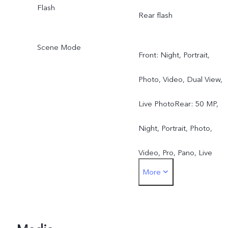
Flash
Rear flash
Scene Mode
Front: Night, Portrait,
Photo, Video, Dual View,
Live PhotoRear: 50 MP,
Night, Portrait, Photo,
Video, Pro, Pano, Live
More
Photo, Slo-mo, Time-lapse
Documents, Dual View