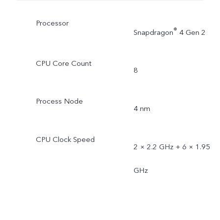
Processor
®
Snapdragon
4 Gen 2
CPU Core Count
8
Process Node
4 nm
CPU Clock Speed
2 × 2.2 GHz + 6 × 1.95
GHz