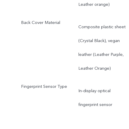
Leather orange)
Back Cover Material
Composite plastic sheet
(Crystal Black), vegan
leather (Leather Purple,
Leather Orange)
Fingerprint Sensor Type
In-display optical
fingerprint sensor