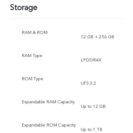
Storage
RAM & ROM
12 GB + 256 GB
RAM Type
LPDDR4X
ROM Type
UFS 2.2
Expandable RAM Capacity
Up to 12 GB
Expandable ROM Capacity
Up to 1 TB