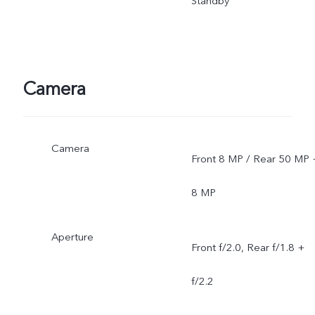
Standby
Camera
Camera
Front 8 MP / Rear 50 MP 
8 MP
Aperture
Front f/2.0, Rear f/1.8 +
f/2.2