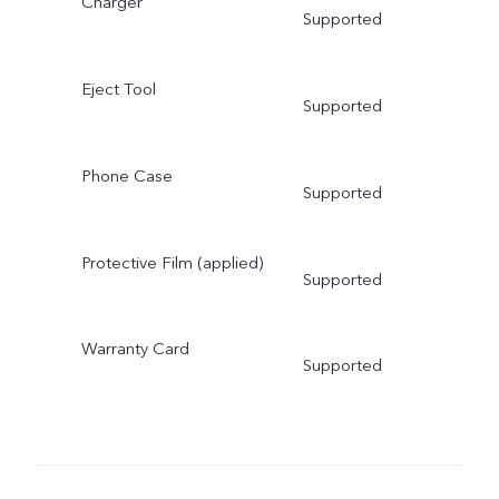
Charger
Supported
Eject Tool
Supported
Phone Case
Supported
Protective Film (applied)
Supported
Warranty Card
Supported