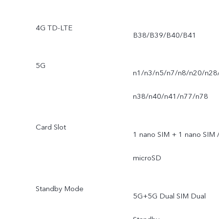
4G TD-LTE
B38/B39/B40/B41
5G
n1/n3/n5/n7/n8/n20/n28
n38/n40/n41/n77/n78
Card Slot
1 nano SIM + 1 nano SIM 
microSD
Standby Mode
5G+5G Dual SIM Dual