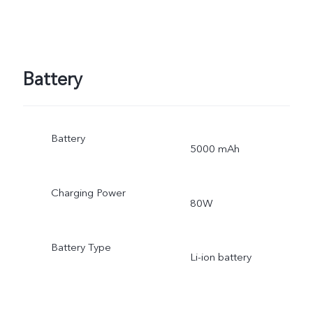
Battery
Battery
5000 mAh
Charging Power
80W
Battery Type
Li-ion battery