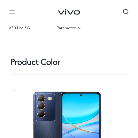
V30 Lite 5G
Parameter
Overview
Gallery
Product Color