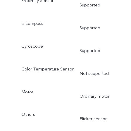
Proximity Sensor
Supported
E-compass
Supported
Gyroscope
Supported
Color Temperature Sensor
Not supported
Motor
Ordinary motor
Others
Flicker sensor