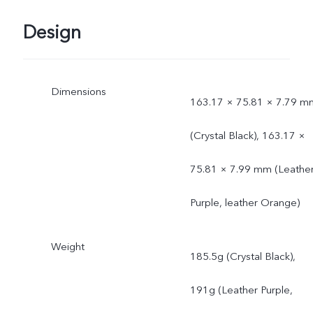
Design
Dimensions
163.17 × 75.81 × 7.79 m
(Crystal Black), 163.17 ×
75.81 × 7.99 mm (Leathe
Purple, leather Orange)
Weight
185.5g (Crystal Black),
191g (Leather Purple,