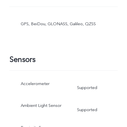
GPS, BeiDou, GLONASS, Galileo, QZSS
Sensors
Accelerometer
Supported
Ambient Light Sensor
Supported