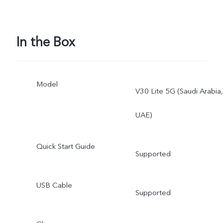
In the Box
Model
V30 Lite 5G (Saudi Arabia,
UAE)
Quick Start Guide
Supported
USB Cable
Supported