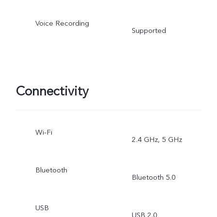
Voice Recording
Supported
Connectivity
Wi-Fi
2.4 GHz, 5 GHz
Bluetooth
Bluetooth 5.0
USB
USB 2.0