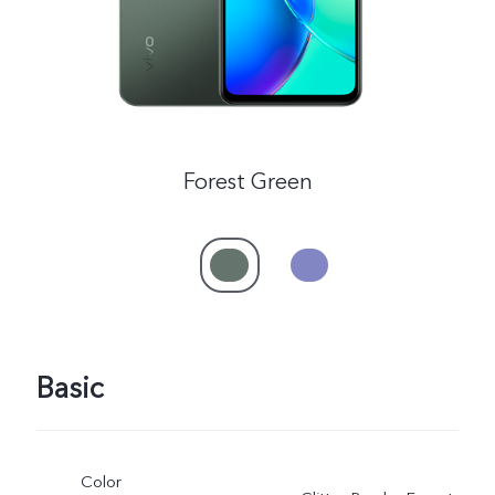
Forest Green
Basic
Color