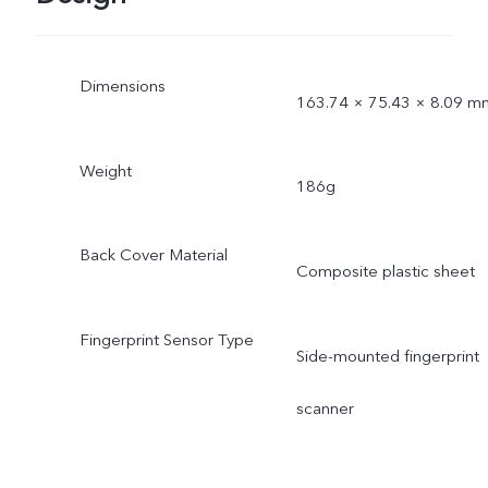
Dimensions
163.74 × 75.43 × 8.09 m
Weight
186g
Back Cover Material
Composite plastic sheet
Fingerprint Sensor Type
Side-mounted fingerprint
scanner