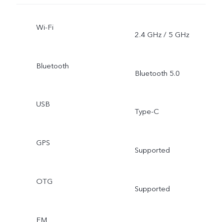
Wi-Fi
2.4 GHz / 5 GHz
Bluetooth
Bluetooth 5.0
USB
Type-C
GPS
Supported
OTG
Supported
FM