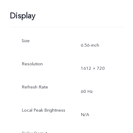
Display
Size
6.56-inch
Resolution
1612 × 720
Refresh Rate
60 Hz
Local Peak Brightness
N/A