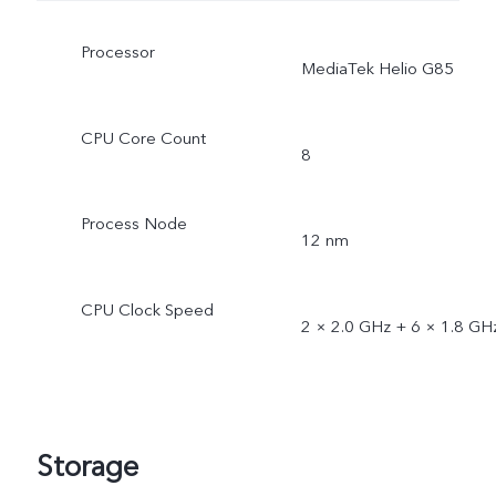
Processor
MediaTek Helio G85
CPU Core Count
8
Process Node
12 nm
CPU Clock Speed
2 × 2.0 GHz + 6 × 1.8 GH
Storage