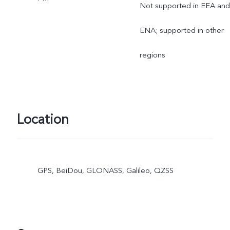
Not supported in EEA and
ENA; supported in other
regions
Location
GPS, BeiDou, GLONASS, Galileo, QZSS