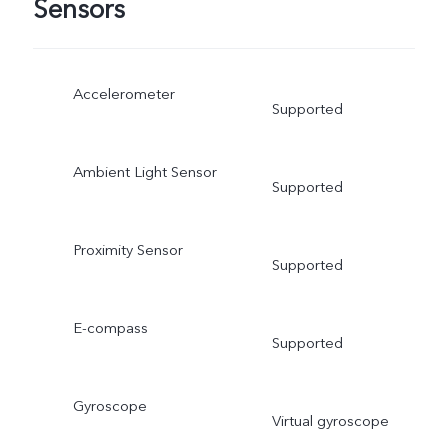
Sensors
Accelerometer
Supported
Ambient Light Sensor
Supported
Proximity Sensor
Supported
E-compass
Supported
Gyroscope
Virtual gyroscope