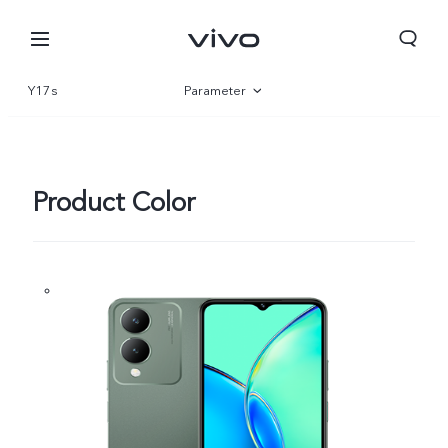
Y17s
Parameter
Overview
Gallery
Product Color
Kuwait | Select country/region