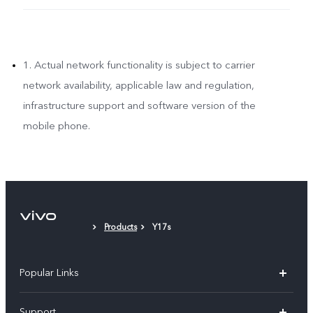
1. Actual network functionality is subject to carrier
network availability, applicable law and regulation,
infrastructure support and software version of the
mobile phone.
Products
Y17s
Popular Links
X300 Pro (New)
Support