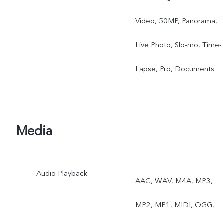
Video, 50MP, Panorama,
Live Photo, Slo-mo, Time-
Lapse, Pro, Documents
Media
Audio Playback
AAC, WAV, M4A, MP3,
MP2, MP1, MIDI, OGG,