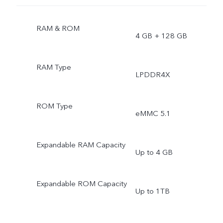
RAM & ROM
4 GB + 128 GB
RAM Type
LPDDR4X
ROM Type
eMMC 5.1
Expandable RAM Capacity
Up to 4 GB
Expandable ROM Capacity
Up to 1TB