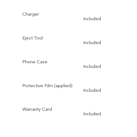
Charger
Included
Eject Tool
Included
Phone Case
Included
Protective Film (applied)
Included
Warranty Card
Included