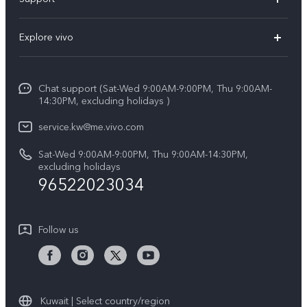
X300 (New)
FAQs
Explore vivo
X200 FE (New)
Funtouch OS
Info
Y29s 5G
Service Center
Chat support (Sat-Wed 9:00AM-9:00PM, Thu 9:00AM-
Legal Notice
Y39 5G
14:30PM, excluding holidays )
IMEI Authentication
About Us
V50 Lite 5G
service.kw@me.vivo.com
Query of Spare Parts Price
vivo Privacy Center
Sat-Wed 9:00AM-9:00PM, Thu 9:00AM-14:30PM,
V50 5G
System Update
excluding holidays
Sustainability
96522023034
Warranty Instructions
Privacy Statement for Customer Service
Follow us
Kuwait | Select country/region