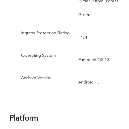
Glitter Purple, Forest
Green
Ingress Protection Rating
IP54
Operating System
Funtouch OS 13
Android Version
Android 13
Platform