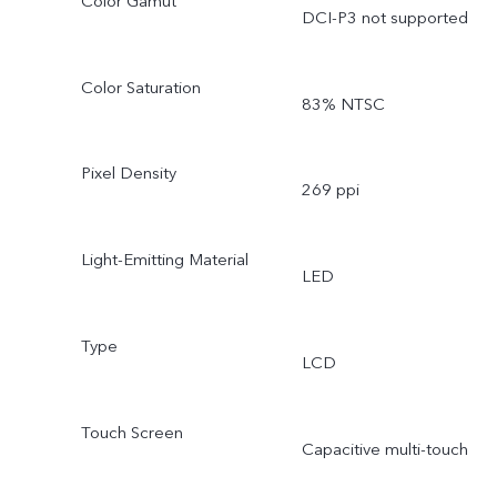
Color Gamut
DCI-P3 not supported
Color Saturation
83% NTSC
Pixel Density
269 ppi
Light-Emitting Material
LED
Type
LCD
Touch Screen
Capacitive multi-touch