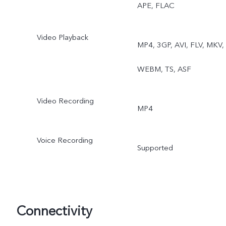
APE, FLAC
Video Playback
MP4, 3GP, AVI, FLV, MKV,
WEBM, TS, ASF
Video Recording
MP4
Voice Recording
Supported
Connectivity