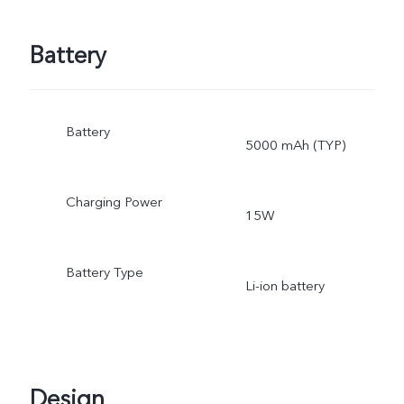
Battery
Battery
5000 mAh (TYP)
Charging Power
15W
Battery Type
Li-ion battery
Design