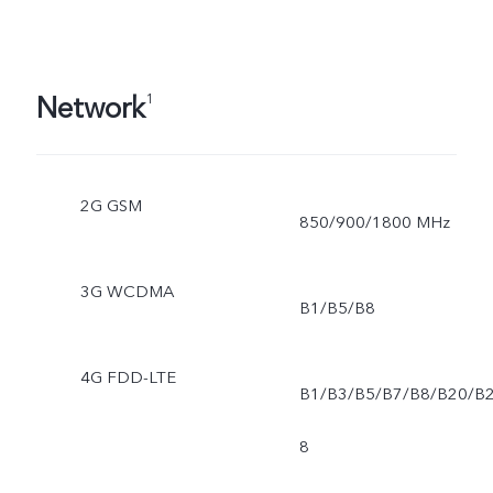
Network
1
2G GSM
850/900/1800 MHz
3G WCDMA
B1/B5/B8
4G FDD-LTE
B1/B3/B5/B7/B8/B20/B
8