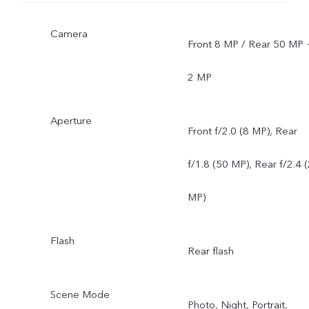
Camera
Front 8 MP / Rear 50 MP 
2 MP
Aperture
Front f/2.0 (8 MP), Rear
f/1.8 (50 MP), Rear f/2.4 
MP)
Flash
Rear flash
Scene Mode
Photo, Night, Portrait,