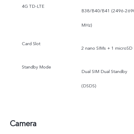
4G TD-LTE
B38/B40/B41 (2496-269
MHz)
Card Slot
2 nano SIMs + 1 microSD
Standby Mode
Dual SIM Dual Standby
(DSDS)
Camera