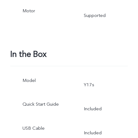
Motor
Supported
In the Box
Model
Y17s
Quick Start Guide
Included
USB Cable
Included