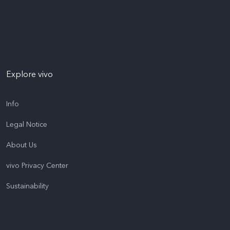
Explore vivo
Info
Legal Notice
About Us
vivo Privacy Center
Sustainability