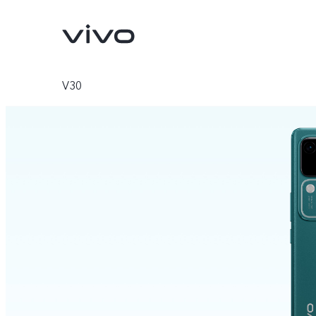
V30
V70
V70 FE
new
new