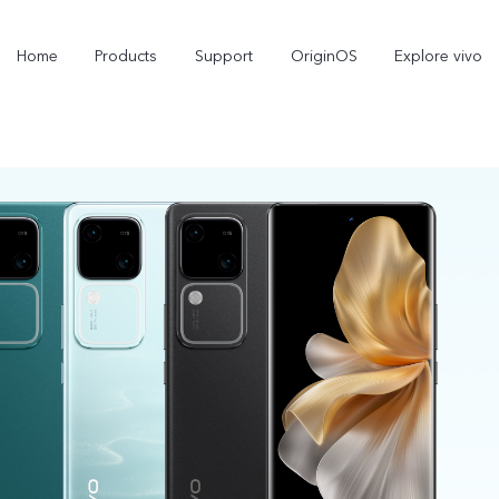
Home
Products
Support
OriginOS
Explore vivo
X300 Pro
X300
X
new
new