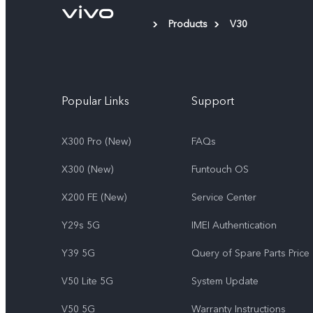
Products
V30
Popular Links
Support
X300 Pro (New)
FAQs
X300 (New)
Funtouch OS
X200 FE (New)
Service Center
Y29s 5G
IMEI Authentication
Y39 5G
Query of Spare Parts Price
V50 Lite 5G
System Update
V50 5G
Warranty Instructions