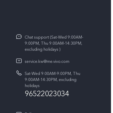
Chat support (Sat-Wed 9:00AM-
9:00PM, Thu 9:00AM-14:30PM,
excluding holidays )
service.kw@me.vivo.com
Sat-Wed 9:00AM-9:00PM, Thu
9:00AM-14:30PM, excluding
holidays
96522023034