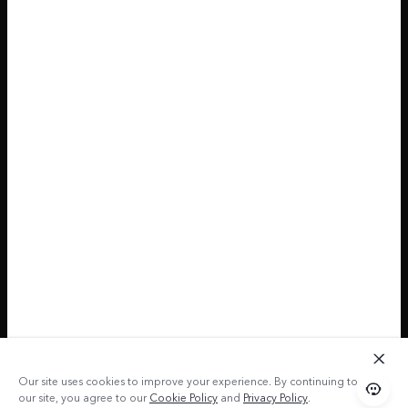
Our site uses cookies to improve your experience. By continuing to use
our site, you agree to our
Cookie Policy
and
Privacy Policy
.