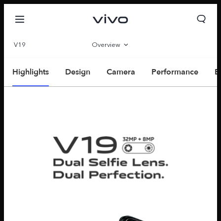
V19
Overview
Parameter
Highlights
Design
Camera
Performance
E