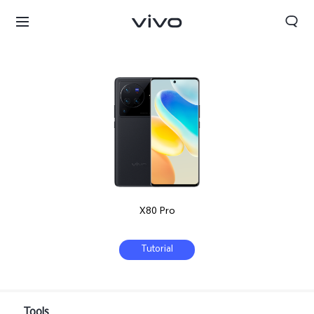
X80 Pro
Tutorial
Kuwait | Select country/region
Tools