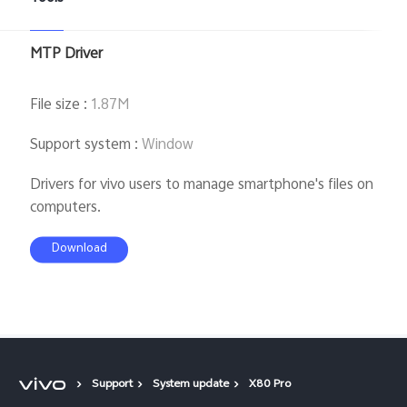
MTP Driver
File size
:
1.87M
Support system
:
Window
Drivers for vivo users to manage smartphone's files on
computers.
Download
Support
System update
X80 Pro