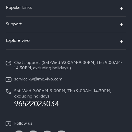
Popular Links
X300 Pro (New)
Support
X300 (New)
FAQs
Explore vivo
X200 FE (New)
Funtouch OS
Info
Y29s 5G
Service Center
Chat support (Sat-Wed 9:00AM-9:00PM, Thu 9:00AM-
Legal Notice
Y39 5G
14:30PM, excluding holidays )
IMEI Authentication
About Us
V50 Lite 5G
service.kw@me.vivo.com
Query of Spare Parts Price
vivo Privacy Center
Sat-Wed 9:00AM-9:00PM, Thu 9:00AM-14:30PM,
V50 5G
System Update
excluding holidays
Sustainability
96522023034
Warranty Instructions
Privacy Statement for Customer Service
Follow us