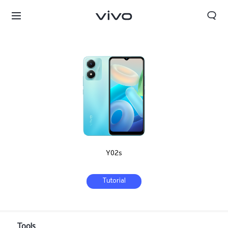
Y02s
Tutorial
Kuwait | Select country/region
Tools