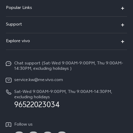
Popular Links
X300 Pro (New)
Support
X300 (New)
FAQs
Explore vivo
X200 FE (New)
Funtouch OS
Info
Y29s 5G
Service Center
Chat support (Sat-Wed 9:00AM-9:00PM, Thu 9:00AM-
Legal Notice
Y39 5G
14:30PM, excluding holidays )
IMEI Authentication
About Us
V50 Lite 5G
service.kw@me.vivo.com
Query of Spare Parts Price
vivo Privacy Center
Sat-Wed 9:00AM-9:00PM, Thu 9:00AM-14:30PM,
V50 5G
System Update
excluding holidays
Sustainability
96522023034
Warranty Instructions
Privacy Statement for Customer Service
Follow us