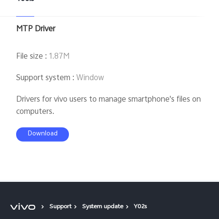
MTP Driver
File size
:
1.87M
Support system
:
Window
Drivers for vivo users to manage smartphone's files on
computers.
Download
Support
System update
Y02s