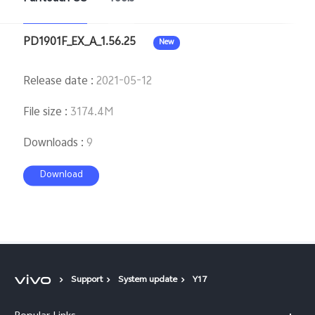
PD1901F_EX_A_1.56.25
New
Release date
:
2021-05-12
File size
:
3174.4M
Downloads
:
9
Download
Support
System update
Y17