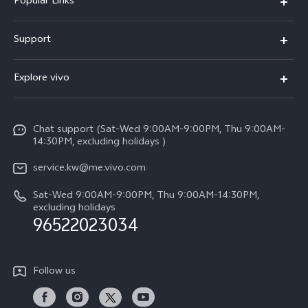
Popular Links
X300 Pro (New)
Support
X300 (New)
FAQs
Explore vivo
X200 FE (New)
Funtouch OS
Info
Y29s 5G
Service Center
Chat support (Sat-Wed 9:00AM-9:00PM, Thu 9:00AM-
Legal Notice
Y39 5G
14:30PM, excluding holidays )
IMEI Authentication
About Us
V50 Lite 5G
service.kw@me.vivo.com
Query of Spare Parts Price
vivo Privacy Center
Sat-Wed 9:00AM-9:00PM, Thu 9:00AM-14:30PM,
V50 5G
System Update
excluding holidays
Sustainability
96522023034
Warranty Instructions
Privacy Statement for Customer Service
Follow us