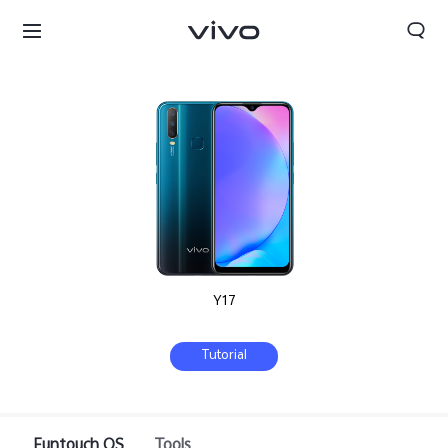
Y17
Tutorial
Kuwait | Select country/region
Funtouch OS
Tools