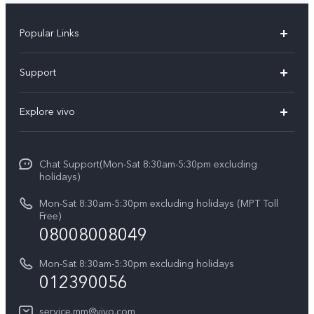
Popular Links
V30 5G
Support
V30e
FAQs
Explore vivo
V29 5G
Service Center
Info
V27 5G
Funtouch OS
Chat Support(Mon-Sat 8:30am-5:30pm excluding
Press
V27e
holidays)
System Update
Legal Notice
Y18
Mon-Sat 8:30am-5:30pm excluding holidays (MPT Toll
Query of Spare Parts Price
Free)
About Us
08008008049
Y100 4G
IMEI Authentication
vivo Privacy Center
Y03
Mon-Sat 8:30am-5:30pm excluding holidays
Appointment service
012390056
Sustainability
Y27s
Query of repair progress
service.mm@vivo.com