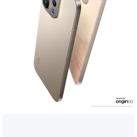
Myanmar | Select country/region