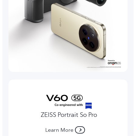
ZEISS Portrait So Pro
Learn More