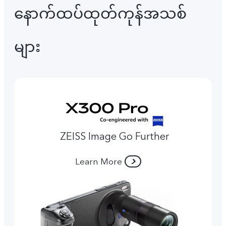
နောက်ထပ်ထုတ်ကုန်အသစ်
များ
ZEISS Image Go Further
Learn More