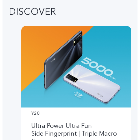
DISCOVER
Y20
Ultra Power Ultra Fun
Side Fingerprint | Triple Macro