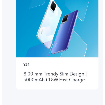
Y21
8.00 mm Trendy Slim Design |
5000mAh+18W Fast Charge