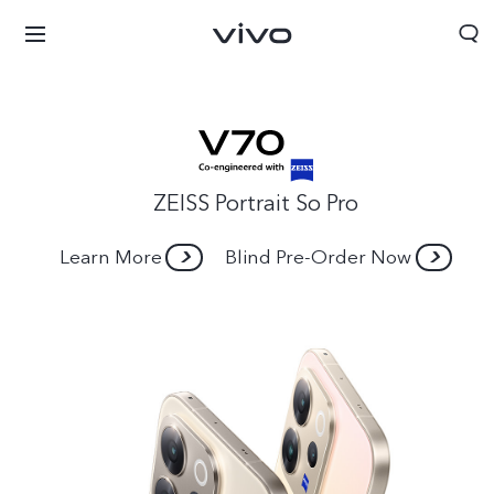
ZEISS Portrait So Pro
Learn More
Blind Pre-Order Now