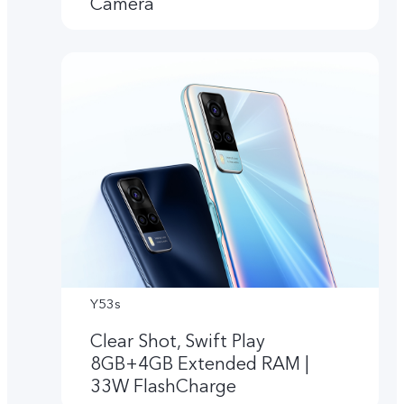
Camera
Y53s
Clear Shot, Swift Play
8GB+4GB Extended RAM |
33W FlashCharge