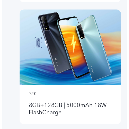
Y20s
8GB+128GB | 5000mAh 18W
FlashCharge