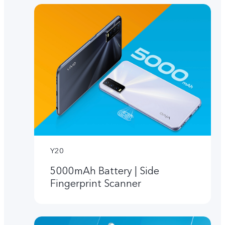
Y20
5000mAh Battery | Side
Fingerprint Scanner