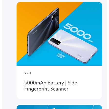
Y20
5000mAh Battery | Side
Fingerprint Scanner