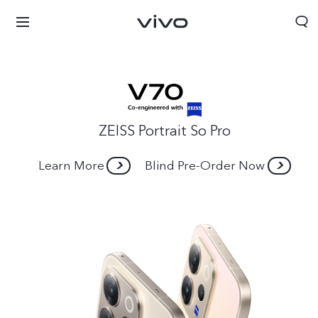
ZEISS Portrait So Pro
Learn More
Blind Pre-Order Now