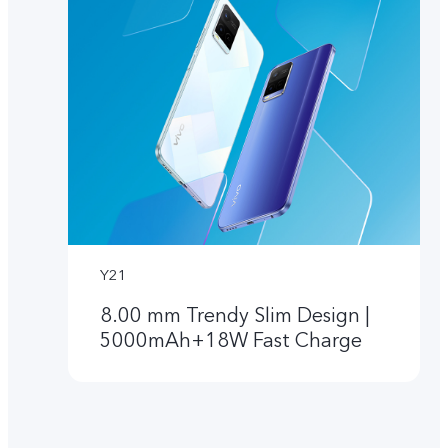
Y21
8.00 mm Trendy Slim Design |
5000mAh+18W Fast Charge