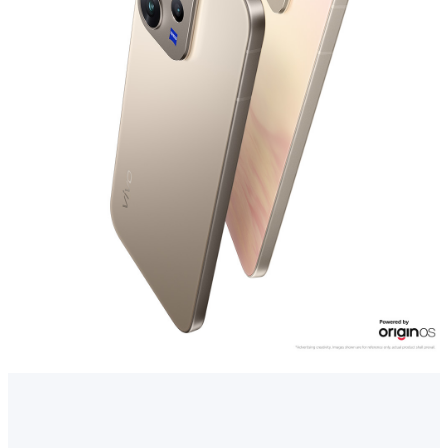
Myanmar | Select country/region