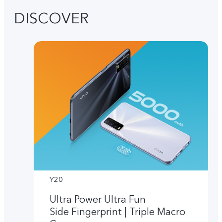
DISCOVER
Y20
Ultra Power Ultra Fun
Side Fingerprint | Triple Macro