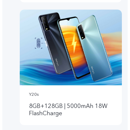
Y20s
8GB+128GB | 5000mAh 18W
FlashCharge