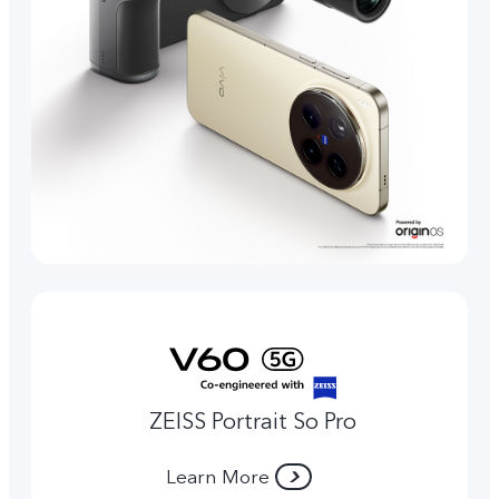
ZEISS Portrait So Pro
Learn More