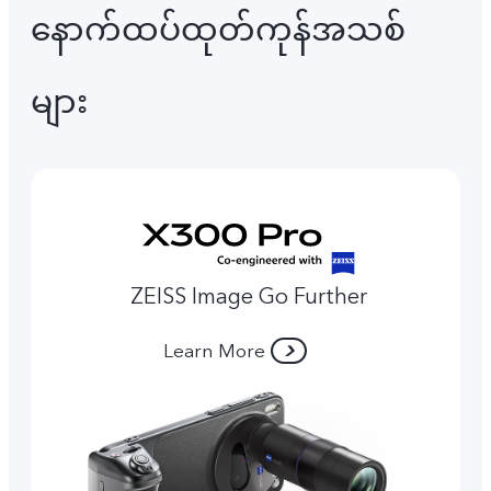
နောက်ထပ်ထုတ်ကုန်အသစ်
များ
ZEISS Image Go Further
Learn More