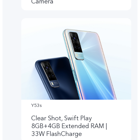
Camera
Y53s
Clear Shot, Swift Play
8GB+4GB Extended RAM |
33W FlashCharge