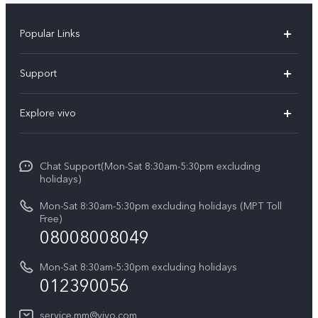
Popular Links
V30 5G
Support
V30e
FAQs
Explore vivo
V29 5G
Service Center
Info
V27 5G
Funtouch OS
Chat Support(Mon-Sat 8:30am-5:30pm excluding
Press
V27e
holidays)
System Update
Legal Notice
Y18
Mon-Sat 8:30am-5:30pm excluding holidays (MPT Toll
Query of Spare Parts Price
Free)
About Us
08008008049
Y100 4G
IMEI Authentication
vivo Privacy Center
Y03
Mon-Sat 8:30am-5:30pm excluding holidays
Appointment service
012390056
Sustainability
Y27s
Query of repair progress
service.mm@vivo.com