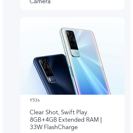
Camera
Y53s
Clear Shot, Swift Play
8GB+4GB Extended RAM |
33W FlashCharge