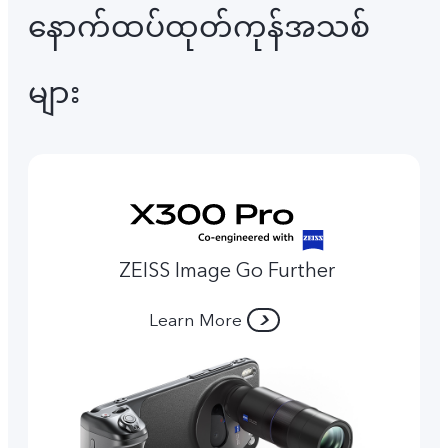
နောက်ထပ်ထုတ်ကုန်အသစ်
များ
ZEISS Image Go Further
Learn More