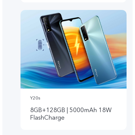
Y20s
8GB+128GB | 5000mAh 18W
FlashCharge