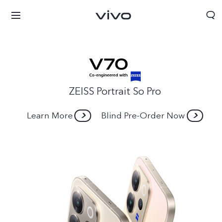
ZEISS Portrait So Pro
Learn More
Blind Pre-Order Now