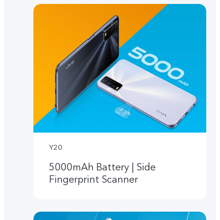
Y20
5000mAh Battery | Side
Fingerprint Scanner