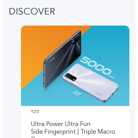
DISCOVER
Y20
Ultra Power Ultra Fun
Side Fingerprint | Triple Macro