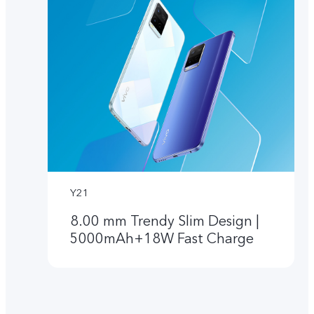
Y21
8.00 mm Trendy Slim Design |
5000mAh+18W Fast Charge