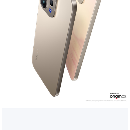
Myanmar | Select country/region