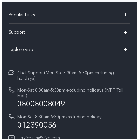
Popular Links
V30 5G
Support
V30e
FAQs
Explore vivo
V29 5G
Service Center
Info
V27 5G
Funtouch OS
Chat Support(Mon-Sat 8:30am-5:30pm excluding
Press
V27e
holidays)
System Update
Legal Notice
Y18
Mon-Sat 8:30am-5:30pm excluding holidays (MPT Toll
Query of Spare Parts Price
Free)
About Us
08008008049
Y100 4G
IMEI Authentication
vivo Privacy Center
Y03
Mon-Sat 8:30am-5:30pm excluding holidays
Appointment service
012390056
Sustainability
Y27s
Query of repair progress
service.mm@vivo.com