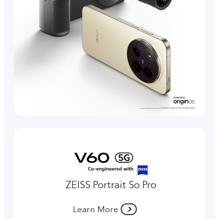
ZEISS Portrait So Pro
Learn More