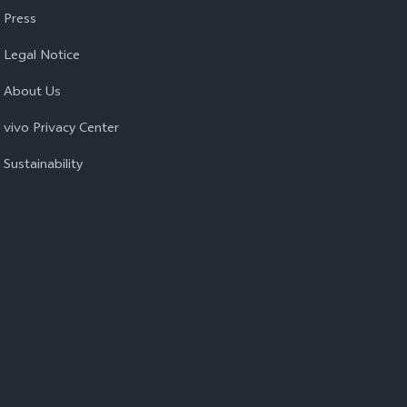
Press
Legal Notice
About Us
vivo Privacy Center
Sustainability