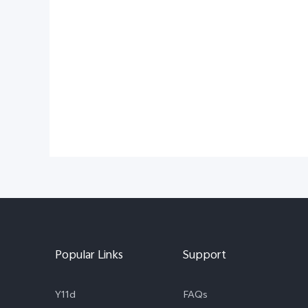
Popular Links
Support
Y11d
FAQs