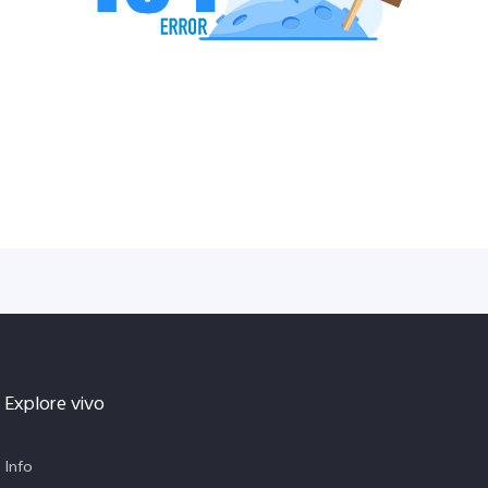
Explore vivo
Info