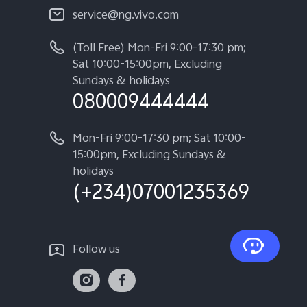
service@ng.vivo.com
(Toll Free) Mon-Fri 9:00-17:30 pm;
Sat 10:00-15:00pm, Excluding
Sundays & holidays
080009444444
Mon-Fri 9:00-17:30 pm; Sat 10:00-
15:00pm, Excluding Sundays &
holidays
(+234)07001235369
Follow us