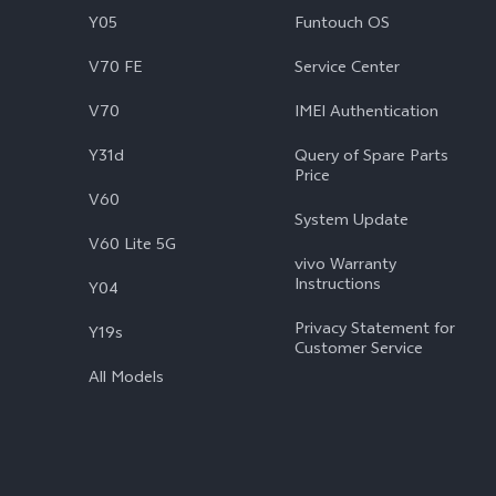
Y05
Funtouch OS
V70 FE
Service Center
V70
IMEI Authentication
Y31d
Query of Spare Parts
Price
V60
System Update
V60 Lite 5G
vivo Warranty
Instructions
Y04
Privacy Statement for
Y19s
Customer Service
All Models