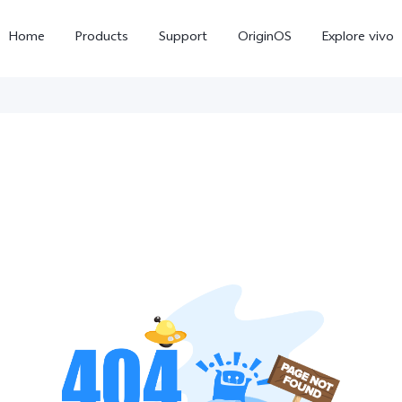
Home
Products
Support
OriginOS
Explore vivo
V70
V70 FE
new
new