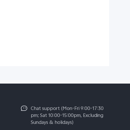
Chat support (Mon-Fri 9:00-17:30
pm; Sat 10:00-15:00pm, Excluding
Sundays & holidays)