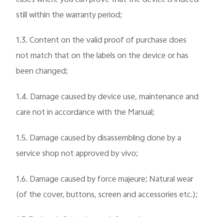
still within the warranty period;
1.3. Content on the valid proof of purchase does
not match that on the labels on the device or has
been changed;
1.4. Damage caused by device use, maintenance and
care not in accordance with the Manual;
1.5. Damage caused by disassembling done by a
service shop not approved by vivo;
1.6. Damage caused by force majeure; Natural wear
(of the cover, buttons, screen and accessories etc.);