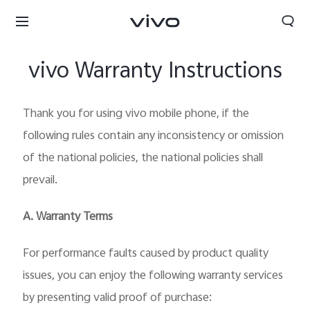
vivo Warranty Instructions
Thank you for using vivo mobile phone, if the
following rules contain any inconsistency or omission
of the national policies, the national policies shall
prevail.
A. Warranty Terms
For performance faults caused by product quality
Nigeria | Select country/region
issues, you can enjoy the following warranty services
by presenting valid proof of purchase: