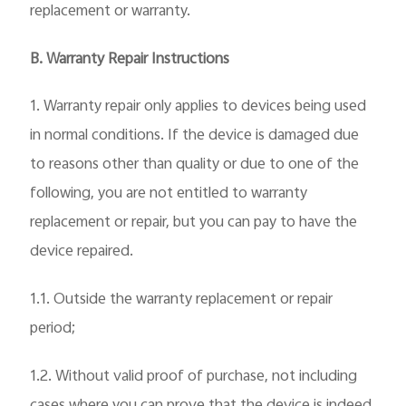
replacement or warranty.
B. Warranty Repair Instructions
1. Warranty repair only applies to devices being used
in normal conditions. If the device is damaged due
to reasons other than quality or due to one of the
following, you are not entitled to warranty
replacement or repair, but you can pay to have the
device repaired.
1.1. Outside the warranty replacement or repair
period;
1.2. Without valid proof of purchase, not including
cases where you can prove that the device is indeed