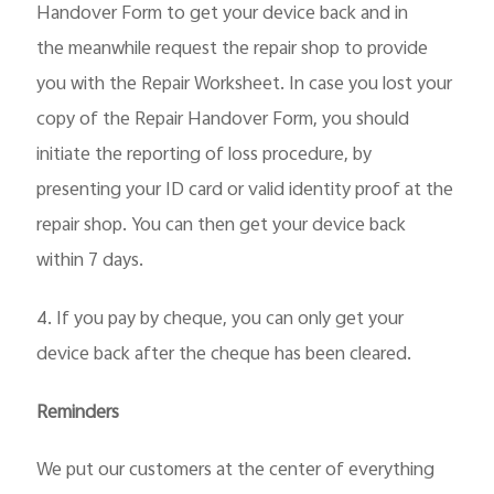
Handover Form to get your device back and in
the
meanwhile request the repair shop to provide
you with the Repair Worksheet. In case you lost your
copy of the Repair Handover Form, you should
initiate the reporting of loss procedure, by
presenting your ID card or valid identity proof at the
repair shop. You can then get your device back
within 7 days.
4. If you pay by cheque, you can only get your
device back after the cheque has been cleared.
Reminders
We put our customers at the center of everything