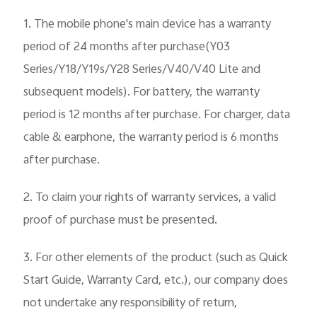
1.
The mobile phone's main device has a warranty
period of 24 months after purchase(Y03
Series/Y18/Y19s/Y28 Series/V40/V40 Lite and
subsequent models). For battery, the warranty
period is 12 months after purchase. For charger, data
cable & earphone, the warranty period is 6 months
after purchase.
2. To claim your rights of warranty services, a valid
proof of purchase must be presented.
3. For other elements of the product (such as Quick
Start Guide, Warranty Card, etc.), our company does
not undertake any responsibility of return,