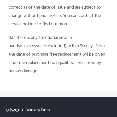
correct as of the date of issue and are subject to
change without prior notice. You can contact the
service hotline to find out more.
8.If there is any functional error in
handset(accessories excluded) within 90 days from
the date of purchase free replacement will be given.
The free replacement not qualified for caused by
human damage.
Warranty Terms