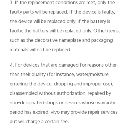
3. If the replacement conditions are met, only the
faulty parts will be replaced. If the device is faulty,
the device will be replaced only; if the battery is
faulty, the battery will be replaced only. Other items,
such as the decorative nameplate and packaging
materials will not be replaced.
4. For devices that are damaged for reasons other
than their quality (for instance, water/moisture
entering the device, dropping and improper use),
disassembled without authorization, repaired by
non-designated shops or devices whose warranty
period has expired, vivo may provide repair services
but will charge a certain fee.