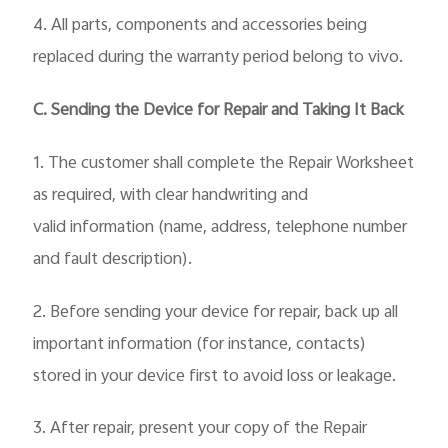
4. All parts, components and accessories being
replaced during the warranty period belong to vivo.
C. Sending the Device for Repair and Taking It Back
1. The customer shall complete the Repair Worksheet
as required, with clear handwriting and
valid
information (name, address, telephone number
and fault description).
2. Before sending your device for repair, back up all
important information (for instance, contacts)
stored in your device first to avoid loss or leakage.
3. After repair, present your copy of the Repair