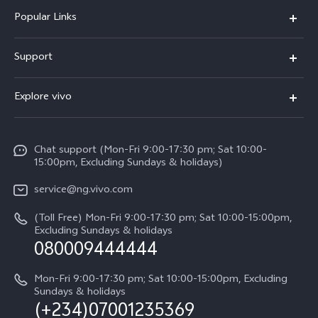
Popular Links
Y11d
Support
Y05
FAQs
Explore vivo
V70 FE
Funtouch OS
Info
V70
Service Center
Chat support (Mon-Fri 9:00-17:30 pm; Sat 10:00-
Press
Y31d
15:00pm, Excluding Sundays & holidays)
IMEI Authentication
Legal Notice
V60
service@ng.vivo.com
Query of Spare Parts Price
About Us
(Toll Free) Mon-Fri 9:00-17:30 pm; Sat 10:00-15:00pm,
V60 Lite 5G
System Update
Excluding Sundays & holidays
vivo Privacy Center
080009444444
Y04
vivo Warranty Instructions
Sustainability
Y19s
Mon-Fri 9:00-17:30 pm; Sat 10:00-15:00pm, Excluding
Privacy Statement for Customer Service
Sundays & holidays
(+234)07001235369
All Models