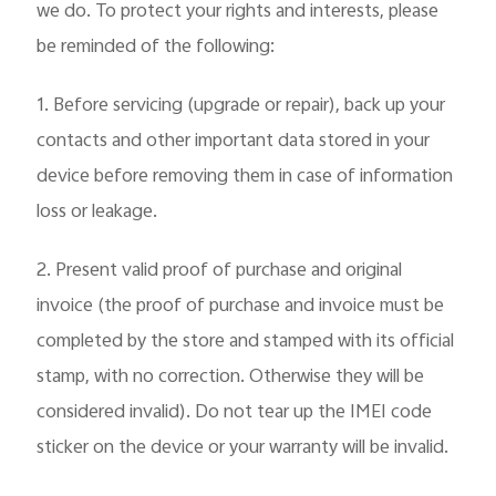
we do. To protect your rights and interests, please
be reminded of the following:
1. Before servicing (upgrade or repair), back up your
contacts and other important data stored in your
device before removing them in case of information
loss or leakage.
2. Present valid proof of purchase and original
invoice (the proof of purchase and invoice must be
completed by the store and stamped with its official
stamp, with no correction. Otherwise they will be
considered invalid). Do not tear up the IMEI code
sticker on the device or your warranty will be invalid.