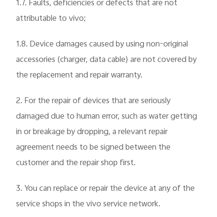
1.7. Faults, deficiencies or defects that are not
attributable to vivo;
1.8. Device damages caused by using non-original
accessories (charger, data cable) are not covered by
the replacement and repair warranty.
2. For the repair of devices that are seriously
damaged due to human error, such as water getting
in or breakage by dropping, a relevant repair
agreement needs to be signed between the
customer and the repair shop first.
3. You can replace or repair the device at any of the
service shops in the vivo service network.