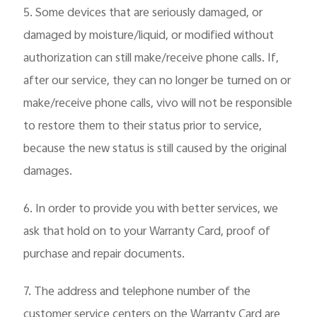
5. Some devices that are seriously damaged, or
damaged by moisture/liquid, or modified without
authorization can still make/receive phone calls. If,
after our service, they can no longer be turned on or
make/receive phone calls, vivo will not be responsible
to restore them to their status prior to service,
because the new status is still caused by the original
damages.
6. In order to provide you with better services, we
ask that hold on to your Warranty Card, proof of
purchase and repair documents.
7. The address and telephone number of the
customer service centers on the Warranty Card are