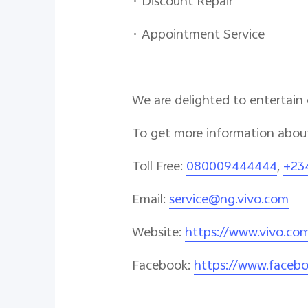
• Discount Repair
• Appointment Service
We are delighted to entertain
To get more information about
Toll Free:
080009444444
,
+23
Email:
service@ng.vivo.com
Website:
https://www.vivo.co
Facebook:
https://www.facebo