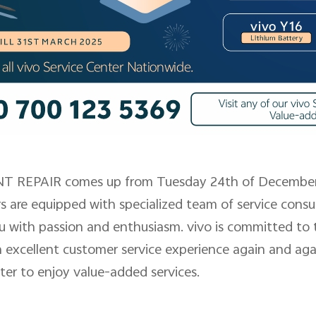
 REPAIR comes up from Tuesday 24th of December 
rs are equipped with specialized team of service con
u with passion and enthusiasm. vivo is committed to 
 excellent customer service experience again and agai
nter to enjoy value-added services.