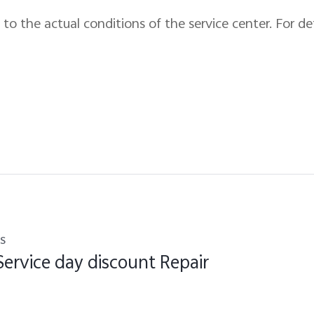
to the actual conditions of the service center. For de
s
Service day discount Repair