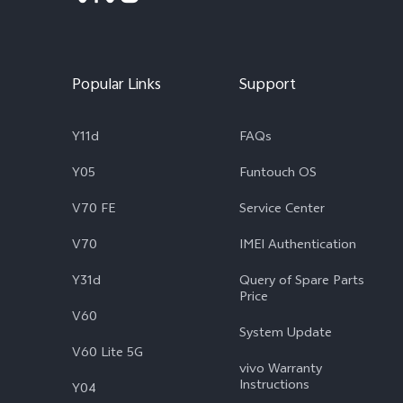
Popular Links
Support
Y11d
FAQs
Y05
Funtouch OS
V70 FE
Service Center
V70
IMEI Authentication
Y31d
Query of Spare Parts
Price
V60
System Update
V60 Lite 5G
vivo Warranty
Instructions
Y04