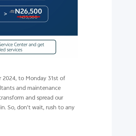
2024, to Monday 31st of
sultants and maintenance
transform and spread our
n. So, don't wait, rush to any