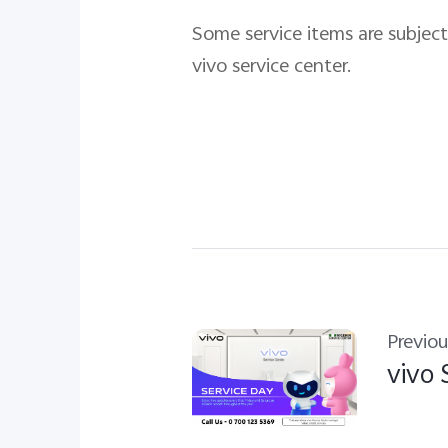
Some service items are subject 
vivo service center.
Previou
vivo 