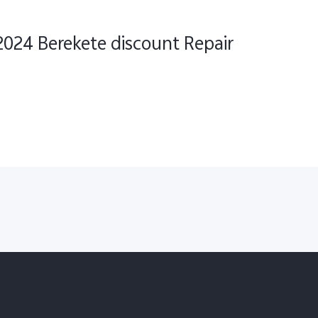
2024 Berekete discount Repair