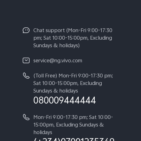
Chat support (Mon-Fri 9:00-17:30
pm; Sat 10:00-15:00pm, Excluding
Sundays & holidays)
service@ng.vivo.com
(Toll Free) Mon-Fri 9:00-17:30 pm;
Sat 10:00-15:00pm, Excluding
Sundays & holidays
080009444444
Mon-Fri 9:00-17:30 pm; Sat 10:00-
15:00pm, Excluding Sundays &
holidays