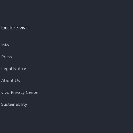
Explore vivo
Info
Press
Legal Notice
About Us
vivo Privacy Center
Sustainability