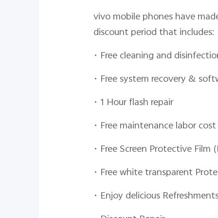
vivo mobile phones have made 
discount period that includes:
• Free cleaning and disinfectio
• Free system recovery & sof
• 1 Hour flash repair
• Free maintenance labor cost
• Free Screen Protective Film 
• Free white transparent Prote
• Enjoy delicious Refreshment