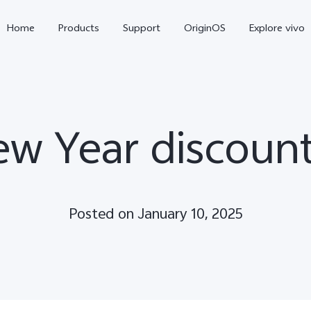
Home
Products
Support
OriginOS
Explore vivo
ew Year discount
Posted on January 10, 2025
V70
V70 FE
new
new