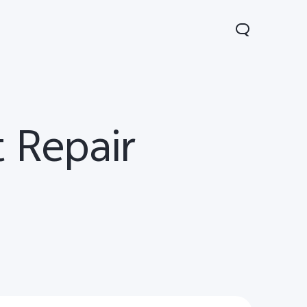
 Repair
Y31d