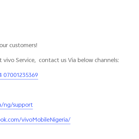
 our customers!
 vivo Service, contact us Via below channels:
4 07001235369
m/ng/support
ok.com/vivoMobileNigeria/