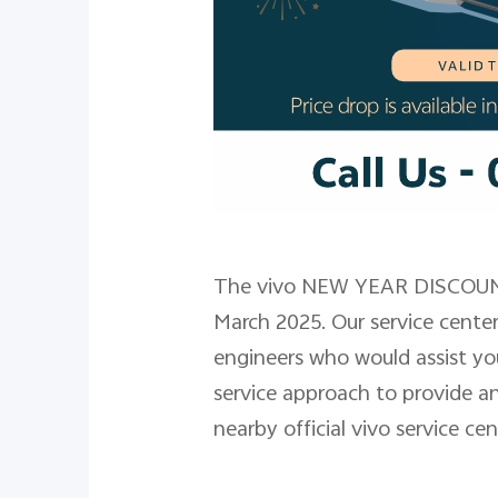
The vivo NEW YEAR DISCOUNT
March 2025. Our service cente
engineers who would assist yo
service approach to provide an
nearby official vivo service ce