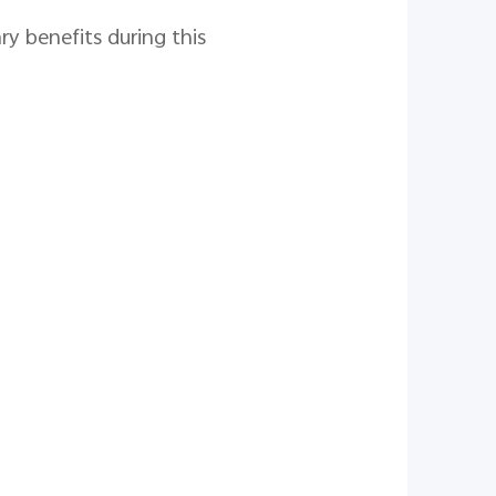
y benefits during this