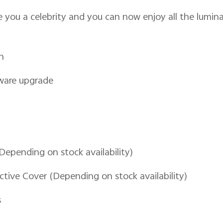
you a celebrity and you can now enjoy all the luminar
n
tware upgrade
(Depending on stock availability)
ctive Cover (Depending on stock availability)
s