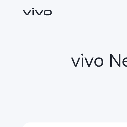
vivo N
Y11d
Y05
new
new