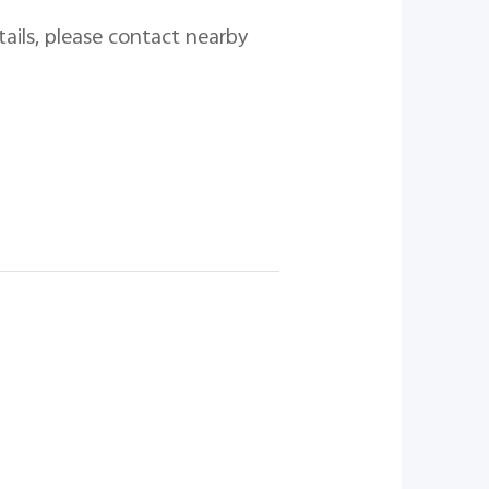
tails, please contact nearby