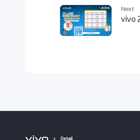
Next
vivo 
Detail