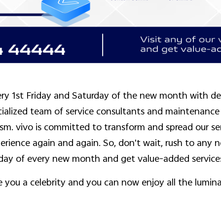
ry 1st Friday and Saturday of the new month with del
cialized team of service consultants and maintenance
sm. vivo is committed to transform and spread our se
rience again and again. So, don't wait, rush to any ne
rday of every new month and get value-added service
you a celebrity and you can now enjoy all the lumina