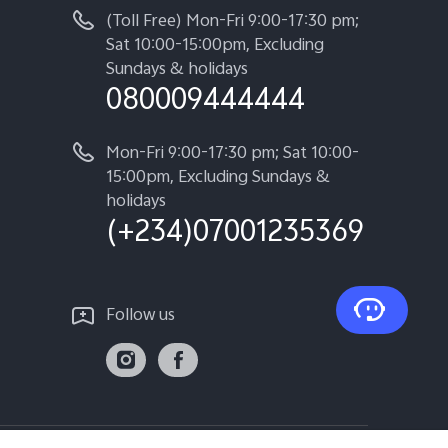
(Toll Free) Mon-Fri 9:00-17:30 pm;
Sat 10:00-15:00pm, Excluding
Sundays & holidays
080009444444
Mon-Fri 9:00-17:30 pm; Sat 10:00-
15:00pm, Excluding Sundays &
holidays
(+234)07001235369
Follow us