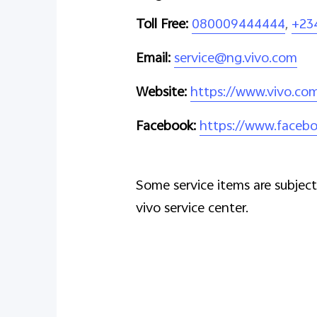
Toll Free:
080009444444
,
+23
Email:
service@ng.vivo.com
Website:
https://www.vivo.co
Facebook:
https://www.facebo
Some service items are subject 
vivo service center.