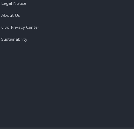
Legal Notice
About Us
vivo Privacy Center
Sustainability