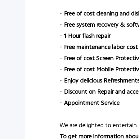
•
Free of cost cleaning and dis
•
Free system recovery & soft
•
1 Hour flash repair
•
Free maintenance labor cost
•
Free of cost Screen Protectiv
•
Free of cost Mobile Protecti
•
Enjoy delicious Refreshment
•
Discount on Repair and acce
•
Appointment Service
We are delighted to entertain
To get more information about