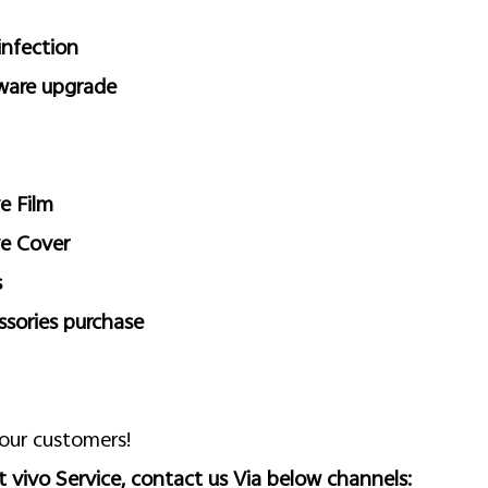
infection
ware upgrade
e Film
ve Cover
s
ssories purchase
 our customers!
 vivo Service, contact us Via below channels: