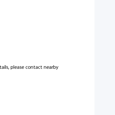
tails, please contact nearby