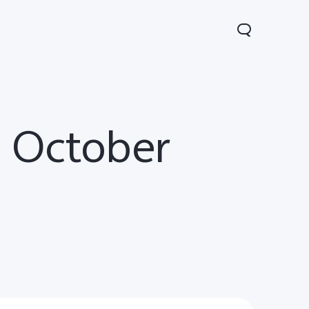
n October
Y31d