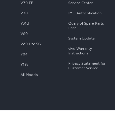
V70 FE
Service Center
V70
IMEI Authentication
Y31d
Query of Spare Parts
Price
V60
System Update
V60 Lite 5G
vivo Warranty
Instructions
Y04
Privacy Statement for
Y19s
Customer Service
All Models