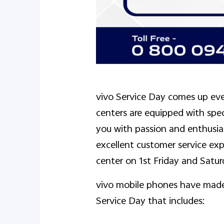
vivo Service Day comes up eve
centers are equipped with spe
you with passion and enthusia
excellent customer service expe
center on 1st Friday and Satu
vivo mobile phones have made 
Service Day that includes: