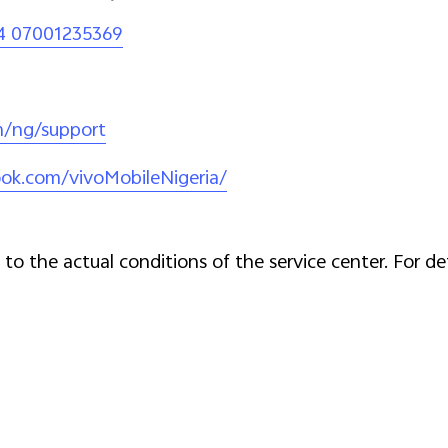
4 07001235369
m/ng/support
ok.com/vivoMobileNigeria/
to the actual conditions of the service center. For de