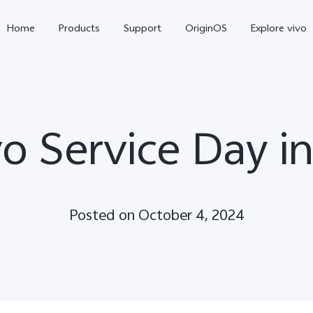
Home
Products
Support
OriginOS
Explore vivo
vo Service Day i
Posted on October 4, 2024
V70
V70 FE
new
new