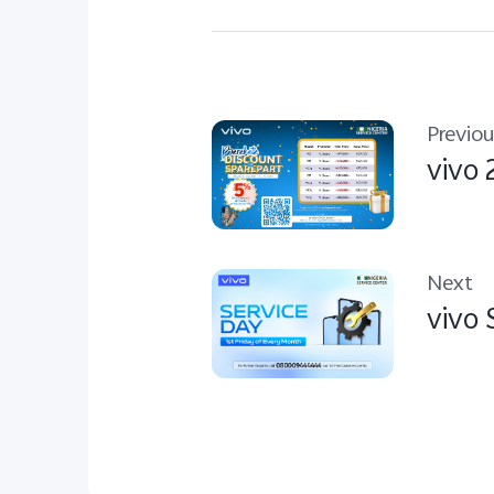
Previou
vivo 
Next
vivo 