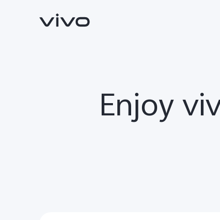
Enjoy vi
Y11d
Y05
new
new