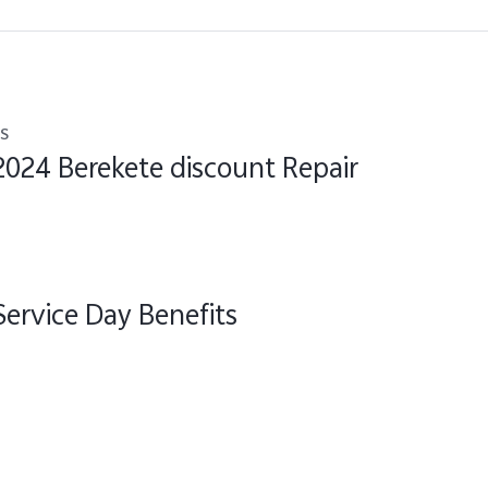
s
2024 Berekete discount Repair
Service Day Benefits