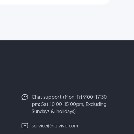
Chat support (Mon-Fri 9:00-17:30
pm; Sat 10:00-15:00pm, Excluding
Sundays & holidays)
service@ng.vivo.com