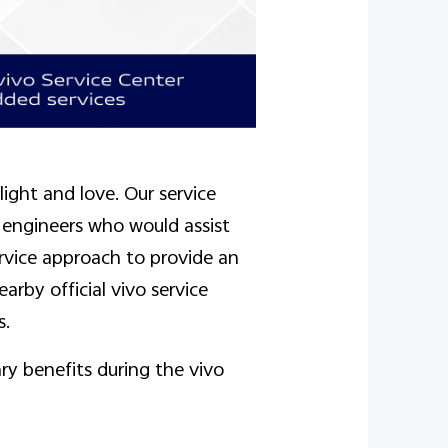
ight and love. Our service
 engineers who would assist
rvice approach to provide an
arby official vivo service
s.
ry benefits during the vivo