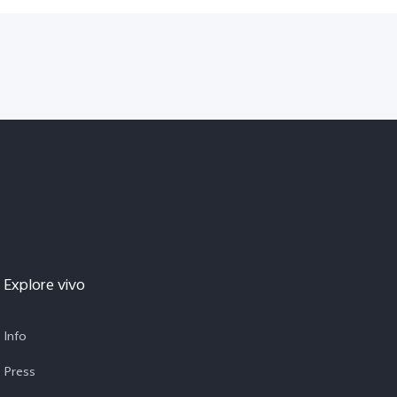
Explore vivo
Info
Press