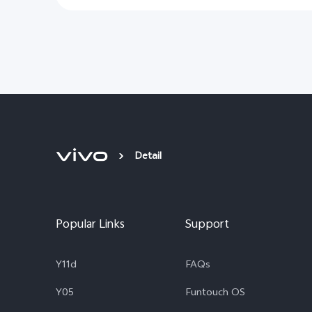
Detail
Popular Links
Support
Y11d
FAQs
Y05
Funtouch OS