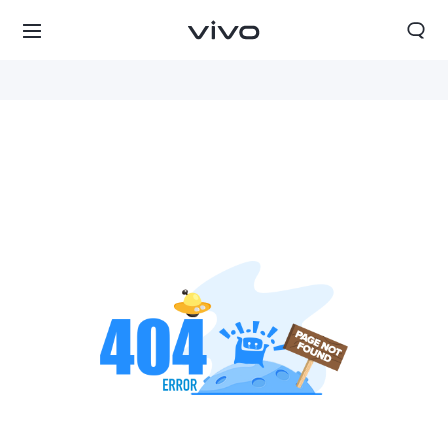
Nepal | Select country/region