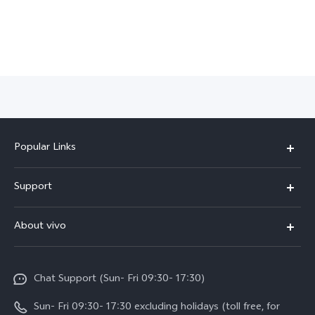
Popular Links
Y500
Support
V70 FE
FAQs
About vivo
Y11d
Service Center
Info
Y21 5G
Funtouch OS
Chat Support (Sun- Fri 09:30- 17:30)
Press
V70
IMEI Authentication
Sun- Fri 09:30- 17:30 excluding holidays (toll free, for
Career at vivo