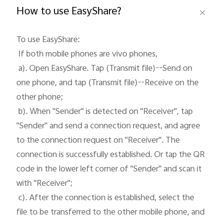
How to use EasyShare?
To use EasyShare: 

 If both mobile phones are vivo phones, 

Philippines | Select country/region
 a). Open EasyShare. Tap (Transmit file)--Send on 
one phone, and tap (Transmit file)--Receive on the 
other phone;

 b). When "Sender" is detected on "Receiver", tap 
"Sender" and send a connection request, and agree 
to the connection request on "Receiver". The 
connection is successfully established. Or tap the QR 
code in the lower left corner of "Sender" and scan it 
with "Receiver";

 c). After the connection is established, select the 
file to be transferred to the other mobile phone, and 