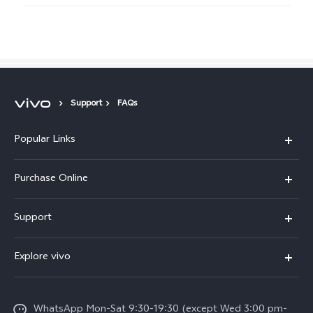
Support
FAQs
Popular Links
X300 Pro
Purchase Online
X300
E-store
Support
X200 FE
FAQs
V60
Explore vivo
Service Center
V50
Info
Funtouch OS
V50 Lite 5G
WhatsApp Mon-Sat 9:30-19:30 (except Wed 3:00 pm-
Press