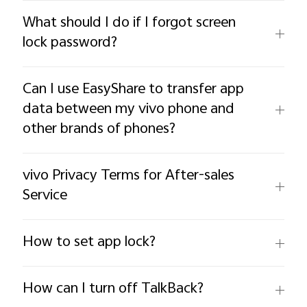
What should I do if I forgot screen
lock password?
Can I use EasyShare to transfer app
data between my vivo phone and
other brands of phones?
vivo Privacy Terms for After-sales
Service
How to set app lock?
How can I turn off TalkBack?