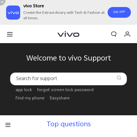
vivo Store
Get APP
Create the Extraordinary with Tech & Fashion at
all times.
My Order
Cart
Welcome to vivo Support
app lock
forgot screen lock password
Find my phone
Easyshare
Top questions