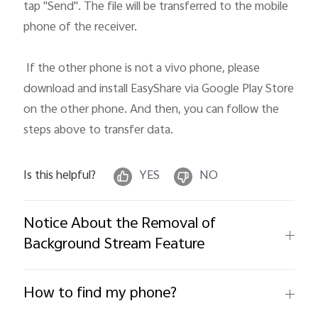
tap "Send". The file will be transferred to the mobile 
phone of the receiver. 

 If the other phone is not a vivo phone, please 
download and install EasyShare via Google Play Store 
on the other phone. And then, you can follow the 
steps above to transfer data.
Is this helpful?
YES
NO
Notice About the Removal of
Background Stream Feature
How to find my phone?