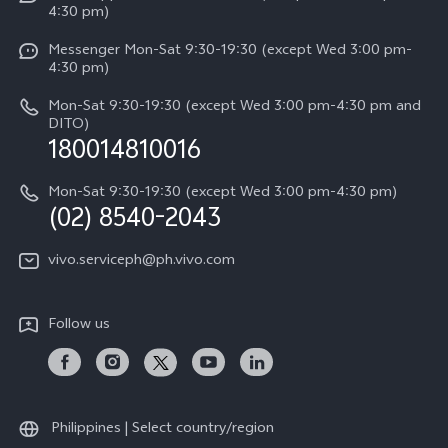
4:30 pm)
System Update
Y29
Careers at vivo
Messenger Mon-Sat 9:30-19:30 (except Wed 3:00 pm-
Query of Spare Parts Price
4:30 pm)
Retail Stores
About Us
IMEI Authentication
Mon-Sat 9:30-19:30 (except Wed 3:00 pm-4:30 pm and
All Models
Legal Notice
DITO)
180014810016
Appointment service
vivo Privacy Center
Delivery repair service
Mon-Sat 9:30-19:30 (except Wed 3:00 pm-4:30 pm)
Sustainability
(02) 8540-2043
Query of repair progress
vivo ZEISS Global Imaging Partnership
vivo.serviceph@ph.vivo.com
Warranty Instructions
Privacy Statement for Customer Service
Follow us
Download LUTs for Restoring Log
Philippines | Select country/region