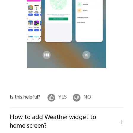
Is this helpful?
YES
NO
How to add Weather widget to
home screen?