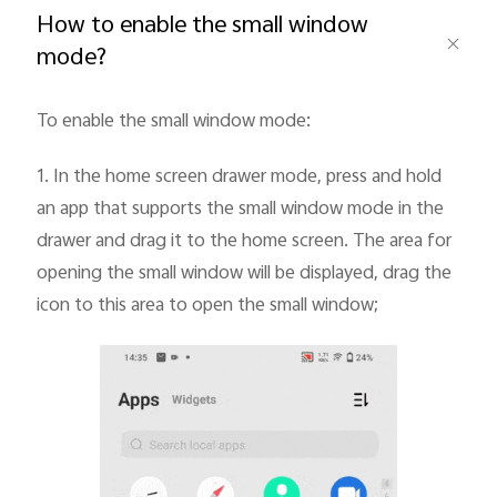
How to enable the small window
mode?
To enable the small window mode:
Philippines | Select country/region
1.
In the home screen drawer mode, press and hold
an app that supports the small window mode in the
drawer and drag it to the home screen. The area for
opening the small window will be displayed, drag the
icon to this area to open the small window;