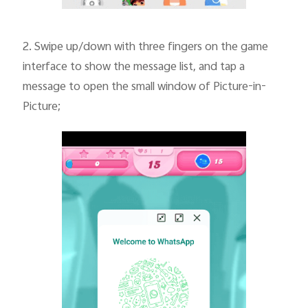
2.
Swipe up/down with three fingers on the game
interface to show the message list, and tap a
message to open the small window of Picture-in-
Picture;