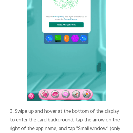
3.
Swipe up and hover at the bottom of the display
to enter the card background, tap the arrow on the
right of the app name, and tap "Small window" (only