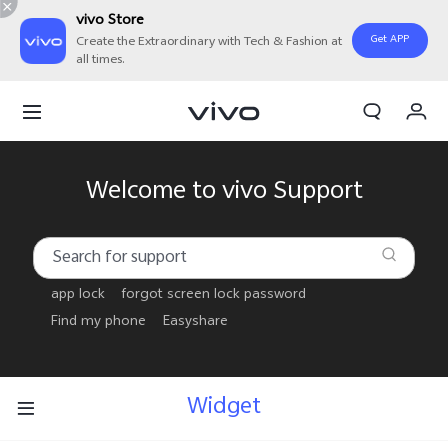
vivo Store
Get APP
Create the Extraordinary with Tech & Fashion at
all times.
My Order
Cart
Welcome to vivo Support
app lock
forgot screen lock password
Find my phone
Easyshare
Widget