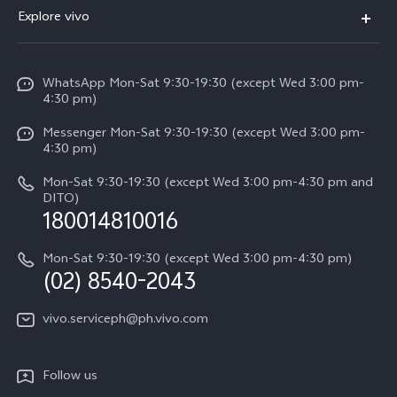
FAQs
V60
Explore vivo
Service Center
V50
Info
Funtouch OS
V50 Lite 5G
WhatsApp Mon-Sat 9:30-19:30 (except Wed 3:00 pm-
Press
4:30 pm)
System Update
Y29
Careers at vivo
Messenger Mon-Sat 9:30-19:30 (except Wed 3:00 pm-
Query of Spare Parts Price
4:30 pm)
Retail Stores
About Us
IMEI Authentication
Mon-Sat 9:30-19:30 (except Wed 3:00 pm-4:30 pm and
All Models
Legal Notice
DITO)
180014810016
Appointment service
vivo Privacy Center
Delivery repair service
Mon-Sat 9:30-19:30 (except Wed 3:00 pm-4:30 pm)
Sustainability
(02) 8540-2043
Query of repair progress
vivo ZEISS Global Imaging Partnership
vivo.serviceph@ph.vivo.com
Warranty Instructions
Privacy Statement for Customer Service
Follow us