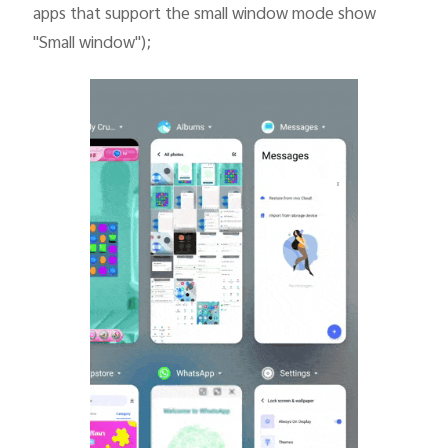
apps that support the small window mode show
"Small window");