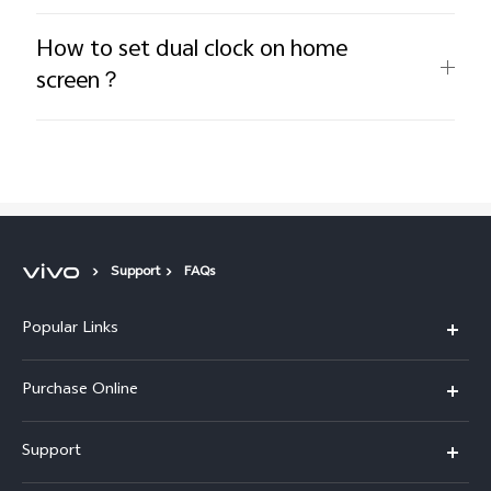
How to set dual clock on home
screen？
Support
FAQs
Popular Links
X300 Pro
Purchase Online
X300
E-store
Support
X200 FE