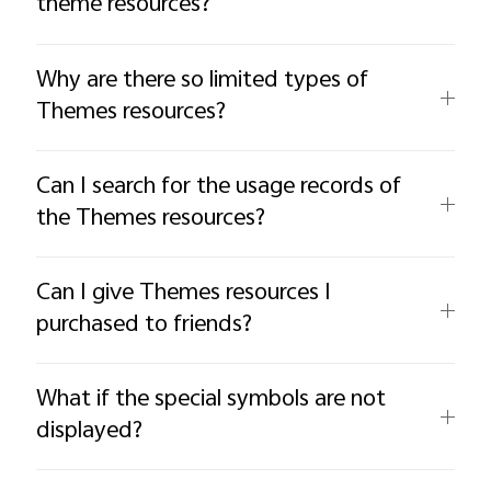
theme resources?
Why are there so limited types of
Themes resources?
Can I search for the usage records of
the Themes resources?
Can I give Themes resources I
purchased to friends?
What if the special symbols are not
displayed?