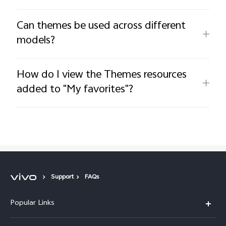
Can themes be used across different
models?
How do I view the Themes resources
added to "My favorites"?
Support
FAQs
Popular Links
X300 Pro