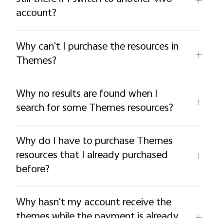
account?
Why can't I purchase the resources in
Themes?
Why no results are found when I
search for some Themes resources?
Why do I have to purchase Themes
resources that I already purchased
before?
Why hasn't my account receive the
themes while the payment is already