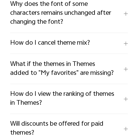
Why does the font of some
characters remains unchanged after
changing the font?
How do I cancel theme mix?
What if the themes in Themes
added to "My favorites" are missing?
How do I view the ranking of themes
in Themes?
Will discounts be offered for paid
themes?