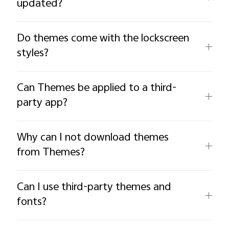
updated?
Do themes come with the lockscreen
styles?
Can Themes be applied to a third-
party app?
Why can I not download themes
from Themes?
Can I use third-party themes and
fonts?