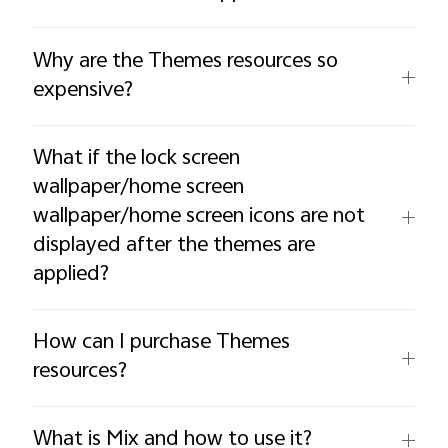
Why are the Themes resources so
expensive?
What if the lock screen
wallpaper/home screen
wallpaper/home screen icons are not
displayed after the themes are
applied?
How can I purchase Themes
resources?
What is Mix and how to use it?