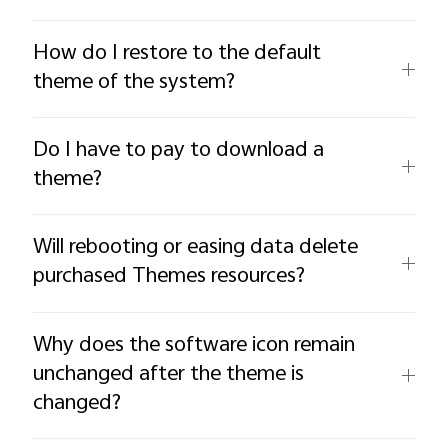
How do I restore to the default
theme of the system?
Do I have to pay to download a
theme?
Will rebooting or easing data delete
purchased Themes resources?
Why does the software icon remain
unchanged after the theme is
changed?