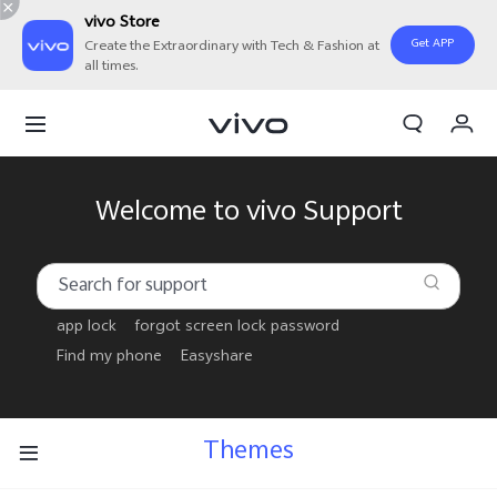
vivo Store
Get APP
Create the Extraordinary with Tech & Fashion at
all times.
My Order
Cart
Welcome to vivo Support
app lock
forgot screen lock password
Find my phone
Easyshare
Themes