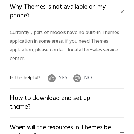
Why Themes is not available on my
phone?
Currently，part of models have no built-in Themes 
Philippines | Select country/region
application in some areas, if you need Themes 
application, please contact local after-sales service 
center.
Is this helpful?
YES
NO
How to download and set up
theme?
When will the resources in Themes be