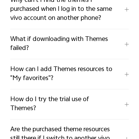
Why can't I find the themes I
purchased when I log in to the same
vivo account on another phone?
What if downloading with Themes
failed?
How can I add Themes resources to
"My favorites"?
How do I try the trial use of
Themes?
Are the purchased theme resources
still there if I switch to another vivo