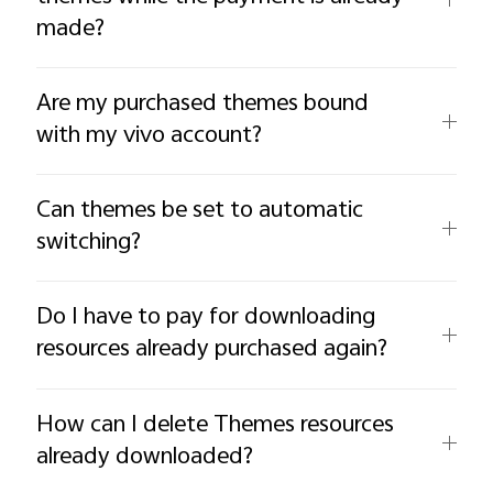
made?
Are my purchased themes bound
with my vivo account?
Can themes be set to automatic
switching?
Do I have to pay for downloading
resources already purchased again?
How can I delete Themes resources
already downloaded?