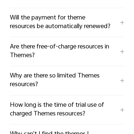
Will the payment for theme
resources be automatically renewed?
Are there free-of-charge resources in
Themes?
Why are there so limited Themes
resources?
How long is the time of trial use of
charged Themes resources?