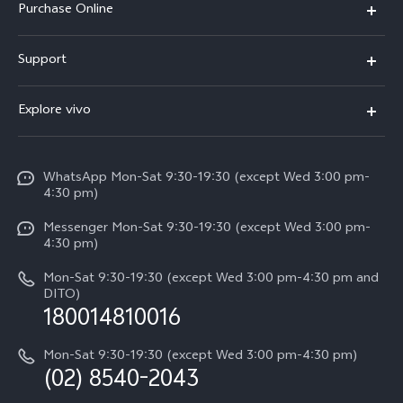
Purchase Online
X300
E-store
Support
X200 FE
FAQs
V60
Explore vivo
Service Center
V50
Info
Funtouch OS
V50 Lite 5G
WhatsApp Mon-Sat 9:30-19:30 (except Wed 3:00 pm-
Press
4:30 pm)
System Update
Y29
Careers at vivo
Messenger Mon-Sat 9:30-19:30 (except Wed 3:00 pm-
Query of Spare Parts Price
4:30 pm)
Retail Stores
About Us
IMEI Authentication
Mon-Sat 9:30-19:30 (except Wed 3:00 pm-4:30 pm and
All Models
Legal Notice
DITO)
180014810016
Appointment service
vivo Privacy Center
Delivery repair service
Mon-Sat 9:30-19:30 (except Wed 3:00 pm-4:30 pm)
Sustainability
(02) 8540-2043
Query of repair progress