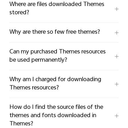
Where are files downloaded Themes
stored?
Why are there so few free themes?
Can my purchased Themes resources
be used permanently?
Why am I charged for downloading
Themes resources?
How do I find the source files of the
themes and fonts downloaded in
Themes?