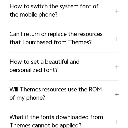
How to switch the system font of
the mobile phone?
Can I return or replace the resources
that I purchased from Themes?
How to set a beautiful and
personalized font?
Will Themes resources use the ROM
of my phone?
What if the fonts downloaded from
Themes cannot be applied?