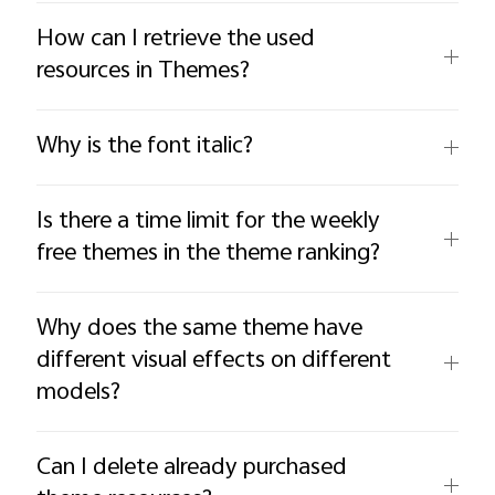
How can I retrieve the used
resources in Themes?
Why is the font italic?
Is there a time limit for the weekly
free themes in the theme ranking?
Why does the same theme have
different visual effects on different
models?
Can I delete already purchased