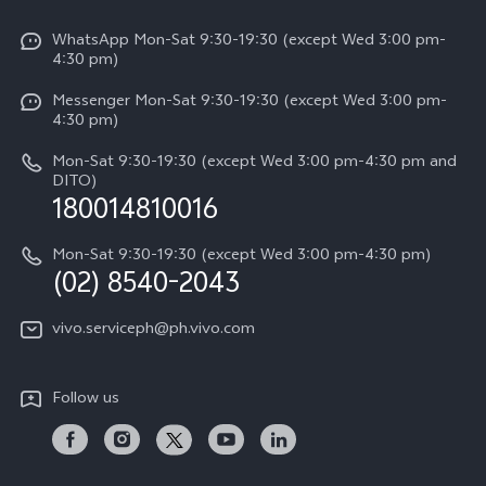
Info
Funtouch OS
V50 Lite 5G
WhatsApp Mon-Sat 9:30-19:30 (except Wed 3:00 pm-
Press
4:30 pm)
System Update
Y29
Careers at vivo
Messenger Mon-Sat 9:30-19:30 (except Wed 3:00 pm-
Query of Spare Parts Price
4:30 pm)
Retail Stores
About Us
IMEI Authentication
Mon-Sat 9:30-19:30 (except Wed 3:00 pm-4:30 pm and
All Models
Legal Notice
DITO)
180014810016
Appointment service
vivo Privacy Center
Delivery repair service
Mon-Sat 9:30-19:30 (except Wed 3:00 pm-4:30 pm)
Sustainability
(02) 8540-2043
Query of repair progress
vivo ZEISS Global Imaging Partnership
vivo.serviceph@ph.vivo.com
Warranty Instructions
Privacy Statement for Customer Service
Follow us
Download LUTs for Restoring Log