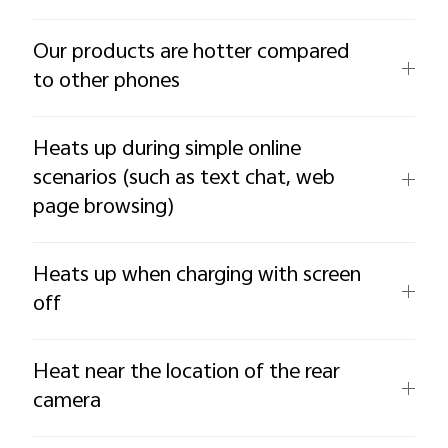
Our products are hotter compared
to other phones
Heats up during simple online
scenarios (such as text chat, web
page browsing)
Heats up when charging with screen
off
Heat near the location of the rear
camera