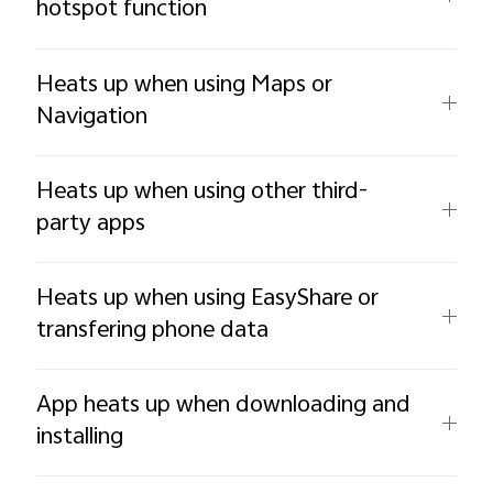
hotspot function
Heats up when using Maps or
Navigation
Heats up when using other third-
party apps
Heats up when using EasyShare or
transfering phone data
App heats up when downloading and
installing