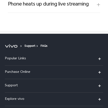
Phone heats up during live streaming
Support
FAQs
Popular Links
X300 Pro
Purchase Online
X300
E-store
Support
X200 FE
FAQs
V60
Explore vivo
Service Center
V50