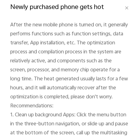
Newly purchased phone gets hot
After the new mobile phone is turned on, it generally 
performs functions such as function settings, data 
Philippines | Select country/region
transfer, App installation, etc. The optimization 
process and compilation process in the system are 
relatively active, and components such as the 
screen, processor, and memory chip operate for a 
long time. The heat generated usually lasts for a few 
hours, and it will automatically recover after the 
optimization is completed, please don't worry.

Recommendations:

1. Clean up background Apps: Click the menu button 
in the three-button navigation, or slide up and pause 
at the bottom of the screen, call up the multitasking 