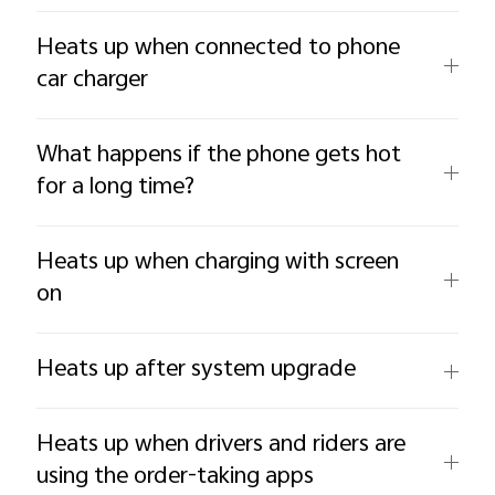
Heats up when connected to phone
car charger
What happens if the phone gets hot
for a long time?
Heats up when charging with screen
on
Heats up after system upgrade
Heats up when drivers and riders are
using the order-taking apps