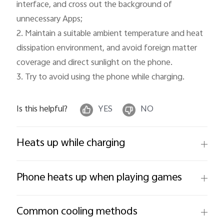
interface, and cross out the background of 
unnecessary Apps;

2. Maintain a suitable ambient temperature and heat 
dissipation environment, and avoid foreign matter 
coverage and direct sunlight on the phone.

3. Try to avoid using the phone while charging.
Is this helpful?
YES
NO
Heats up while charging
Phone heats up when playing games
Common cooling methods