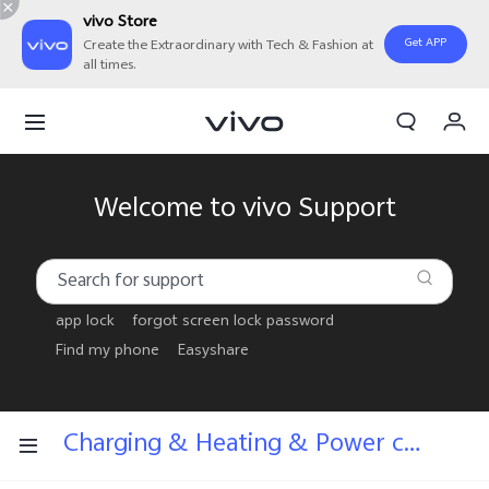
vivo Store
Get APP
Create the Extraordinary with Tech & Fashion at
all times.
My Order
Cart
Welcome to vivo Support
app lock
forgot screen lock password
Find my phone
Easyshare
Charging & Heating & Power consumption