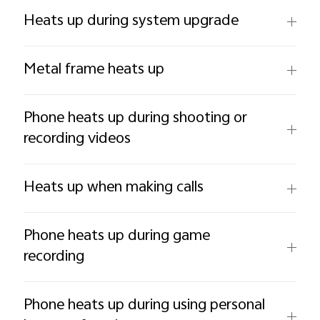
Heats up during system upgrade
Metal frame heats up
Phone heats up during shooting or
recording videos
Heats up when making calls
Phone heats up during game
recording
Phone heats up during using personal