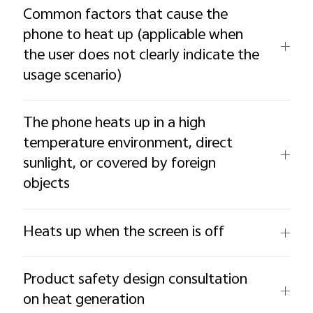
Common factors that cause the
phone to heat up (applicable when
the user does not clearly indicate the
usage scenario)
The phone heats up in a high
temperature environment, direct
sunlight, or covered by foreign
objects
Heats up when the screen is off
Product safety design consultation
on heat generation