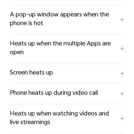
A pop-up window appears when the
phone is hot
Heats up when the multiple Apps are
open
Screen heats up
Phone heats up during video call
Heats up when watching videos and
live streamings