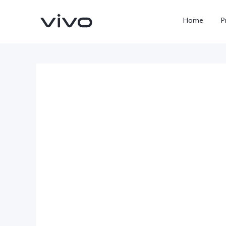
Home
P
X300 FE
Y500
new
new