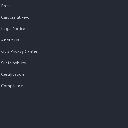
Press
Careers at vivo
Legal Notice
About Us
vivo Privacy Center
Sustainability
Certification
Compliance