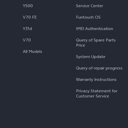
Y500
Service Center
V70 FE
Funtouch OS
Y31d
IMEI Authentication
V70
Query of Spare Parts
Price
All Models
System Update
Query of repair progress
Warranty Instructions
Privacy Statement for
Customer Service