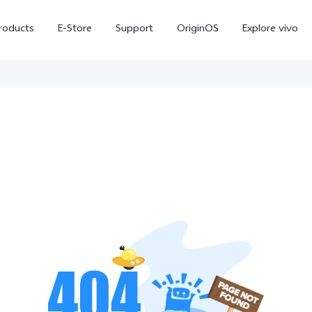
roducts
E-Store
Support
OriginOS
Explore vivo
V70 FE
Y31d
new