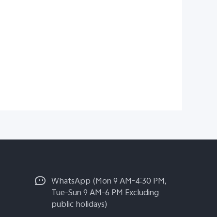
WhatsApp (Mon 9 AM-4:30 PM,
Tue-Sun 9 AM-6 PM Excluding
public holidays)