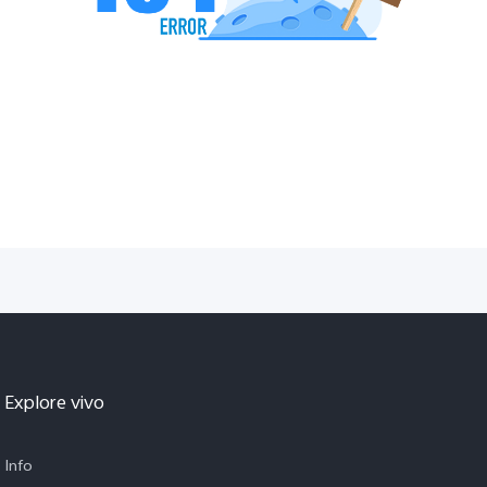
Explore vivo
Info