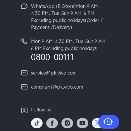
WhatsApp (E-Store)Mon 9 AM-
4:30 PM, Tue-Sun 9 AM-6 PM
Excluding public holidays(Order /
Payment /Delivery)
Mon 9 AM-4:30 PM, Tue-Sun 9 AM-
6 PM Excluding public holidays
0800-00111
service@pk.vivo.com
complaint@pk.vivo.com
Follow us