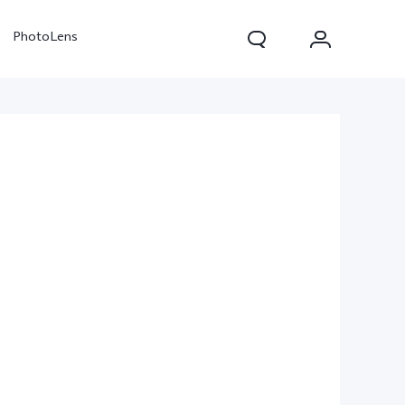
PhotoLens
V70
X300 Pro