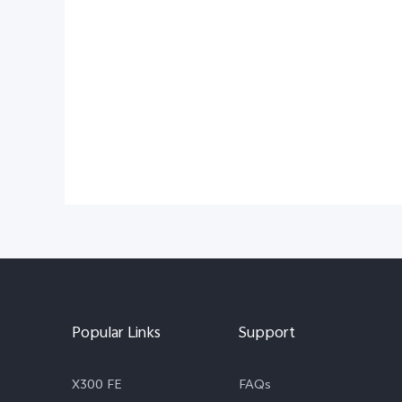
Popular Links
Support
X300 FE
FAQs