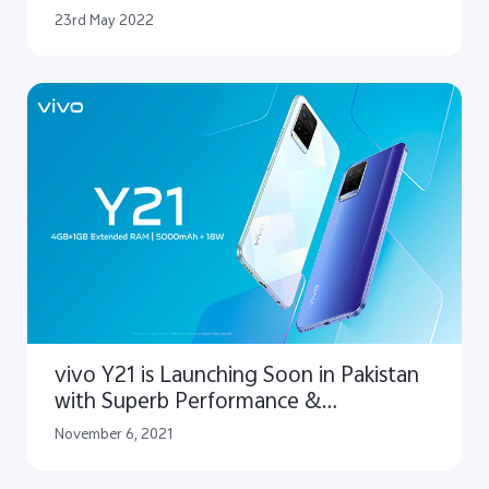
Lari in Pakistan to Bring Mobile
23rd May 2022
Filmmaking Vision to Reality
vivo Y21 is Launching Soon in Pakistan
with Superb Performance &
Unmatched Style
November 6, 2021