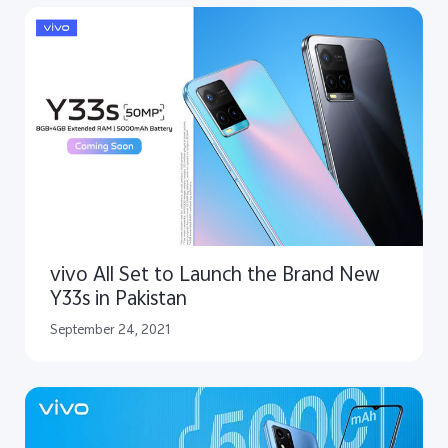
vivo All Set to Launch the Brand New
Y33s in Pakistan
September 24, 2021