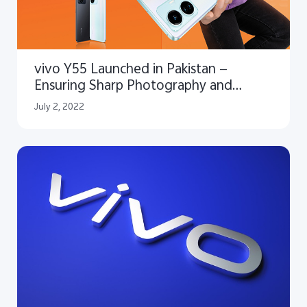
vivo Y55 Launched in Pakistan —
Ensuring Sharp Photography and
Superior Performance
July 2, 2022