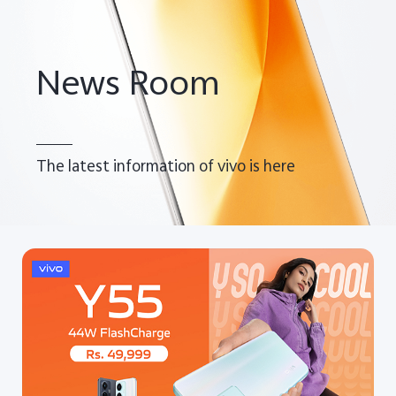
Pakistan | Select country/region
News Room
The latest information of vivo is here