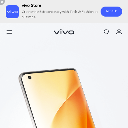
vivo Store
Get APP
Create the Extraordinary with Tech & Fashion at
all times.
Cart
My Order