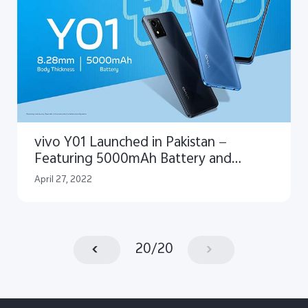
vivo Y01 Launched in Pakistan —
Featuring 5000mAh Battery and
Trendy Design
April 27, 2022
20
/
20