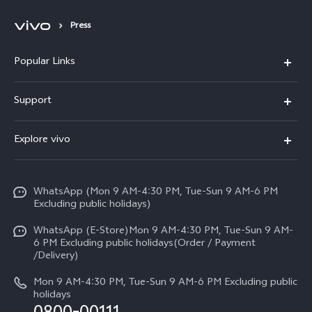
Press
Popular Links
X300 FE
Support
Y500
FAQs
Explore vivo
V70 FE
Service Center
Info
Y31d
Funtouch OS
WhatsApp (Mon 9 AM-4:30 PM, Tue-Sun 9 AM-6 PM
Press
V70
Excluding public holidays)
IMEI Authentication
Careers at vivo
All Models
WhatsApp (E-Store)Mon 9 AM-4:30 PM, Tue-Sun 9 AM-
Query of Spare Parts Price
6 PM Excluding public holidays(Order / Payment
Legal Notice
/Delivery)
System Update
About Us
Mon 9 AM-4:30 PM, Tue-Sun 9 AM-6 PM Excluding public
holidays
Query of repair progress
vivo Privacy Center