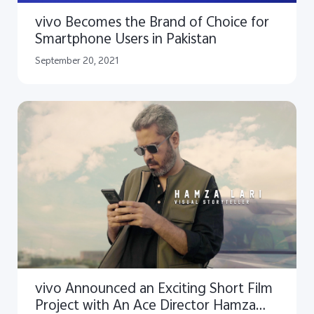
vivo Becomes the Brand of Choice for
Smartphone Users in Pakistan
September 20, 2021
vivo Announced an Exciting Short Film
Project with An Ace Director Hamza