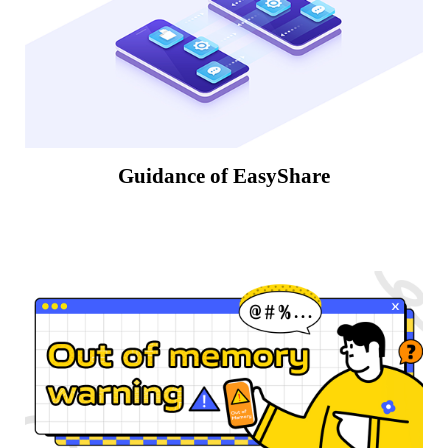
Guidance of EasyShare