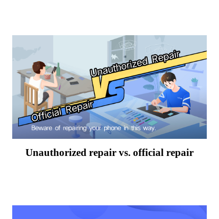
Unauthorized repair vs. official repair