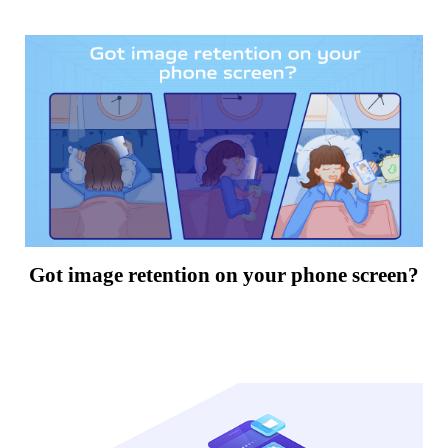
Got image retention on your phone screen?