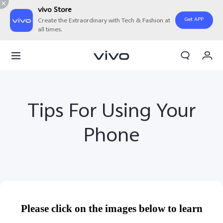
vivo Store
Get APP
Create the Extraordinary with Tech & Fashion at
all times.
Cart
My Order
Tips For Using Your
Phone
Please click on the images below to learn