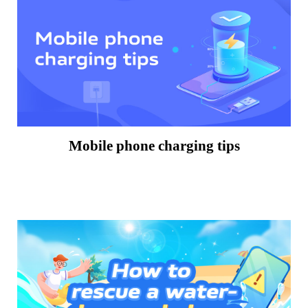
Mobile phone charging tips