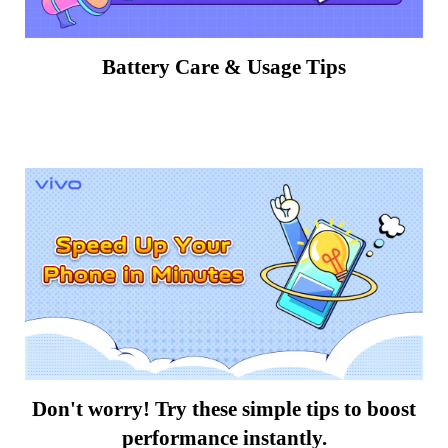
Battery Care & Usage Tips
Don't worry! Try these simple tips to boost
performance instantly.