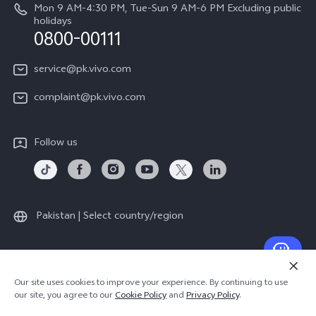
About Us
Mon 9 AM-4:30 PM, Tue-Sun 9 AM-6 PM Excluding public
holidays
Query of repair progress
0800-00111
vivo Privacy Center
Warranty Instructions
Sustainability
service@pk.vivo.com
Privacy Statement for Customer Service
Certification
complaint@pk.vivo.com
Compliance
Follow us
Pakistan | Select country/region
© 2026 vivo Mobile Communication Co., Ltd. All rights reserved.
Our site uses cookies to improve your experience. By continuing to use
Privacy Policy
|
Cookie Policy
|
Privacy Support
our site, you agree to our
Cookie Policy
and
Privacy Policy
.