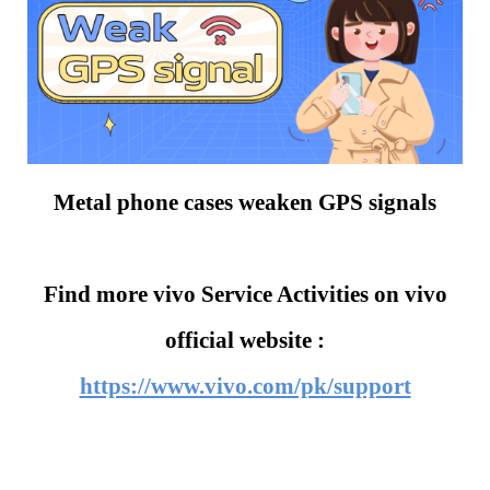
Metal phone cases weaken GPS signals
Find more vivo Service Activities on vivo
official website :
https://www.vivo.com/pk/support