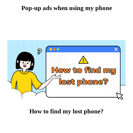
Pop-up ads when using my phone
How to find my lost phone?