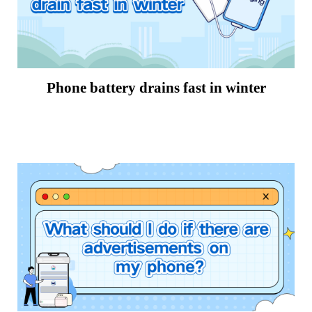
Phone battery drains fast in winter