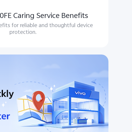
FE Caring Service Benefits
efits for reliable and thoughtful device
protection.