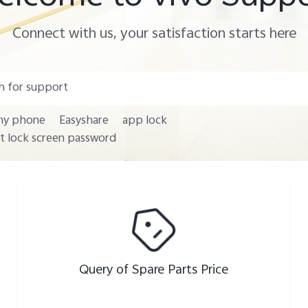
Connect with us, your satisfaction starts here
my phone
Easyshare
app lock
t lock screen password
Query of Spare Parts Price