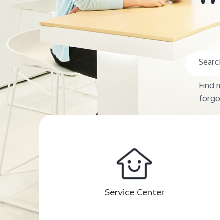
Find 
forgo
Service Center