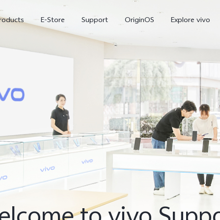
roducts
E-Store
Support
OriginOS
Explore vivo
V70 FE
Y31d
new
lcome to vivo Supp