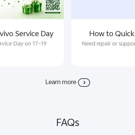
vivo Service Day
How to Quickl
rvice Day on 17–19
Need repair or suppor
Learn more
FAQs