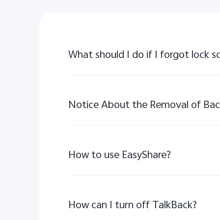
What should I do if I forgot lock
How to use EasyShare?
How can I turn off TalkBack?