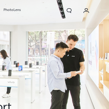
PhotoLens
V70
X300 Pro
ort