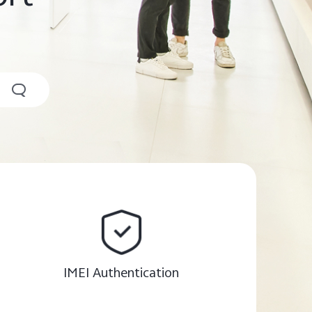
IMEI Authentication