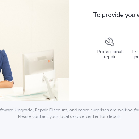
To provide you 
Professional
Fre
repair
pr
ftware Upgrade, Repair Discount, and more surprises are waiting for
Please contact your local service center for details.