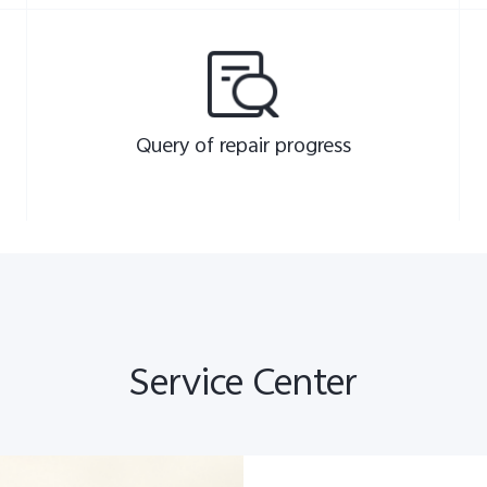
Query of repair progress
Service Center