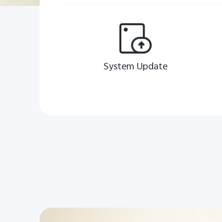
System Update