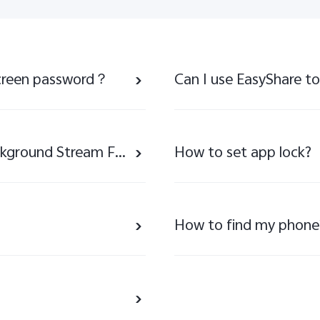
 screen password？
Notice About the Removal of Background Stream Feature
How to set app lock?
How to find my phone