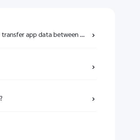
Can I use EasyShare to transfer app data between my vivo phone and other brands of phones?
?