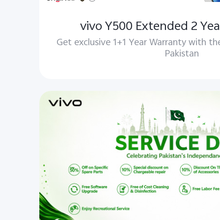
vivo Y500 Extended 2 Yea
Get exclusive 1+1 Year Warranty with th
Pakistan