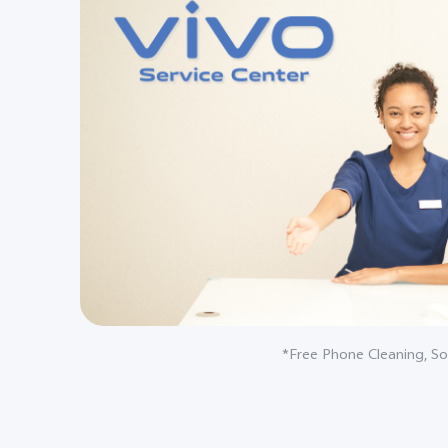
*Free Phone Cleaning, So