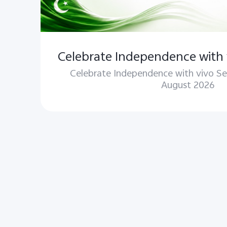
Celebrate Independence with 
Celebrate Independence with vivo Se
August 2026