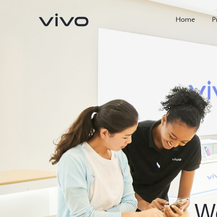
Home
P
X300 FE
Y500
new
new
We