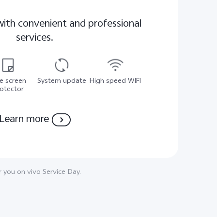
with convenient and professional
services.
e screen
System update
High speed WIFI
otector
Learn more
 you on vivo Service Day.