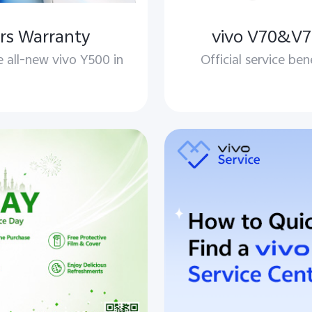
rs Warranty
vivo V70&V70
e all-new vivo Y500 in
Official service ben