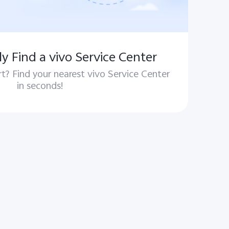
y Find a vivo Service Center
t? Find your nearest vivo Service Center
in seconds!