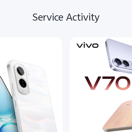
Service Activity