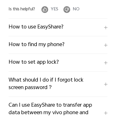
Is this helpful?
YES
NO
How to use EasyShare?
How to find my phone?
How to set app lock?
What should I do if I forgot lock
screen password？
Can I use EasyShare to transfer app
data between my vivo phone and