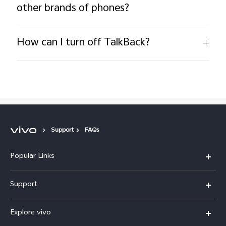
other brands of phones?
How can I turn off TalkBack?
Support
FAQs
Popular Links
X300 FE
Support
Y500
FAQs
Explore vivo
V70 FE
Service Center