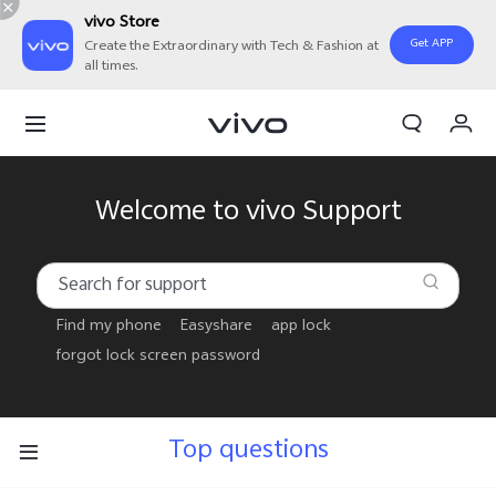
vivo Store
Get APP
Create the Extraordinary with Tech & Fashion at
all times.
Cart
My Order
Welcome to vivo Support
Find my phone
Easyshare
app lock
forgot lock screen password
Top questions