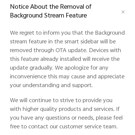
Notice About the Removal of
Background Stream Feature
Pakistan | Select country/region
We regret to inform you that the Background
stream feature in the smart sidebar will be
removed through OTA update. Devices with
this feature already installed will receive the
update gradually. We apologize for any
inconvenience this may cause and appreciate
your understanding and support.
We will continue to strive to provide you
with higher quality products and services. If
you have any questions or needs, please feel
free to contact our customer service team.