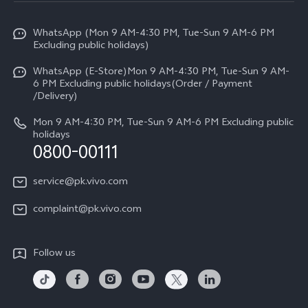
Info
Y31d
Funtouch OS
WhatsApp (Mon 9 AM-4:30 PM, Tue-Sun 9 AM-6 PM
Press
V70
Excluding public holidays)
IMEI Authentication
Careers at vivo
All Models
WhatsApp (E-Store)Mon 9 AM-4:30 PM, Tue-Sun 9 AM-
Query of Spare Parts Price
6 PM Excluding public holidays(Order / Payment
Legal Notice
/Delivery)
System Update
About Us
Mon 9 AM-4:30 PM, Tue-Sun 9 AM-6 PM Excluding public
holidays
Query of repair progress
0800-00111
vivo Privacy Center
Warranty Instructions
Sustainability
service@pk.vivo.com
Privacy Statement for Customer Service
Certification
complaint@pk.vivo.com
Compliance
Follow us