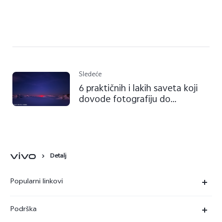
Sledeće
6 praktičnih i lakih saveta koji
dovode fotografiju do
savršenstva
Detalj
Popularni linkovi
X90 Pro
Podrška
V29 Lite 5G