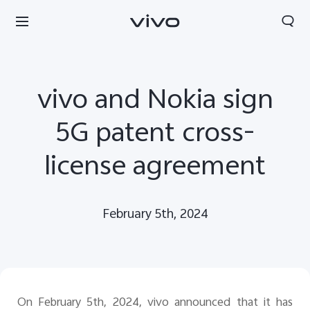
vivo and Nokia sign
5G patent cross-
license agreement
February 5th, 2024
Serbia | Izaberite zemlju/region
On February 5th, 2024, vivo announced that it has