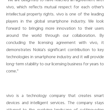
"We are delighted to have reached an agreement with
vivo, which reflects mutual respect for each other's
intellectual property rights. vivo is one of the leading
players in the global smartphone industry. We look
forward to bringing more innovation to their users
around the world through our collaboration. By
concluding the licensing agreement with vivo, it
demonstrates Nokia's significant contribution to key
technologies in smartphone industry and it will provide
long-term stability to our licensing business for years to
come."
vivo is a technology company that creates smart
devices and intelligent services. The company stays