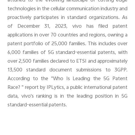
attuned to the evolving landscape of cutting-edge
technologies in the cellular communication industry and
proactively participates in standard organizations. As
of December 31, 2023, vivo has filed patent
applications in over 70 countries and regions, owning a
patent portfolio of 25,000 families. This includes over
6,000 families of 5G standard-essential patents, with
over 2,500 families declared to ETSI and approximately
13,500 standard document submissions to 3GPP.
According to the "Who Is Leading the 5G Patent
Race? " report by IPLytics, a public international patent
data, vivo's ranking is in the leading position in 5G
standard-essential patents.