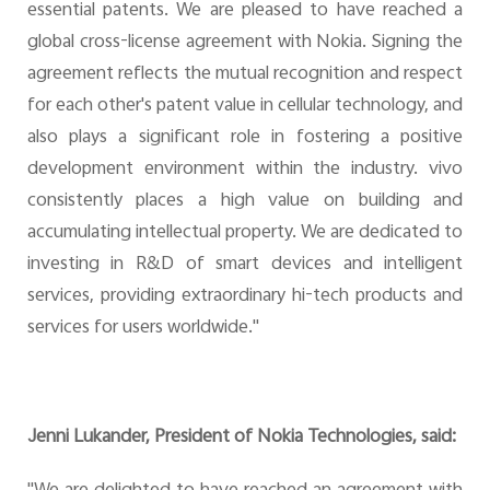
essential patents. We are pleased to have reached a
global cross-license agreement with Nokia. Signing the
agreement reflects the mutual recognition and respect
for each other's patent value in cellular technology, and
also plays a significant role in fostering a positive
development environment within the industry. vivo
consistently places a high value on building and
accumulating intellectual property. We are dedicated to
investing in R&D of smart devices and intelligent
services, providing extraordinary hi-tech products and
services for users worldwide."
Jenni Lukander, President of Nokia Technologies, said: