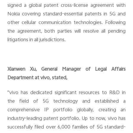
signed a global patent cross-license agreement with
Nokia covering standard-essential patents in 5G and
other cellular communication technologies. Following
the agreement, both parties will resolve all pending
litigations in all jurisdictions.
Xianwen Xu, General Manager of Legal Affairs
Department at vivo, stated,
"vivo has dedicated significant resources to R&D in
the field of 5G technology and established a
comprehensive IP portfolio globally, creating an
industry-leading patent portfolio. Up to now, vivo has
successfully filed over 6,000 families of 5G standard-