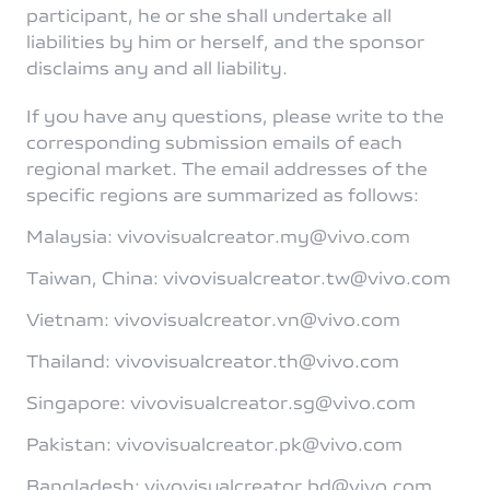
participant, he or she shall undertake all
liabilities by him or herself, and the sponsor
disclaims any and all liability.
If you have any questions, please write to the
corresponding submission emails of each
regional market. The email addresses of the
specific regions are summarized as follows:
Malaysia: vivovisualcreator.my@vivo.com
Taiwan, China: vivovisualcreator.tw@vivo.com
Vietnam: vivovisualcreator.vn@vivo.com
Thailand: vivovisualcreator.th@vivo.com
Singapore: vivovisualcreator.sg@vivo.com
Pakistan: vivovisualcreator.pk@vivo.com
Bangladesh: vivovisualcreator.bd@vivo.com