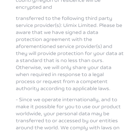
encrypted and
transferred to the following third party
service provider(s): Uimix Limited. Please be
aware that we have signed a data
protection agreement with the
aforementioned service provider(s) and
they will provide protection for your data at
a standard that is no less than ours.
Otherwise, we will only share your data
when required in response to a legal
process or request from a competent
authority according to applicable laws.
- Since we operate internationally, and to
make it possible for you to use our product
worldwide, your personal data may be
transferred to or accessed by our entities
around the world. We comply with laws on