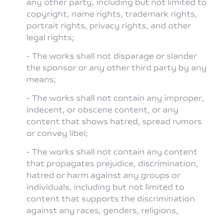
any other party, including but not limited to
copyright, name rights, trademark rights,
portrait rights, privacy rights, and other
legal rights;
- The works shall not disparage or slander
the sponsor or any other third party by any
means;
- The works shall not contain any improper,
indecent, or obscene content, or any
content that shows hatred, spread rumors
or convey libel;
- The works shall not contain any content
that propagates prejudice, discrimination,
hatred or harm against any groups or
individuals, including but not limited to
content that supports the discrimination
against any races, genders, religions,