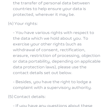
the transfer of personal data between
countries to help ensure your data is
protected, wherever it may be.
(4) Your rights:
- You have various rights with respect to
the data which we hold about you. To
exercise your other rights (such as
withdrawal of consent, rectification,
erasure, restriction of processing, objection
or data portability, depending on applicable
data protection laws), please use the
contact details set out below.
- Besides, you have the right to lodge a
complaint with a supervisory authority.
(5) Contact details:
- If you have any questions about these