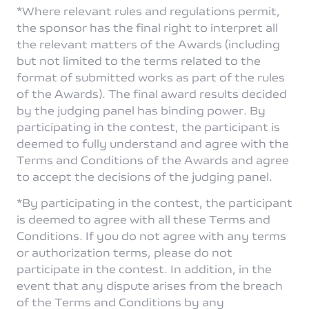
*Where relevant rules and regulations permit,
the sponsor has the final right to interpret all
the relevant matters of the Awards (including
but not limited to the terms related to the
format of submitted works as part of the rules
of the Awards). The final award results decided
by the judging panel has binding power. By
participating in the contest, the participant is
deemed to fully understand and agree with the
Terms and Conditions of the Awards and agree
to accept the decisions of the judging panel.
*By participating in the contest, the participant
is deemed to agree with all these Terms and
Conditions. If you do not agree with any terms
or authorization terms, please do not
participate in the contest. In addition, in the
event that any dispute arises from the breach
of the Terms and Conditions by any