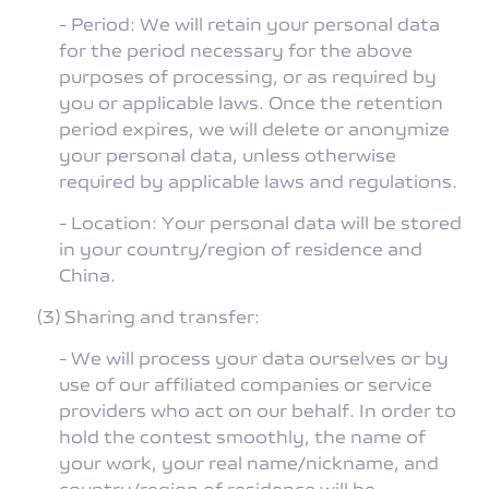
- Period: We will retain your personal data
for the period necessary for the above
purposes of processing, or as required by
you or applicable laws. Once the retention
period expires, we will delete or anonymize
your personal data, unless otherwise
required by applicable laws and regulations.
- Location: Your personal data will be stored
in your country/region of residence and
China.
(3) Sharing and transfer:
- We will process your data ourselves or by
use of our affiliated companies or service
providers who act on our behalf. In order to
hold the contest smoothly, the name of
your work, your real name/nickname, and
country/region of residence will be