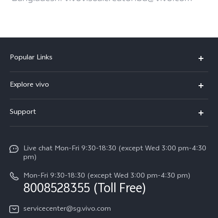
Popular Links
X300 Ultra (New)
Explore vivo
X300 FE (New）
Info
Support
V70
Press
FAQs
V70 FE
Careers at vivo
Live chat Mon-Fri 9:30-18:30 (except Wed 3:00 pm-4:30
Service Center
X300 Pro
pm)
About Us
Funtouch OS
Mon-Fri 9:30-18:30 (except Wed 3:00 pm-4:30 pm)
Legal Notice
8008528355 (Toll Free)
IMEI Authentication
vivo Privacy Center
servicecenter@sg.vivo.com
Query of Spare Parts Price