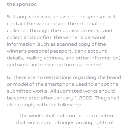
the sponsor.
5. If any work wins an award, the sponsor will
contact the winner using the information
collected through the submission email, and
collect and confirm the winner’s personal
information (such as scanned copy of the
winner’s personal passport, bank account
details, mailing address, and other information)
and work authorization form as needed.
6. There are no restrictions regarding the brand
or model of the smartphone used to shoot the
submitted works. All submitted works should
be completed after January 1, 2022. They shall
also comply with the following:
- The works shall not contain any content
that violates or infringes on any rights of