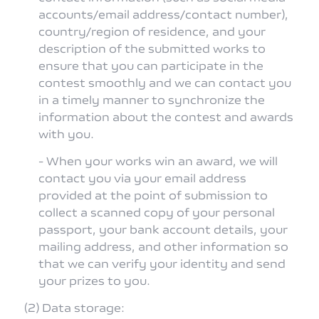
accounts/email address/contact number),
country/region of residence, and your
description of the submitted works to
ensure that you can participate in the
contest smoothly and we can contact you
in a timely manner to synchronize the
information about the contest and awards
with you.
- When your works win an award, we will
contact you via your email address
provided at the point of submission to
collect a scanned copy of your personal
passport, your bank account details, your
mailing address, and other information so
that we can verify your identity and send
your prizes to you.
(2) Data storage: