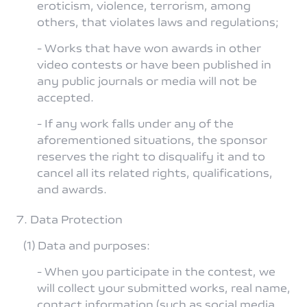
eroticism, violence, terrorism, among
others, that violates laws and regulations;
- Works that have won awards in other
video contests or have been published in
any public journals or media will not be
accepted.
- If any work falls under any of the
aforementioned situations, the sponsor
reserves the right to disqualify it and to
cancel all its related rights, qualifications,
and awards.
7. Data Protection
(1) Data and purposes:
- When you participate in the contest, we
will collect your submitted works, real name,
contact information (such as social media