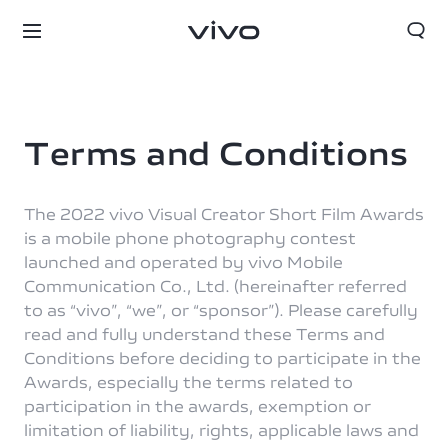
Terms and Conditions
The 2022 vivo Visual Creator Short Film Awards
is a mobile phone photography contest
launched and operated by vivo Mobile
Communication Co., Ltd. (hereinafter referred
to as “vivo”, “we”, or “sponsor”). Please carefully
read and fully understand these Terms and
Conditions before deciding to participate in the
Awards, especially the terms related to
participation in the awards, exemption or
limitation of liability, rights, applicable laws and