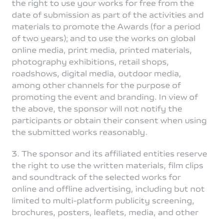
the right to use your works for free from the
date of submission as part of the activities and
materials to promote the Awards (for a period
of two years); and to use the works on global
online media, print media, printed materials,
photography exhibitions, retail shops,
roadshows, digital media, outdoor media,
among other channels for the purpose of
promoting the event and branding. In view of
the above, the sponsor will not notify the
participants or obtain their consent when using
the submitted works reasonably.
3. The sponsor and its affiliated entities reserve
the right to use the written materials, film clips
and soundtrack of the selected works for
online and offline advertising, including but not
limited to multi-platform publicity screening,
brochures, posters, leaflets, media, and other