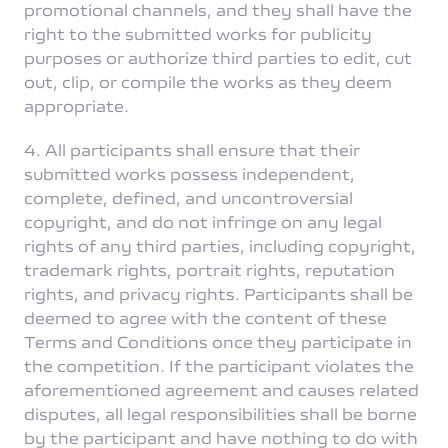
promotional channels, and they shall have the
right to the submitted works for publicity
purposes or authorize third parties to edit, cut
out, clip, or compile the works as they deem
appropriate.
4. All participants shall ensure that their
submitted works possess independent,
complete, defined, and uncontroversial
copyright, and do not infringe on any legal
rights of any third parties, including copyright,
trademark rights, portrait rights, reputation
rights, and privacy rights. Participants shall be
deemed to agree with the content of these
Terms and Conditions once they participate in
the competition. If the participant violates the
aforementioned agreement and causes related
disputes, all legal responsibilities shall be borne
by the participant and have nothing to do with