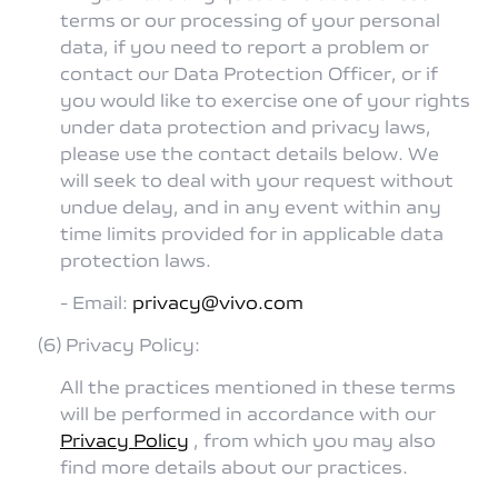
terms or our processing of your personal
data, if you need to report a problem or
contact our Data Protection Officer, or if
you would like to exercise one of your rights
under data protection and privacy laws,
please use the contact details below. We
will seek to deal with your request without
undue delay, and in any event within any
time limits provided for in applicable data
protection laws.
- Email:
privacy@vivo.com
(6) Privacy Policy:
All the practices mentioned in these terms
will be performed in accordance with our
Privacy Policy
, from which you may also
find more details about our practices.