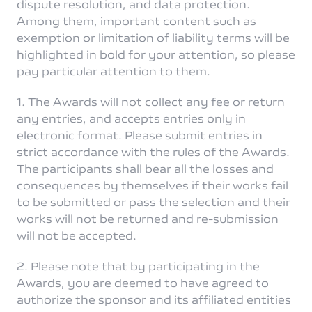
dispute resolution, and data protection.
Among them, important content such as
exemption or limitation of liability terms will be
highlighted in bold for your attention, so please
pay particular attention to them.
Singapore | Select country/region
1. The Awards will not collect any fee or return
any entries, and accepts entries only in
electronic format. Please submit entries in
strict accordance with the rules of the Awards.
The participants shall bear all the losses and
consequences by themselves if their works fail
to be submitted or pass the selection and their
works will not be returned and re-submission
will not be accepted.
2. Please note that by participating in the
Awards, you are deemed to have agreed to
authorize the sponsor and its affiliated entities