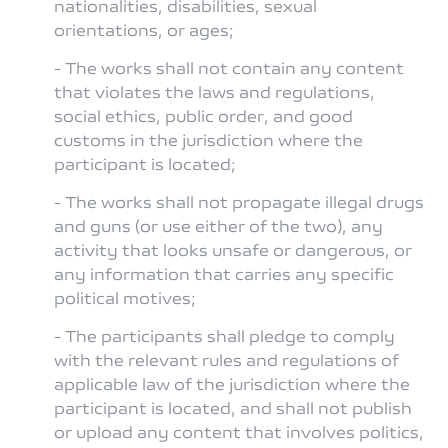
nationalities, disabilities, sexual
orientations, or ages;
- The works shall not contain any content
that violates the laws and regulations,
social ethics, public order, and good
customs in the jurisdiction where the
participant is located;
- The works shall not propagate illegal drugs
and guns (or use either of the two), any
activity that looks unsafe or dangerous, or
any information that carries any specific
political motives;
- The participants shall pledge to comply
with the relevant rules and regulations of
applicable law of the jurisdiction where the
participant is located, and shall not publish
or upload any content that involves politics,