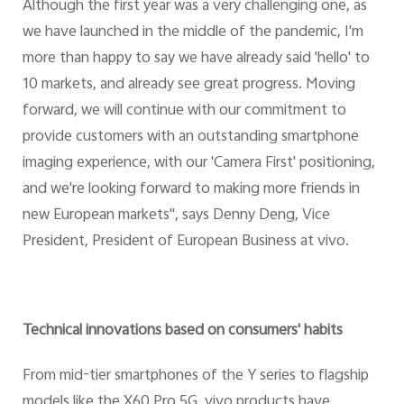
Although the first year was a very challenging one, as
we have launched in the middle of the pandemic, I'm
more than happy to say we have already said 'hello' to
10 markets, and already see great progress. Moving
forward, we will continue with our commitment to
provide customers with an outstanding smartphone
imaging experience, with our 'Camera First' positioning,
and we're looking forward to making more friends in
new European markets", says Denny Deng, Vice
President, President of European Business at vivo.
Technical innovations based on consumers' habits
From mid-tier smartphones of the Y series to flagship
models like the X60 Pro 5G, vivo products have