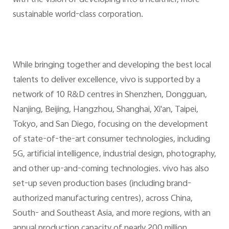
sustainable world-class corporation.
While bringing together and developing the best local
talents to deliver excellence, vivo is supported by a
network of 10 R&D centres in Shenzhen, Dongguan,
Nanjing, Beijing, Hangzhou, Shanghai, Xi'an, Taipei,
Tokyo, and San Diego, focusing on the development
of state-of-the-art consumer technologies, including
5G, artificial intelligence, industrial design, photography,
and other up-and-coming technologies. vivo has also
set-up seven production bases (including brand-
authorized manufacturing centres), across China,
South- and Southeast Asia, and more regions, with an
annual production capacity of nearly 200 million