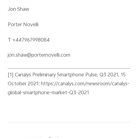
Jon Shaw
Porter Novelli
T +447967998084
jon.shaw@porternovelli.com
[1]
Canalys Preliminary Smartphone Pulse, Q3 2021, 15
October 2021: https://canalys.com/newsroom/canalys-
global-smartphone-market-Q3-2021