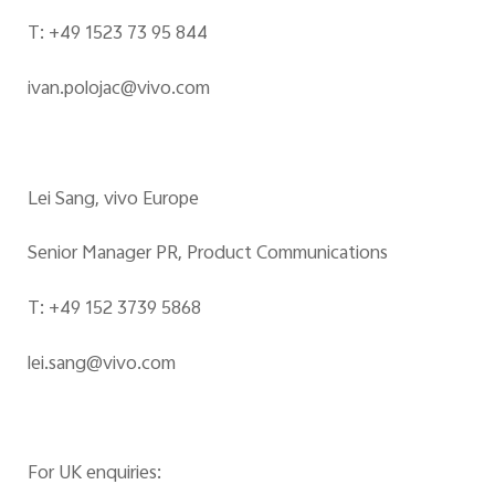
T: +49 1523 73 95 844
ivan.polojac@vivo.com
Lei Sang, vivo Europe
Senior Manager PR, Product Communications
T: +49 152 3739 5868
lei.sang@vivo.com
For UK enquiries: