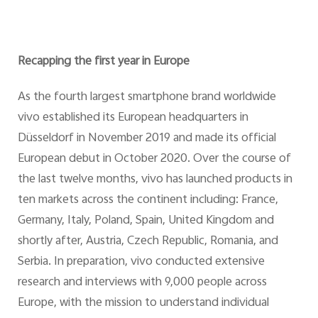
Recapping the first year in Europe
As the fourth largest smartphone brand worldwide
vivo established its European headquarters in
Düsseldorf in November 2019 and made its official
European debut in October 2020. Over the course of
the last twelve months, vivo has launched products in
ten markets across the continent including: France,
Germany, Italy, Poland, Spain, United Kingdom and
shortly after, Austria, Czech Republic, Romania, and
Serbia. In preparation, vivo conducted extensive
research and interviews with 9,000 people across
Europe, with the mission to understand individual