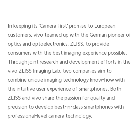
In keeping its 'Camera First' promise to European
customers, vivo teamed up with the German pioneer of
optics and optoelectronics, ZEISS, to provide
consumers with the best imaging experience possible.
Through joint research and development efforts in the
vivo ZEISS Imaging Lab, two companies aim to
combine unique imaging technology know-how with
the intuitive user experience of smartphones. Both
ZEISS and vivo share the passion for quality and
precision to develop best-in-class smartphones with
professional-level camera technology.