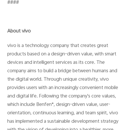
####
About vivo
vivo is a technology company that creates great
products based on a design-driven value, with smart
devices and intelligent services as its core. The
company aims to build a bridge between humans and
the digital world. Through unique creativity, vivo
provides users with an increasingly convenient mobile
and digital life. Following the company's core values,
which include Benfen*, design-driven value, user-
orientation, continuous learning, and team spirit, vivo
has implemented a sustainable development strategy
with the vision of developing into a healthier, more