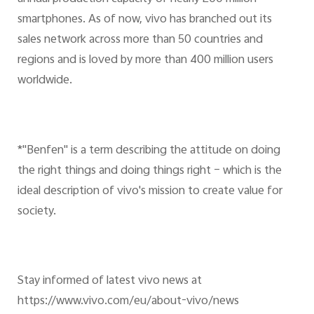
smartphones. As of now, vivo has branched out its
sales network across more than 50 countries and
regions and is loved by more than 400 million users
worldwide.
*"Benfen" is a term describing the attitude on doing
the right things and doing things right – which is the
ideal description of vivo's mission to create value for
society.
Stay informed of latest vivo news at
https://www.vivo.com/eu/about-vivo/news