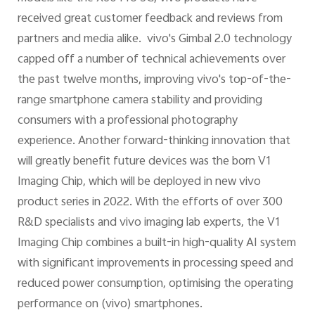
received great customer feedback and reviews from
partners and media alike. vivo's Gimbal 2.0 technology
capped off a number of technical achievements over
the past twelve months, improving vivo's top-of-the-
range smartphone camera stability and providing
consumers with a professional photography
experience. Another forward-thinking innovation that
will greatly benefit future devices was the born V1
Imaging Chip, which will be deployed in new vivo
product series in 2022. With the efforts of over 300
R&D specialists and vivo imaging lab experts, the V1
Imaging Chip combines a built-in high-quality AI system
with significant improvements in processing speed and
reduced power consumption, optimising the operating
performance on (vivo) smartphones.