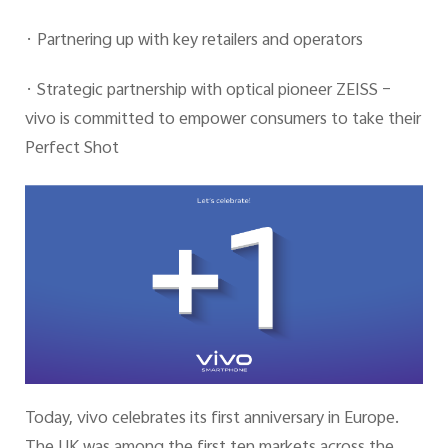
· Partnering up with key retailers and operators
· Strategic partnership with optical pioneer ZEISS –
vivo is committed to empower consumers to take their
Perfect Shot
Today, vivo celebrates its first anniversary in Europe.