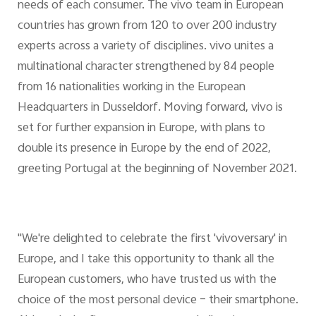
needs of each consumer. The vivo team in European
countries has grown from 120 to over 200 industry
experts across a variety of disciplines. vivo unites a
multinational character strengthened by 84 people
from 16 nationalities working in the European
Headquarters in Dusseldorf. Moving forward, vivo is
set for further expansion in Europe, with plans to
double its presence in Europe by the end of 2022,
greeting Portugal at the beginning of November 2021.
"We're delighted to celebrate the first 'vivoversary' in
Europe, and I take this opportunity to thank all the
European customers, who have trusted us with the
choice of the most personal device – their smartphone.