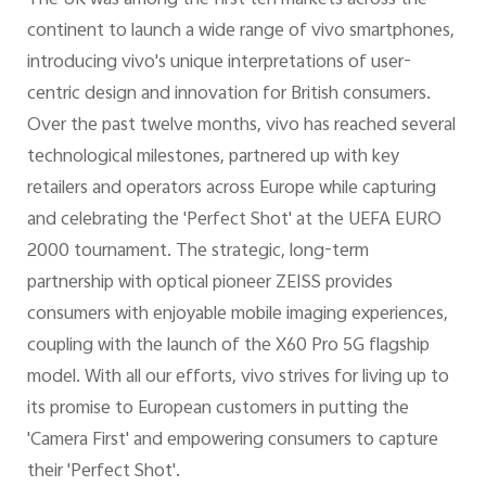
The UK was among the first ten markets across the
continent to launch a wide range of vivo smartphones,
introducing vivo's unique interpretations of user-
centric design and innovation for British consumers.
Over the past twelve months, vivo has reached several
technological milestones, partnered up with key
retailers and operators across Europe while capturing
and celebrating the 'Perfect Shot' at the UEFA EURO
2000 tournament. The strategic, long-term
partnership with optical pioneer ZEISS provides
consumers with enjoyable mobile imaging experiences,
coupling with the launch of the X60 Pro 5G flagship
model. With all our efforts, vivo strives for living up to
its promise to European customers in putting the
'Camera First' and empowering consumers to capture
their 'Perfect Shot'.