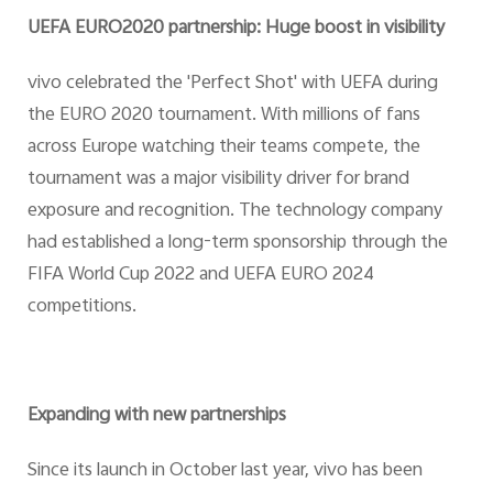
UEFA EURO2020 partnership: Huge boost in visibility
vivo celebrated the 'Perfect Shot' with UEFA during
the EURO 2020 tournament. With millions of fans
across Europe watching their teams compete, the
tournament was a major visibility driver for brand
exposure and recognition. The technology company
had established a long-term sponsorship through the
FIFA World Cup 2022 and UEFA EURO 2024
competitions.
Expanding with new partnerships
Since its launch in October last year, vivo has been