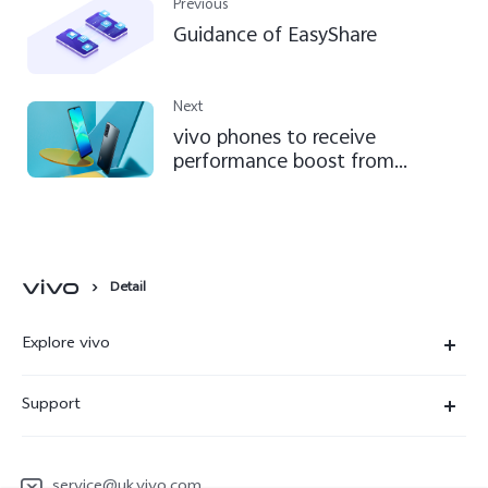
Previous
Guidance of EasyShare
Next
vivo phones to receive
performance boost from
September
Detail
Explore vivo
News Room
Support
People
FAQ
vivo netiquette
service@uk.vivo.com