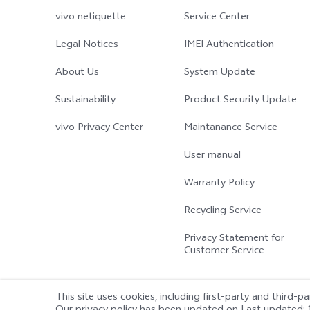
vivo netiquette
Service Center
Legal Notices
IMEI Authentication
About Us
System Update
Sustainability
Product Security Update
vivo Privacy Center
Maintanance Service
User manual
Warranty Policy
Recycling Service
Privacy Statement for
Customer Service
This site uses cookies, including first-party and third-p