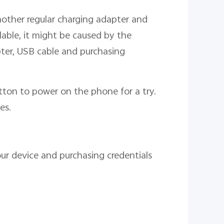
nother regular charging adapter and
ailable, it might be caused by the
ter, USB cable and purchasing
tton to power on the phone for a try.
es.
our device and purchasing credentials