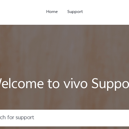
Home
Support
elcome to vivo Suppo