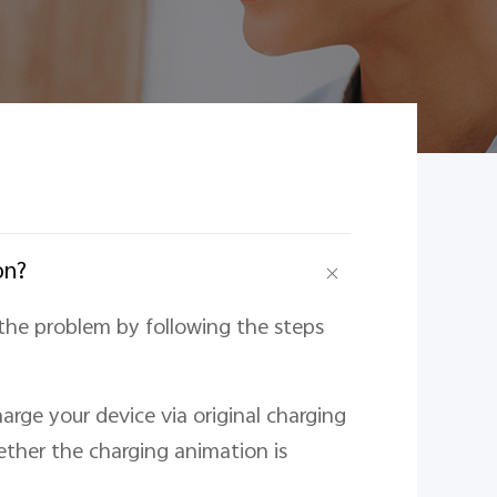
on?
the problem by following the steps
arge your device via original charging
ther the charging animation is