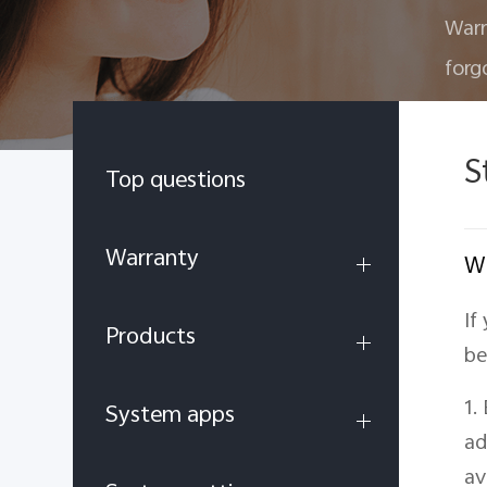
Warr
forg
S
Top questions
Warranty
Wh
If
Products
be
1.
System apps
ad
av