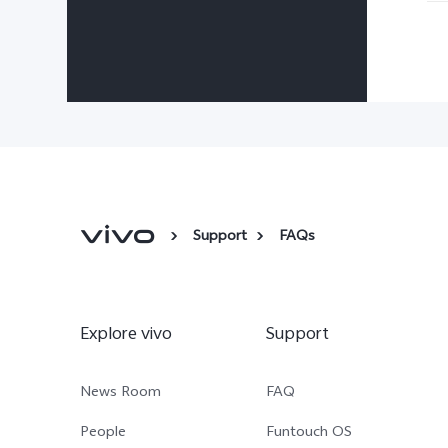
Support
FAQs
Explore vivo
Support
News Room
FAQ
People
Funtouch OS