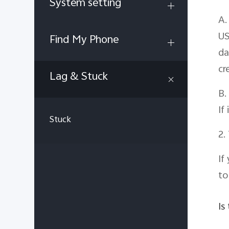
System setting
A.
US
Find My Phone
da
cr
Lag & Stuck
B.
If
Stuck
2.
If
t
Is