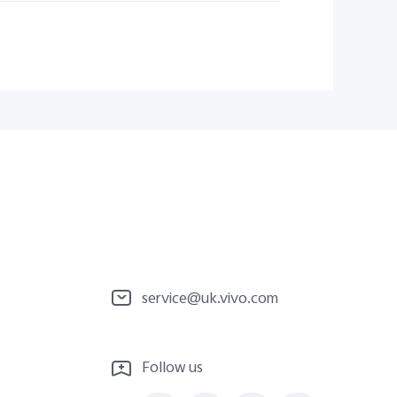
service@uk.vivo.com
Follow us