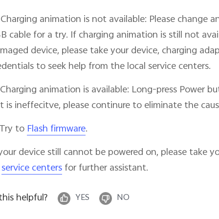
 Charging animation is not available: Please change a
B cable for a try. If charging animation is still not av
maged device, please take your device, charging adap
edentials to seek help from the local service centers.
 Charging animation is available: Long-press Power bu
 it is ineffecitve, please continure to eliminate the caus
 Try to
Flash firmware
.
 your device still cannot be powered on, please take y
o
service centers
for further assistant.
 this helpful?
YES
NO