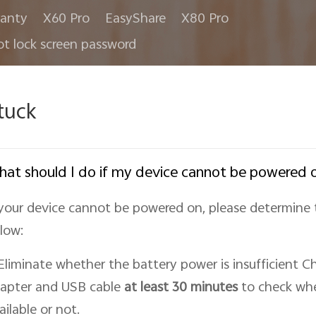
anty
X60 Pro
EasyShare
X80 Pro
ot lock screen password
tuck
at should I do if my device cannot be powered 
 your device cannot be powered on, please determine 
low:
 Eliminate whether the battery power is insufficient Ch
apter and USB cable
at least 30 minutes
to check whe
ailable or not.