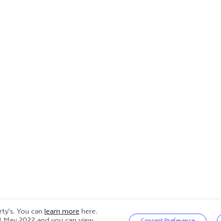
arty's. You can
learn more
here.