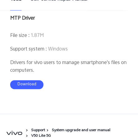
MTP Driver
File size
:
1.87M
Support system
:
Windows
Drivers for vivo users to manage smartphone's files on
computers.
Download
Support
System upgrade and user manual
V50 Lite 5G