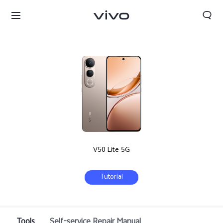
V50 Lite 5G
Tutorial
Tools
Self-service Repair Manual