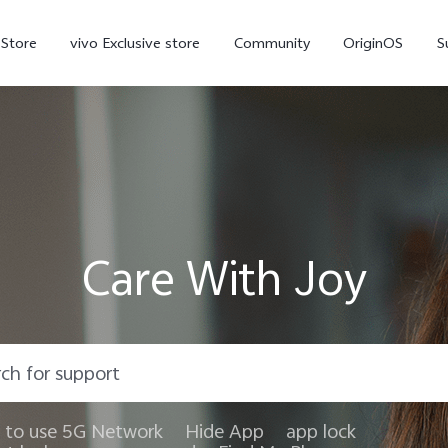
-Store
vivo Exclusive store
Community
OriginOS
S
iQOO
Care With Joy
V70 Elite
V70
X
new
new
to use 5G Network
Hide App
app lock