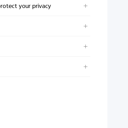
protect your privacy