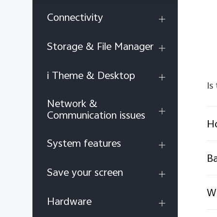
Connectivity
Storage & File Manager
i Theme & Desktop
Is
Network &
Communication issues
H
System features
B
Save your screen
Wh
Hardware