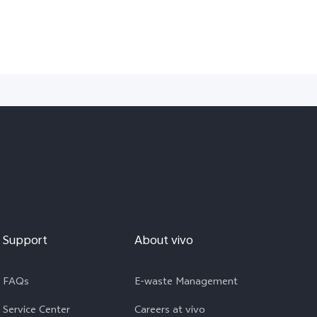
Support
About vivo
FAQs
E-waste Management
Service Center
Careers at vivo