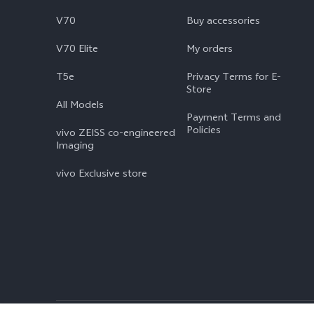
V70
Buy accessories
V70 Elite
My orders
T5e
Privacy Terms for E-
Store
All Models
Payment Terms and
Policies
vivo ZEISS co-engineered
Imaging
vivo Exclusive store