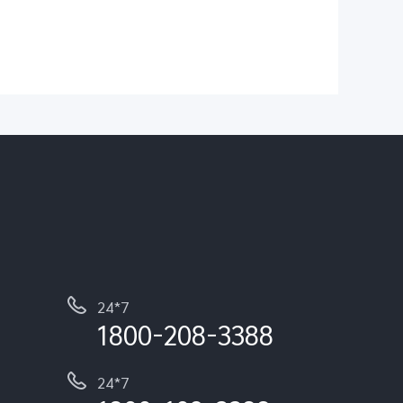
24*7
1800-208-3388
24*7