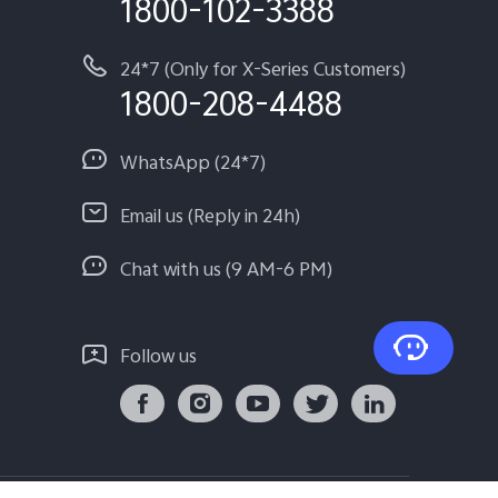
1800-102-3388
24*7 (Only for X-Series Customers)
1800-208-4488
WhatsApp (24*7)
Email us (Reply in 24h)
Chat with us (9 AM-6 PM)
Follow us