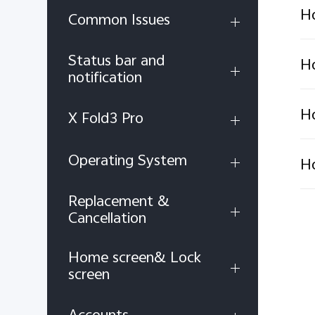
Ho
Common Issues
Status bar and
Ho
notification
Ho
X Fold3 Pro
Operating System
Ho
Replacement &
Cancellation
Home screen& Lock
screen
Accounts