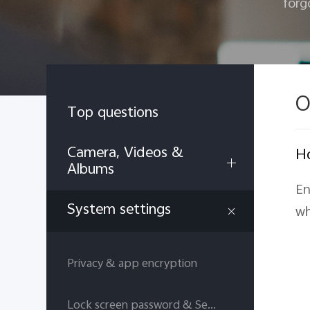
forg
O
Top questions
Camera, Videos &
Ho
Albums
En
System settings
wh
Privacy & app encryption
Lock screen password & Security answers