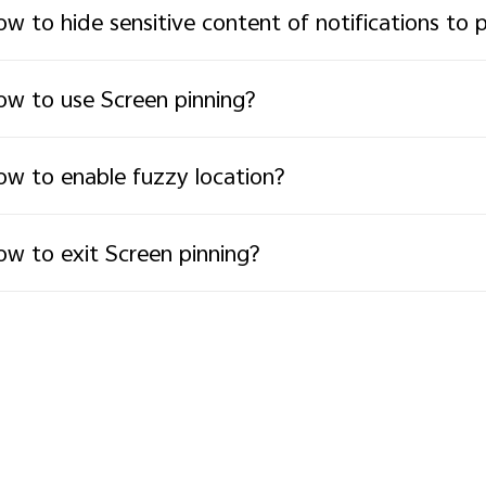
w to hide sensitive content of notifications to 
w to use Screen pinning?
w to enable fuzzy location?
w to exit Screen pinning?