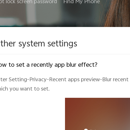
ot lock screen password
Find My Phone
ther system settings
w to set a recently app blur effect?
ter Setting-Privacy-Recent apps preview-Blur recent
ich you want to set.