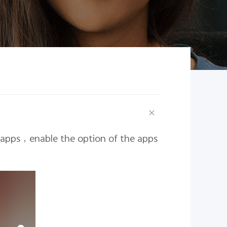
 apps
，
enable the option of the apps