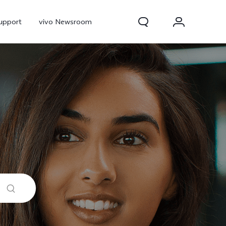
upport
vivo Newsroom
300 Pro
X300
X Fold 5