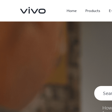
Home
Products
E
X300 Ultra
X300 FE
new
new
How 