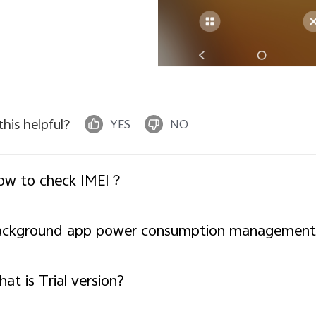
 this helpful?
YES
NO
ow to check IMEI？
ackground app power consumption management
at is Trial version?