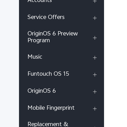
Service Offers
OriginOS 6 Preview
Program
Music
Funtouch OS 15
OriginOS 6
Mobile Fingerprint
Replacement &