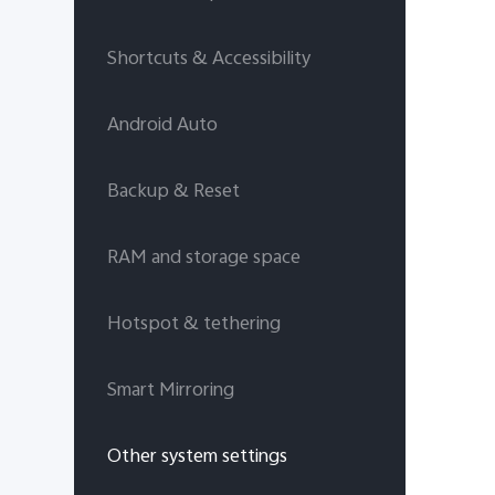
Shortcuts & Accessibility
Android Auto
Backup & Reset
RAM and storage space
Hotspot & tethering
Smart Mirroring
Other system settings