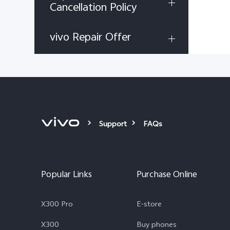
Cancellation Policy
vivo Repair Offer
Support
FAQs
Popular Links
Purchase Online
X300 Pro
E-store
X300
Buy phones