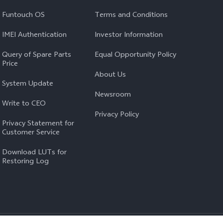
Funtouch OS
Terms and Conditions
IMEI Authentication
Investor Information
Query of Spare Parts
Equal Opportunity Policy
Price
About Us
System Update
Newsroom
Write to CEO
Privacy Policy
Privacy Statement for
Customer Service
Download LUTs for
Restoring Log