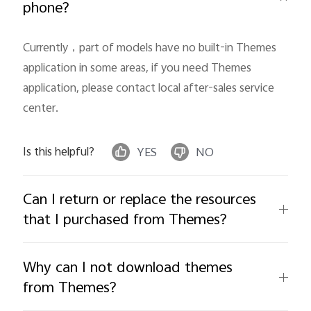
phone?
Currently，part of models have no built-in Themes 
application in some areas, if you need Themes 
application, please contact local after-sales service 
center.
India | Select country/region
Is this helpful?
YES
NO
Can I return or replace the resources
that I purchased from Themes?
Why can I not download themes
from Themes?