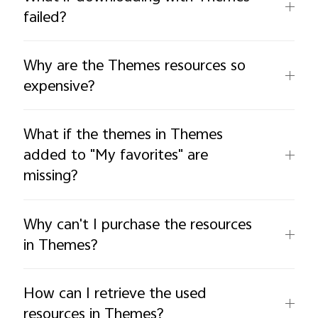
failed?
Why are the Themes resources so
expensive?
What if the themes in Themes
added to "My favorites" are
missing?
Why can't I purchase the resources
in Themes?
How can I retrieve the used
resources in Themes?