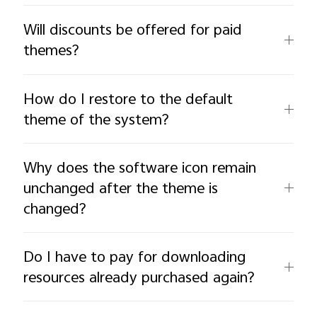
Will discounts be offered for paid
themes?
How do I restore to the default
theme of the system?
Why does the software icon remain
unchanged after the theme is
changed?
Do I have to pay for downloading
resources already purchased again?