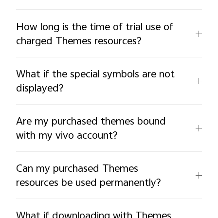
How long is the time of trial use of
charged Themes resources?
What if the special symbols are not
displayed?
Are my purchased themes bound
with my vivo account?
Can my purchased Themes
resources be used permanently?
What if downloading with Themes