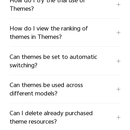
How do I try the trial use of
Themes?
How do I view the ranking of
themes in Themes?
Can themes be set to automatic
switching?
Can themes be used across
different models?
Can I delete already purchased
theme resources?