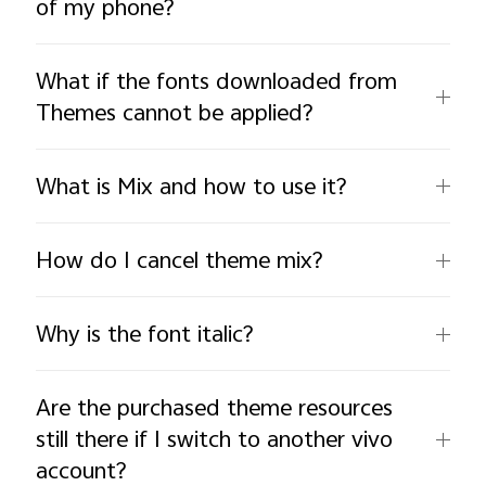
of my phone?
What if the fonts downloaded from
Themes cannot be applied?
What is Mix and how to use it?
How do I cancel theme mix?
Why is the font italic?
Are the purchased theme resources
still there if I switch to another vivo
account?