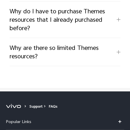
Why do I have to purchase Themes
resources that I already purchased
before?
Why are there so limited Themes
resources?
Support
FAQs
Popular Links