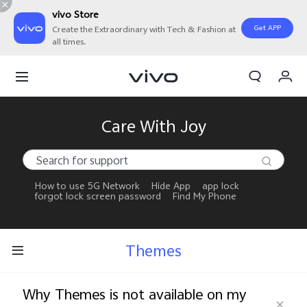
vivo Store
Get APP
Create the Extraordinary with Tech & Fashion at
all times.
My Orders
Cart
Sign in/Register
Care With Joy
My Account
How to use 5G Network
Hide App
app lock
forgot lock screen password
Find My Phone
Themes
Why Themes is not available on my