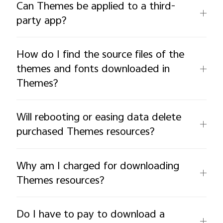
Can Themes be applied to a third-
party app?
How do I find the source files of the
themes and fonts downloaded in
Themes?
Will rebooting or easing data delete
purchased Themes resources?
Why am I charged for downloading
Themes resources?
Do I have to pay to download a