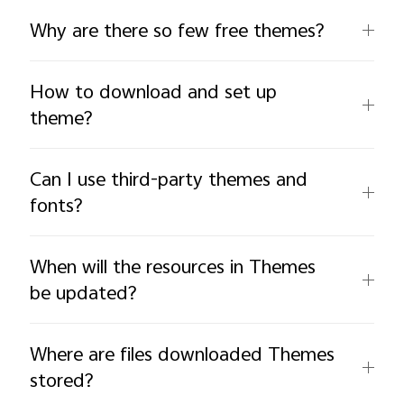
Why are there so few free themes?
How to download and set up
theme?
Can I use third-party themes and
fonts?
When will the resources in Themes
be updated?
Where are files downloaded Themes
stored?