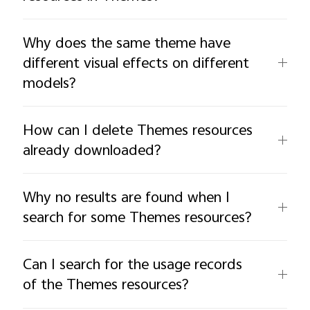
Why does the same theme have
different visual effects on different
models?
How can I delete Themes resources
already downloaded?
Why no results are found when I
search for some Themes resources?
Can I search for the usage records
of the Themes resources?