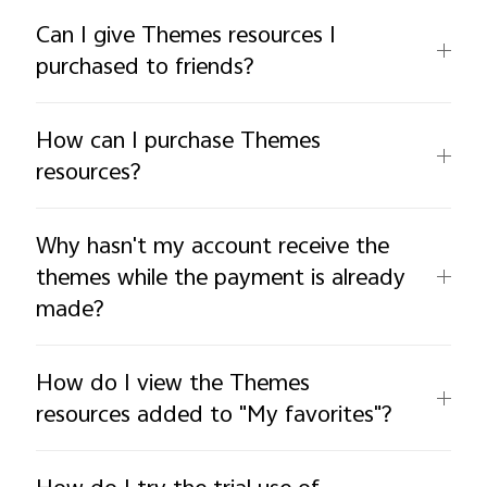
Can I give Themes resources I
purchased to friends?
How can I purchase Themes
resources?
Why hasn't my account receive the
themes while the payment is already
made?
How do I view the Themes
resources added to "My favorites"?