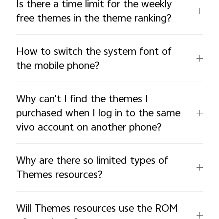
Is there a time limit for the weekly
free themes in the theme ranking?
How to switch the system font of
the mobile phone?
Why can't I find the themes I
purchased when I log in to the same
vivo account on another phone?
Why are there so limited types of
Themes resources?
Will Themes resources use the ROM