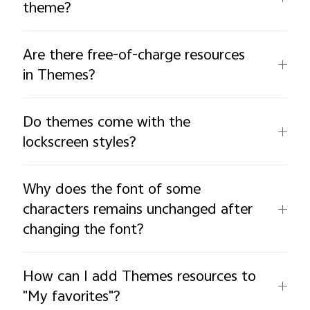
theme?
Are there free-of-charge resources
in Themes?
Do themes come with the
lockscreen styles?
Why does the font of some
characters remains unchanged after
changing the font?
How can I add Themes resources to
"My favorites"?