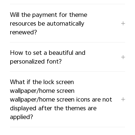
Will the payment for theme
resources be automatically
renewed?
How to set a beautiful and
personalized font?
What if the lock screen
wallpaper/home screen
wallpaper/home screen icons are not
displayed after the themes are
applied?