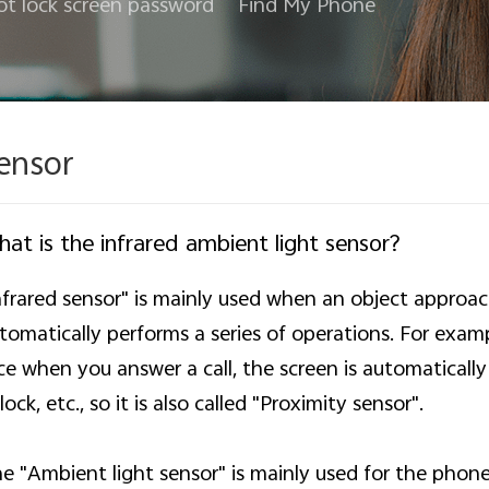
ot lock screen password
Find My Phone
ensor
at is the infrared ambient light sensor?
nfrared sensor" is mainly used when an object approa
tomatically performs a series of operations. For exa
ce when you answer a call, the screen is automatically 
lock, etc., so it is also called "Proximity sensor".
e "Ambient light sensor" is mainly used for the phone