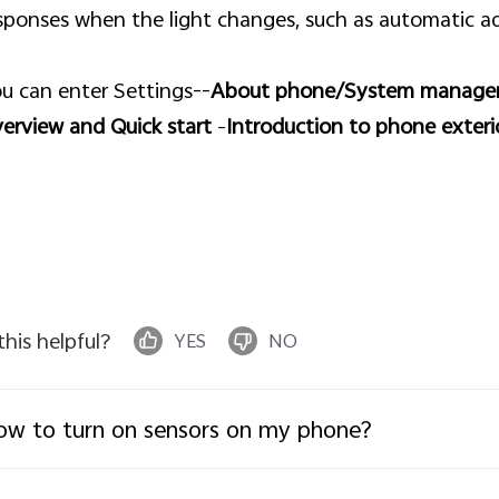
sponses when the light changes, such as automatic ad
u can enter Settings--
About phone/System manag
erview and Quick start
–
Introduction to phone exteri
 this helpful?
YES
NO
w to turn on sensors on my phone?