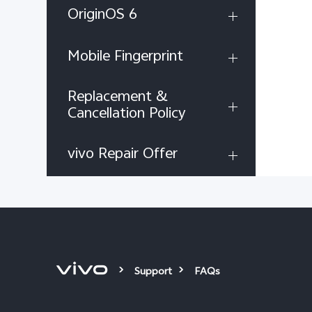
OriginOS 6
Mobile Fingerprint
Replacement &
Cancellation Policy
vivo Repair Offer
Support
FAQs