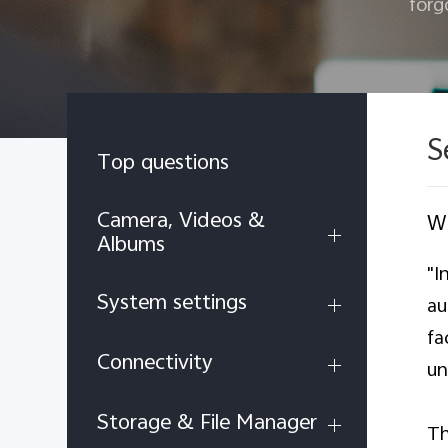
forg
S
Top questions
Camera, Videos &
Wh
Albums
"I
System settings
au
fa
Connectivity
un
Storage & File Manager
Th