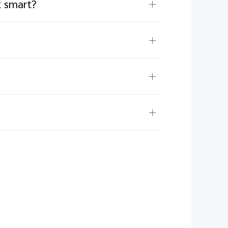
t smart?