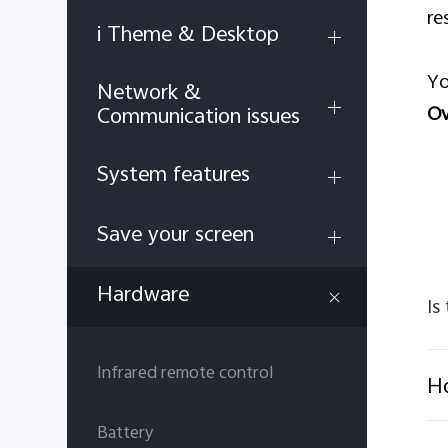
re
i Theme & Desktop
Yo
Network &
Ov
Communication issues
System features
Save your screen
Hardware
Is
Infrared remote control
Ho
Battery