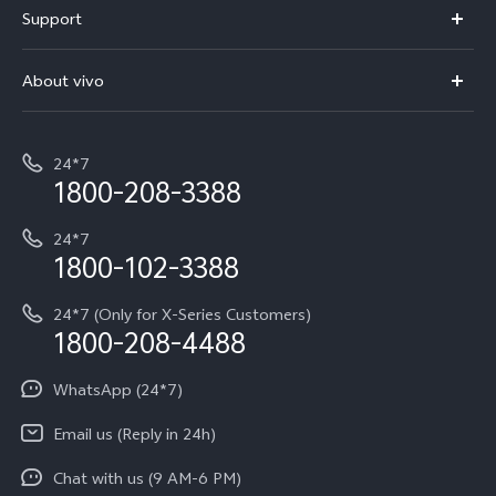
Support
V70
Buy phones
FAQs
V70 Elite
About vivo
Buy accessories
Service Center
T5e
E-waste Management
My orders
Funtouch OS
All Models
24*7
Careers at vivo
Privacy Terms for E-Store
1800-208-3388
IMEI Authentication
vivo ZEISS co-engineered Imaging
Terms and Conditions
Payment Terms and Policies
24*7
Query of Spare Parts Price
vivo Exclusive store
Investor Information
1800-102-3388
System Update
Equal Opportunity Policy
24*7 (Only for X-Series Customers)
Write to CEO
1800-208-4488
About Us
Privacy Statement for Customer Service
WhatsApp (24*7)
Newsroom
Download LUTs for Restoring Log
Email us (Reply in 24h)
Privacy Policy
Chat with us (9 AM-6 PM)