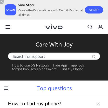
vivo Store
Get APP
Create the Extraordinary with Tech & Fashion at
all times.
My Orders
Cart
Sign in/Register
Care With Joy
My Account
How to use 5G Network
Hide App
app lock
forgot lock screen password
Find My Phone
Top questions
How to find my phone?