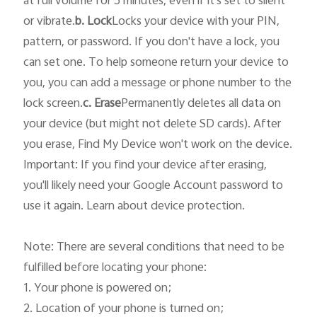
or vibrate.
b. Lock
Locks your device with your PIN, 
pattern, or password. If you don't have a lock, you 
can set one. To help someone return your device to 
you, you can add a message or phone number to the 
lock screen.
c. Erase
Permanently deletes all data on 
your device (but might not delete SD cards). After 
you erase, Find My Device won't work on the device.

Important: If you find your device after erasing, 
you'll likely need your Google Account password to 
use it again. Learn about device protection.

Note: There are several conditions that need to be 
fulfilled before locating your phone: 

1. Your phone is powered on; 

2. Location of your phone is turned on; 
