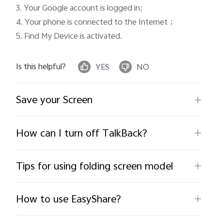
3. Your Google account is logged in; 

4. Your phone is connected to the Internet；

5. Find My Device is activated. 
Is this helpful?
YES
NO
Save your Screen
How can I turn off TalkBack?
Tips for using folding screen model
How to use EasyShare?