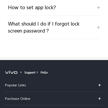
How to set app lock?
What should I do if I forgot lock
screen password？
Support
FAQs
Popular Links
X300 Pro
Purchase Online
X300
E-store