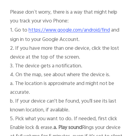
Please don`t worry, there is a way that might help 
you track your vivo Phone:

1. Go to 
 and 
https://www.google.com/android/find
sign in to your Google Account.

2. If you have more than one device, click the lost 
India | Select country/region
device at the top of the screen.

3. The device gets a notification.

4. On the map, see about where the device is.

a. The location is approximate and might not be 
accurate.

b. If your device can't be found, you'll see its last 
known location, if available.

5. Pick what you want to do. If needed, first click 
Enable lock & erase.
a. Play sound
Rings your device 
at full volume for 5 minutes, even if it's set to silent 