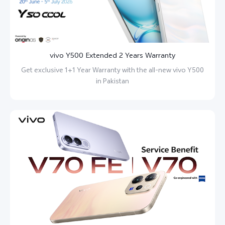
vivo Y500 Extended 2 Years Warranty
Get exclusive 1+1 Year Warranty with the all-new vivo Y500
in Pakistan