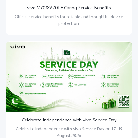
vivo V70&V70FE Caring Service Benefits
Official service benefits for reliable and thoughtful device
protection.
Celebrate Independence with vivo Service Day
Celebrate Independence with vivo Service Day on 17–19
August 2026