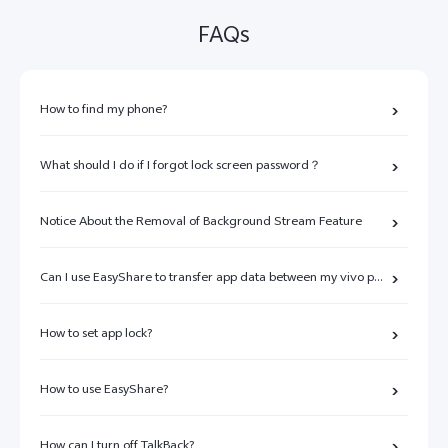
FAQs
How to find my phone?
What should I do if I forgot lock screen password？
Notice About the Removal of Background Stream Feature
Can I use EasyShare to transfer app data between my vivo phone and other brands of phones?
How to set app lock?
How to use EasyShare?
How can I turn off TalkBack?