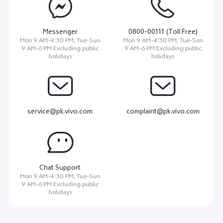
Messenger
0800-00111 (Toll Free)
Mon 9 AM-4:30 PM, Tue-Sun
Mon 9 AM-4:30 PM, Tue-Sun
9 AM-6 PM Excluding public
9 AM-6 PM Excluding public
holidays
holidays
service@pk.vivo.com
complaint@pk.vivo.com
Chat Support
Mon 9 AM-4:30 PM, Tue-Sun
9 AM-6 PM Excluding public
holidays