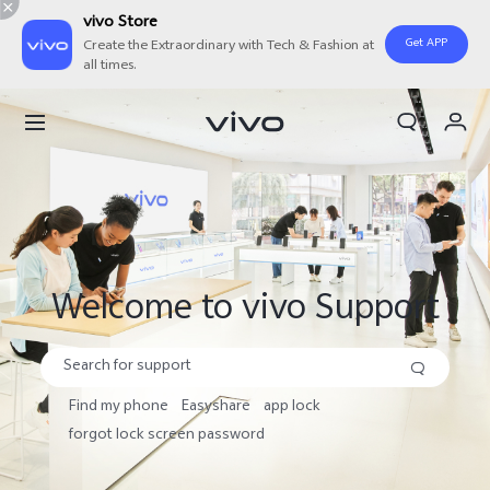
vivo Store
Get APP
Create the Extraordinary with Tech & Fashion at
all times.
Search
Cart
My Order
Welcome to vivo Support
Find my phone
Easyshare
app lock
forgot lock screen password