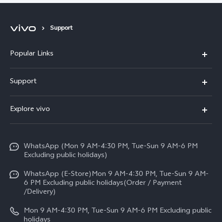
Support
Popular Links
X300 FE
Support
Y500
FAQs
Explore vivo
V70 FE
Service Center
Info
Y31d
Funtouch OS
WhatsApp (Mon 9 AM-4:30 PM, Tue-Sun 9 AM-6 PM
Press
V70
Excluding public holidays)
IMEI Authentication
Careers at vivo
All Models
WhatsApp (E-Store)Mon 9 AM-4:30 PM, Tue-Sun 9 AM-
Query of Spare Parts Price
6 PM Excluding public holidays(Order / Payment
Legal Notice
/Delivery)
System Update
About Us
Mon 9 AM-4:30 PM, Tue-Sun 9 AM-6 PM Excluding public
holidays