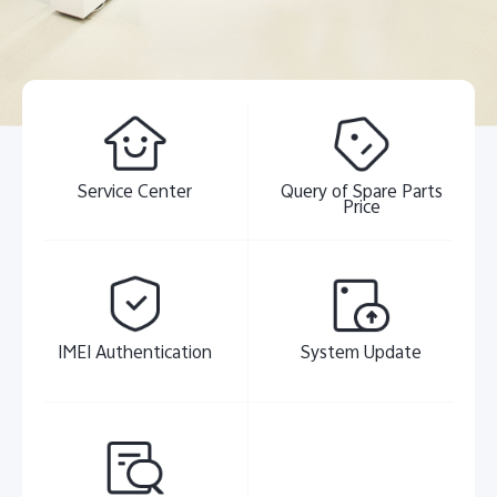
Pakistan | Select country/region
Service Center
Query of Spare Parts
Price
IMEI Authentication
System Update