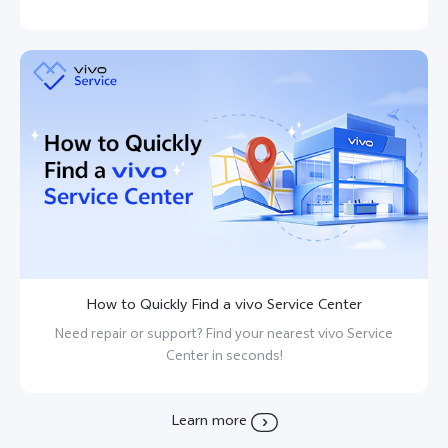
How to Quickly Find a vivo Service Center
Need repair or support? Find your nearest vivo Service
Center in seconds!
Learn more