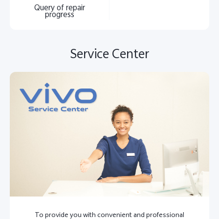
Query of repair
progress
Service Center
To provide you with convenient and professional