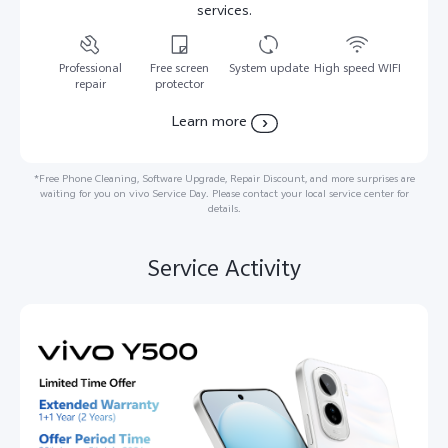
services.
Professional
Free screen
System update
High speed WIFI
repair
protector
Learn more
*Free Phone Cleaning, Software Upgrade, Repair Discount, and more surprises are
waiting for you on vivo Service Day. Please contact your local service center for
details.
Service Activity