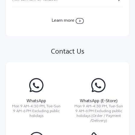
Learn more
Contact Us
WhatsApp
WhatsApp (E-Store)
Mon 9 AM-4:30 PM, Tue-Sun
Mon 9 AM-4:30 PM, Tue-Sun
9 AM-6 PM Excluding public
9 AM-6 PM Excluding public
holidays
holidays (Order / Payment
/Delivery)