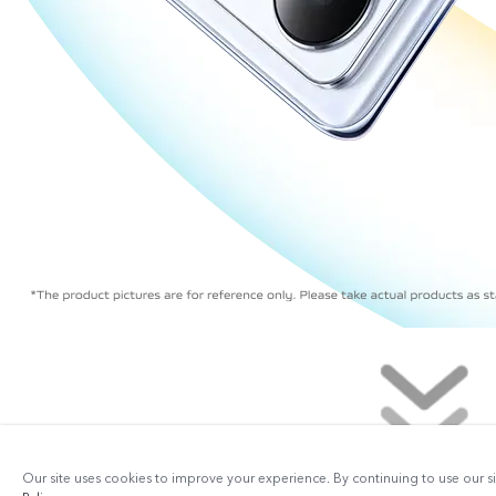
Our site uses cookies to improve your experience. By continuing to use our s