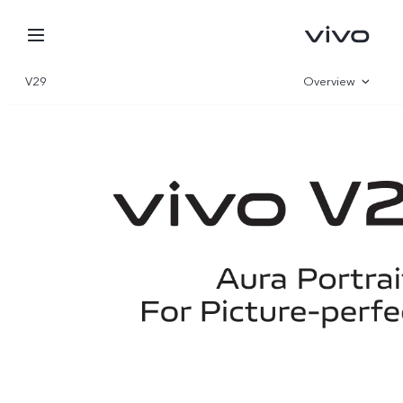
V29
Overview
Gallery
Specifications