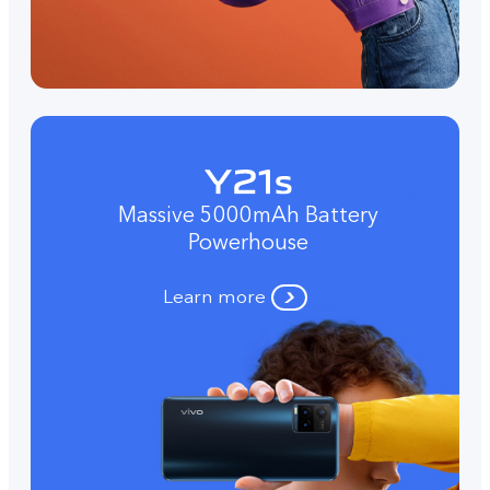
Massive 5000mAh Battery
Powerhouse
Learn more