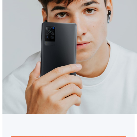
Australia | Select country/region