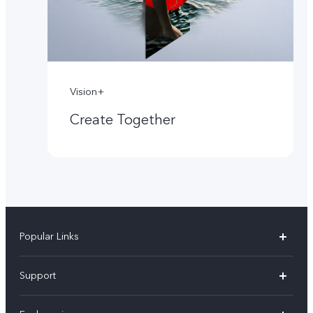
Vision+
Create Together
Popular Links
X60 Pro
Support
Y22s
FAQs