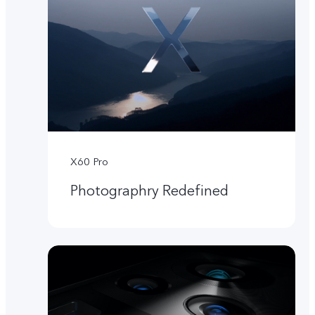
X60 Pro
Photographry Redefined