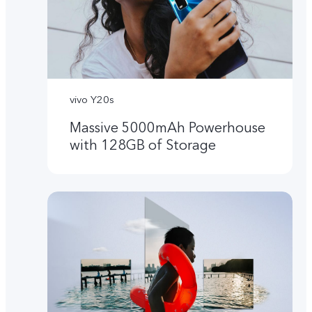
vivo Y20s
Massive 5000mAh Powerhouse
with 128GB of Storage