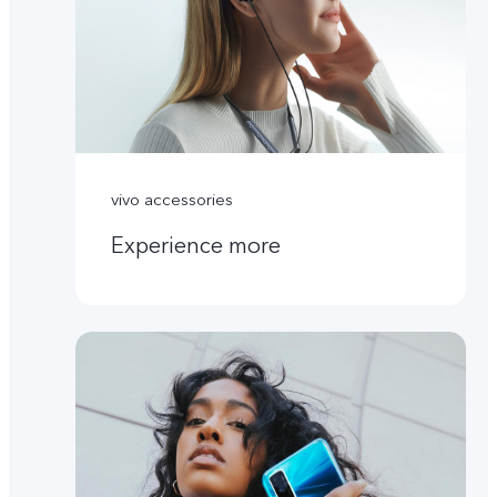
vivo accessories
Experience more