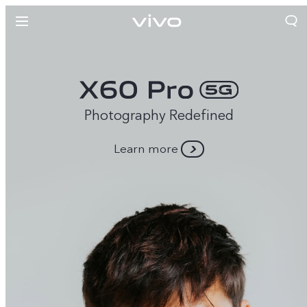
Photography Redefined
Learn more