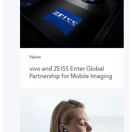
News
vivo and ZEISS Enter Global
Partnership for Mobile Imaging