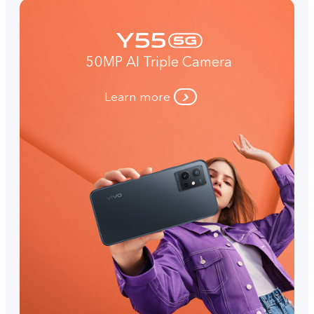
50MP AI Triple Camera
Learn more