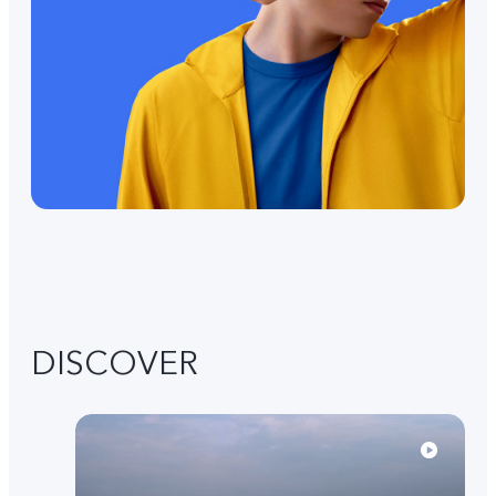
DISCOVER