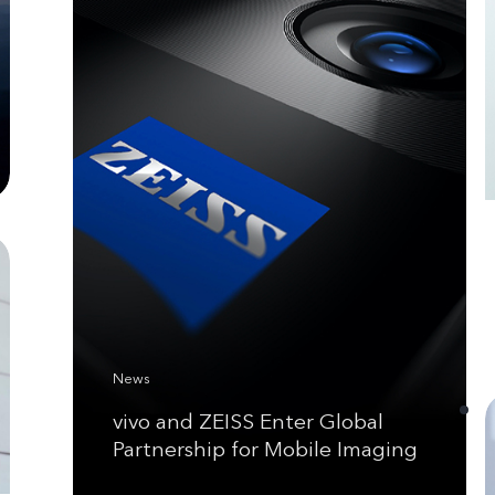
News
vivo and ZEISS Enter Global
Partnership for Mobile Imaging