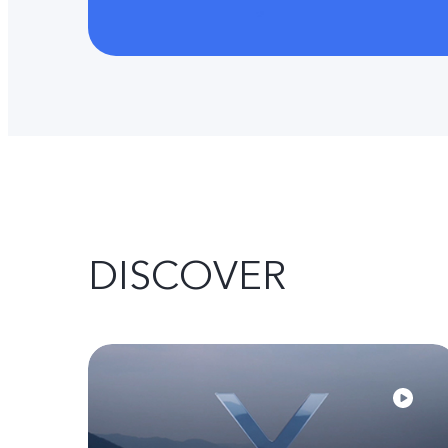
DISCOVER