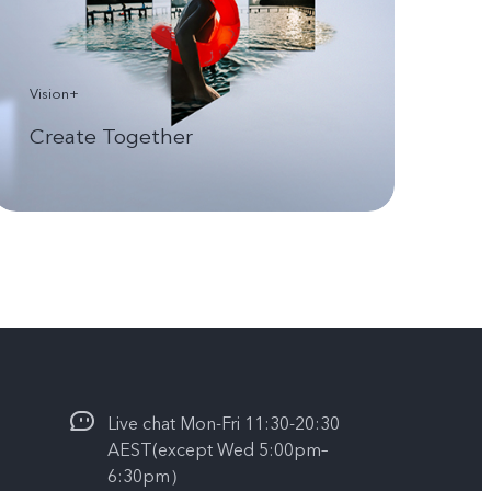
Vision+
Create Together
Live chat Mon-Fri 11:30-20:30
AEST(except Wed 5:00pm–
6:30pm）