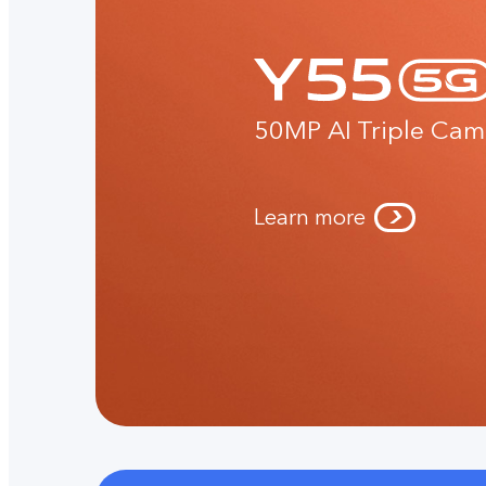
50MP AI Triple Cam
Learn more