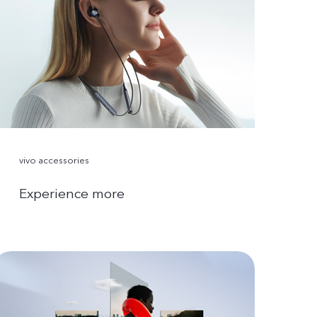
vivo accessories
Experience more