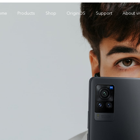
ome
Products
Shop
OriginOS
Support
About v
Y01
Y55 5G
Y
new
new