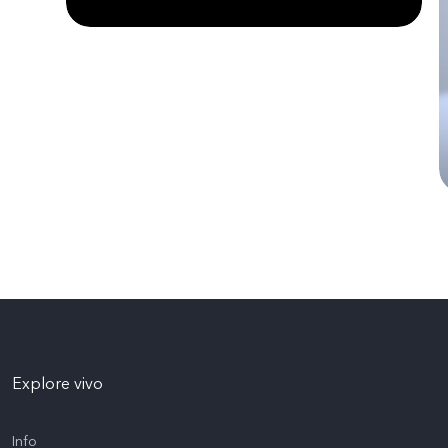
Explore vivo
Info