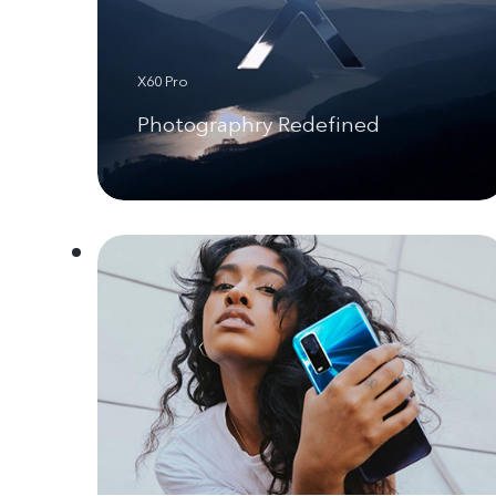
X60 Pro
Photographry Redefined