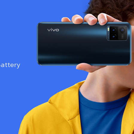
attery