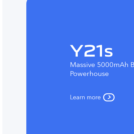
Massive 5000mAh B
Powerhouse
Learn more