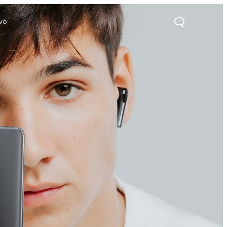
ivo
21s
Y28
Y52 5G
new
new
new