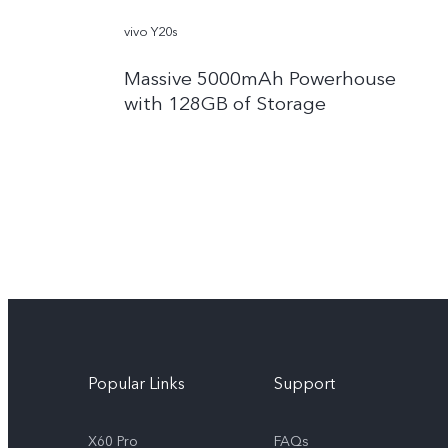
vivo Y20s
Massive 5000mAh Powerhouse
with 128GB of Storage
Popular Links
Support
X60 Pro
FAQs