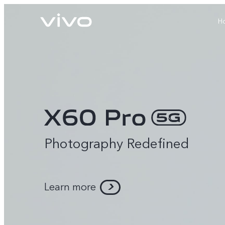
H
Photography Redefined
X60 Pro
Y22s
new
new
Learn more