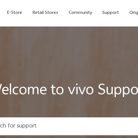
E-Store
Retail Stores
Community
Support
Ori
elcome to vivo Suppo
V70 FE
V70