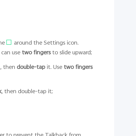
me
around the Settings icon.
u can use
two fingers
to slide upward;
it, then
double-tap
it. Use
two fingers
k
, then double-tap it;
der to prevent the Talkback from