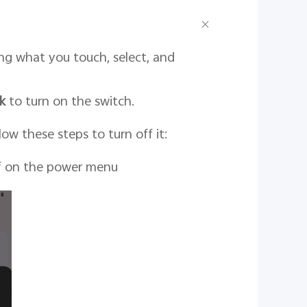
ing what you touch, select, and
k
to turn on the switch.
ow these steps to turn off it:
ff on the power menu