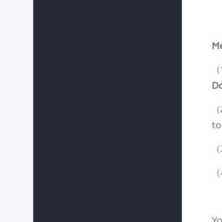
Me
（
D
（
to
（3
（4
Yo