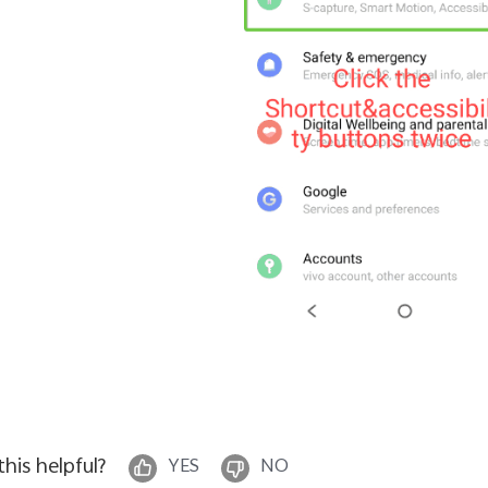
 this helpful?
YES
NO