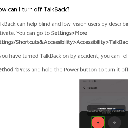
w can I turn off TalkBack?
lkBack can help blind and low-vision users by describ
tivate. You can go to S
ettings>More
ttings/Shortcuts&
Accessibility
>Accessibility>TalkBac
 you have turned TalkBack on by accident, you can foll
thod 1:
Press and hold the Power button to turn it o