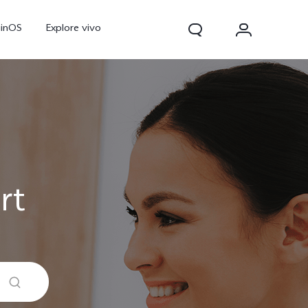
ginOS
Explore vivo
rt
Y31d
Y11d