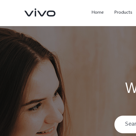
Home
Products
W
Y05e
Y500
new
new