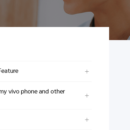
Feature
 my vivo phone and other