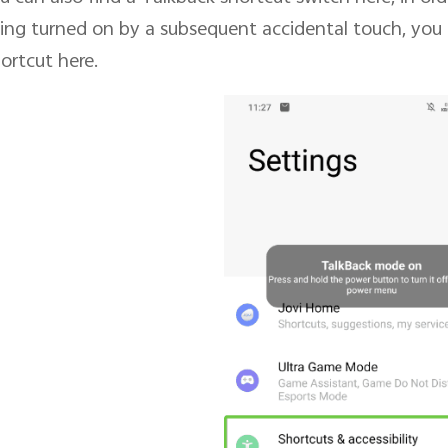
ing turned on by a subsequent accidental touch, you 
ortcut here.