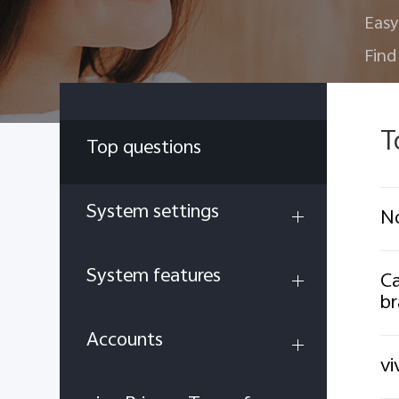
Easy
Find
T
Top questions
System settings
No
System features
Ca
br
Accounts
vi