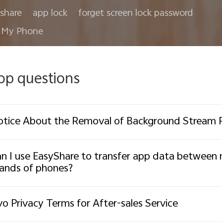
share
app lock
forget screen lock password
 My Phone
op questions
tice About the Removal of Background Stream 
n I use EasyShare to transfer app data between
ands of phones?
vo Privacy Terms for After-sales Service