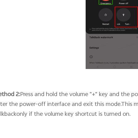
ethod
2
:
Press and hold the volume "+" key and the po
ter the power-off interface and exit this mode.This 
lkbackonly if
the volume key shortcut
is turned on.