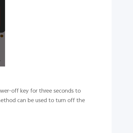
wer-off key for three seconds to
method can be used to turn off the