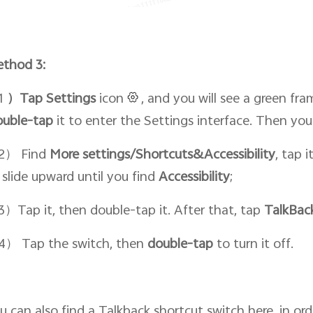
thod 3:
1
）Tap Setti
ngs
icon
, and you will see a green fra
ouble-tap
it to enter the Settings interface. Then yo
2） Find
More settings/Shortcuts&Accessibility
, tap 
 slide upward until you find
Accessibility
;
）Tap it, then double-tap it. After that, tap
TalkBac
） Tap the switch, then
double-tap
to turn it off.
u can also find a Talkback shortcut switch here, in or