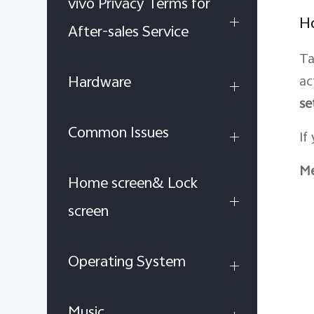
vivo Privacy Terms for
Ho
After-sales Service
Ta
Hardware
ac
se
Common Issues
If
Me
Home screen& Lock
screen
Operating System
Music