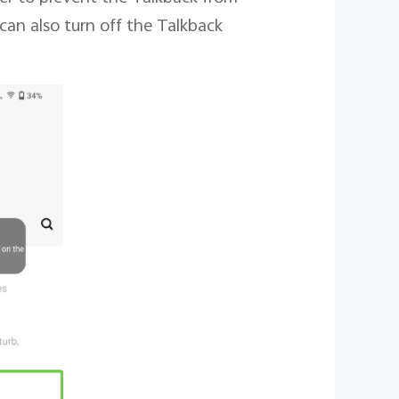
can also turn off the Talkback