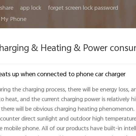
share
app lock
forget screen lock password
 My Phone
harging & Heating & Power consu
ats up when connected to phone car charger
ring the charging process, there will be energy loss, a
to heat, and the current charging power is relatively hig
 there will be obvious charging heating phenomenon. A
counter direct sunlight and outdoor high temperature,
e mobile phone. All of our products have built-in inte