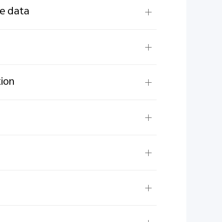
ne data
tion