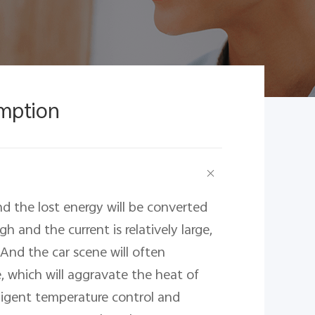
mption
nd the lost energy will be converted 
h and the current is relatively large, 
nd the car scene will often 
 which will aggravate the heat of 
lligent temperature control and 