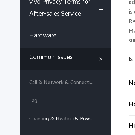
vivo Privacy Terms for
ad
is
After-sales Service
Re
Ma
Hardware
su
Common Issues
Is
Ne
Call & Network & Connectivity
Lag
He
Charging & Heating & Power consumption
He