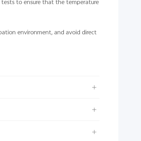
tests to ensure that the temperature 
pation environment, and avoid direct 