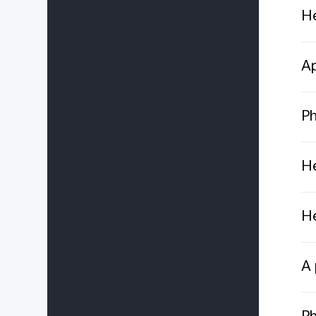
He
Ap
Ph
He
He
A 