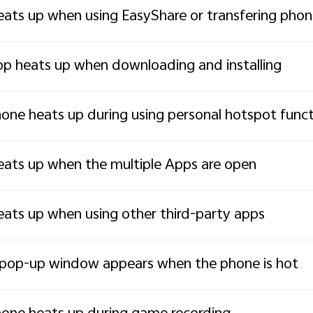
ats up when using EasyShare or transfering pho
p heats up when downloading and installing
one heats up during using personal hotspot func
ats up when the multiple Apps are open
ats up when using other third-party apps
pop-up window appears when the phone is hot