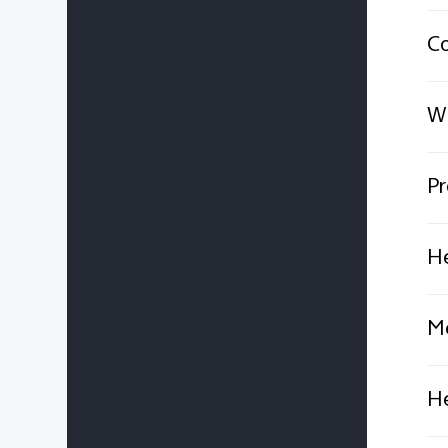
C
Wh
Pr
He
Me
He