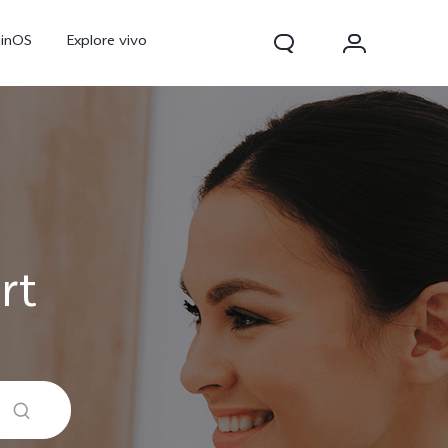
ginOS
Explore vivo
rt
Y31d
Y11d