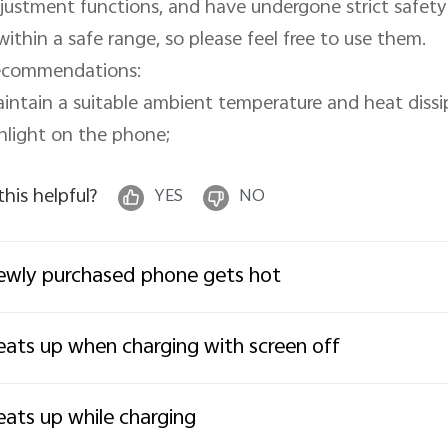
justment functions, and have undergone strict safety 
 within a safe range, so please feel free to use them.

commendations:

intain a suitable ambient temperature and heat dissi
nlight on the phone;
 this helpful?
YES
NO
wly purchased phone gets hot
ats up when charging with screen off
ats up while charging