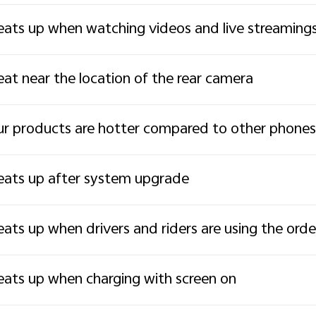
ats up when watching videos and live streaming
at near the location of the rear camera
r products are hotter compared to other phones
ats up after system upgrade
ats up when drivers and riders are using the ord
ats up when charging with screen on