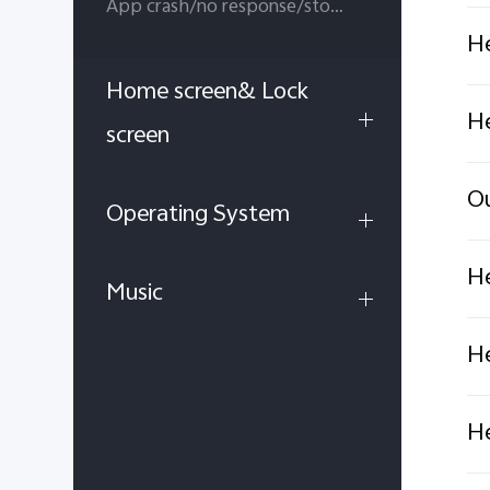
App crash/no response/stop running
He
Home screen& Lock
He
screen
Ou
Operating System
He
Music
He
He