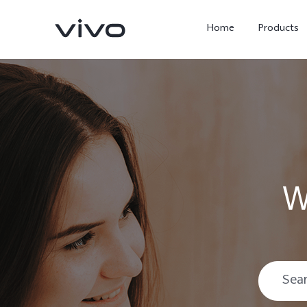
Home
Products
W
Y05e
Y500
new
new