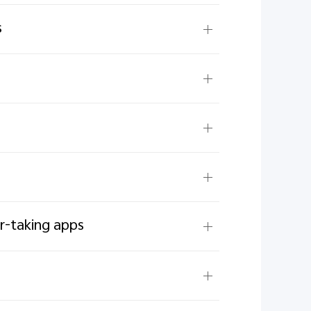
s
er-taking apps