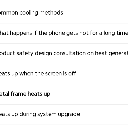
ommon cooling methods
at happens if the phone gets hot for a long tim
oduct safety design consultation on heat genera
ats up when the screen is off
tal frame heats up
ats up during system upgrade