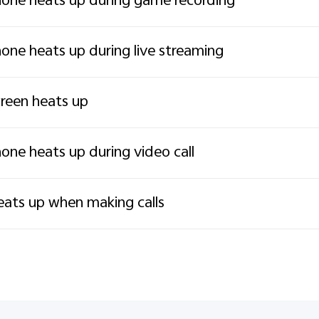
one heats up during game recording
one heats up during live streaming
reen heats up
one heats up during video call
ats up when making calls