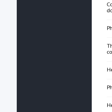
Co
do
Ph
Th
co
He
Ph
He