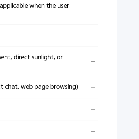
applicable when the user
t, direct sunlight, or
ext chat, web page browsing)