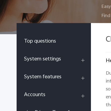
Easy
Find
C
Top questions
System settings
He
Du
System features
in
so
Accounts
en
th