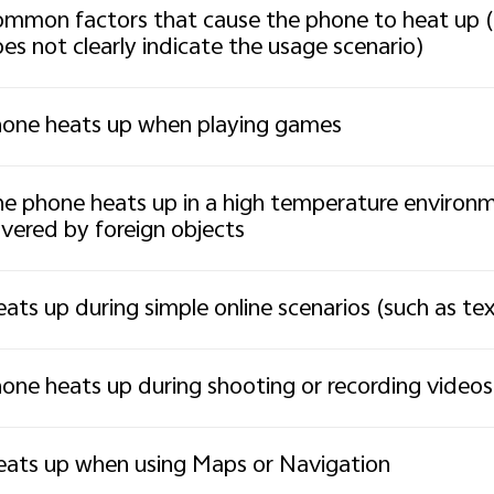
mmon factors that cause the phone to heat up (
es not clearly indicate the usage scenario)
one heats up when playing games
e phone heats up in a high temperature environmen
vered by foreign objects
ats up during simple online scenarios (such as t
one heats up during shooting or recording videos
ats up when using Maps or Navigation