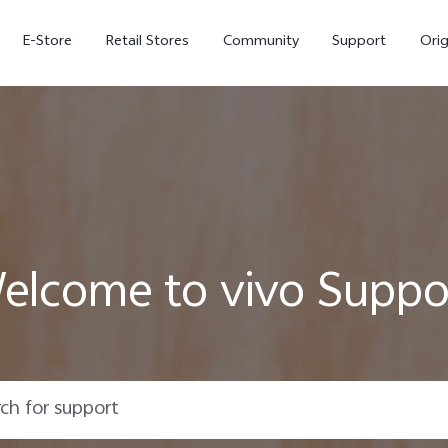
E-Store
Retail Stores
Community
Support
Ori
elcome to vivo Suppo
V70 FE
V70