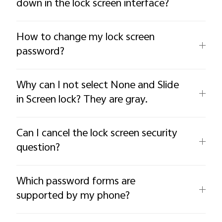
down in the lock screen interface?
How to change my lock screen
password?
Why can I not select None and Slide
in Screen lock? They are gray.
Can I cancel the lock screen security
question?
Which password forms are
supported by my phone?