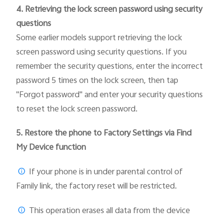
4. Retrieving the lock screen password using security
questions
Some earlier models support retrieving the lock
screen password using security questions. If you
remember the security questions, enter the incorrect
password 5 times on the lock screen, then tap
"Forgot password" and enter your security questions
to reset the lock screen password.
5.
Restore the phone to Factory Settings via Find
My Device function
If your phone is in under parental control of
Family link, the factory reset will be restricted.
This operation erases all data from the device