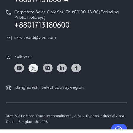
+8801713180614
Corporate Sales Only Sat-Thu:09:00-18:00(Excluding
Public Holidays)
+8801713180600
service.bd@vivo.com
Follow us
Bangladesh | Select country/region
30th & 31st Floor, Trade Intercontinental, 213/A, Tejgaon Industrial Area,
Dhaka, Bangladesh, 1208