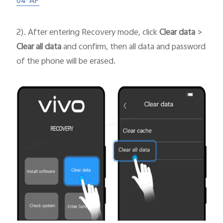
04-AP
2). After entering Recovery mode, click
Clear data
>
Clear all data
and confirm, then all data and password
of the phone will be erased.