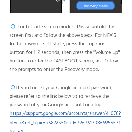
For foldable screen models: Please unfold the
screen first and follow the above steps; For NEX 3 :
In the powered-off state, press the top round
button for 1-2 seconds, then press the "Volume Up"
button to enter the FASTBOOT screen, and follow
the prompts to enter the Recovery mode.
If you forget your Google account password,
please
refer to the link below to to retrieve the
password of your Google account for a try:
https://support.google.com/accounts/answer/41078?
hl=en&ref_topic=3382255&sjid=99696170886953571