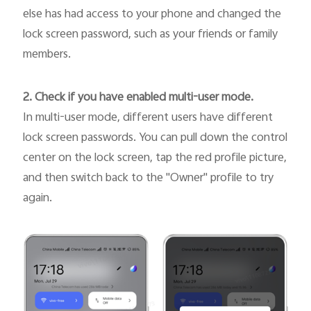
else has had access to your phone and changed the
lock screen password, such as your friends or family
members.
2. Check if you have enabled multi-user mode.
In multi-user mode, different users have different
lock screen passwords. You can pull down the control
center on the lock screen, tap the red profile picture,
and then switch back to the "Owner" profile to try
again.