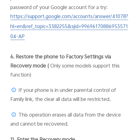
password of your Google account for a try:
https://support.google.com/accounts/answer/41078?
hl=en&ref_topic=3382255&sjid=99696170886953571
04-AP
6.
Restore the phone to Factory Settings via
Recovery mode (
Only some models support this
function)
If your phone is in under parental control of
Family link, the clear all data will be restricted.
This operation erases all data from the device
and cannot be recovered.
1). Enter the Recovery mode