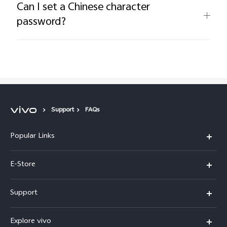
Can I set a Chinese character
password?
Support
FAQs
Popular Links
Y05e
E-Store
Y500
Buy Now
Support
V70 FE
Warranty Policy
FAQs
V70
Explore vivo
Return Policy