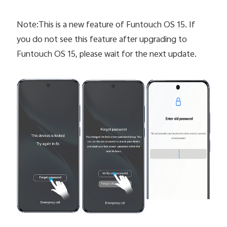
Note:This is a new feature of Funtouch OS 15. If
you do not see this feature after upgrading to
Funtouch OS 15, please wait for the next update.