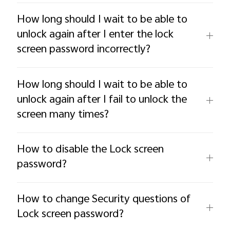
How long should I wait to be able to
unlock again after I enter the lock
screen password incorrectly?
How long should I wait to be able to
unlock again after I fail to unlock the
screen many times?
How to disable the Lock screen
password?
How to change Security questions of
Lock screen password?