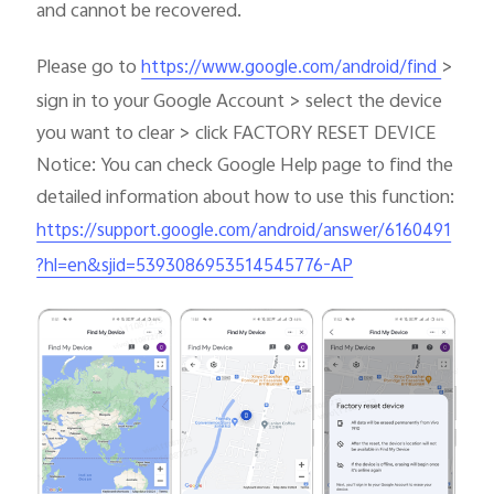
and cannot be recovered.
Please go to
>
https://www.google.com/android/find
sign in to your Google Account > select the device
you want to clear > click FACTORY RESET DEVICE
Notice: You can check Google Help page to find the
detailed information about how to use this function:
https://support.google.com/android/answer/6160491
?hl=en&sjid=5393086953514545776-AP