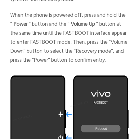
When the phone is powered off, press and hold the
"
Power
" button and the "
Volume Up
" button at
the same time until the FASTBOOT interface appear
to enter FASTBOOT mode. Then, press the "Volume
Down" button to select the "Recovery mode", and
press the "Power" button to confirm entry.