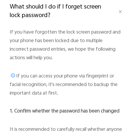
What should I do if I forget screen
lock password?
If you have forgotten the lock screen password and
Bangladesh | Select country/region
your phone has been locked due to multiple
incorrect password entries, we hope the following
actions will help you.
If you can access your phone via fingerprint or
facial recognition, it's recommended to backup the
important data at first.
1. Confirm whether the password has been changed
It is recommended to carefully recall whether anyone