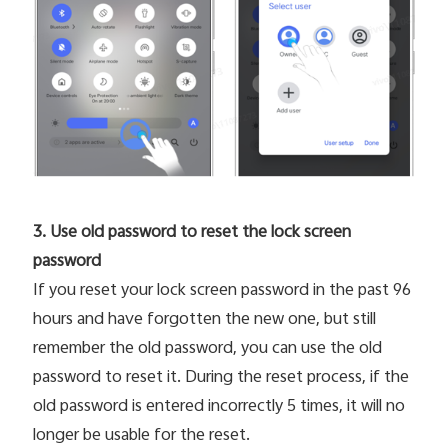
3. Use old password to reset the lock screen
password
If you reset your lock screen password in the past 96
hours and have forgotten the new one, but still
remember the old password, you can use the old
password to reset it. During the reset process, if the
old password is entered incorrectly 5 times, it will no
longer be usable for the reset.