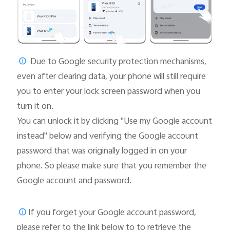
Due to Google security protection mechanisms,
even after clearing data, your phone will still require
you to enter your lock screen password when you
turn it on.
You can unlock it by clicking "Use my Google account
instead" below and verifying the Google account
password that was originally logged in on your
phone. So please make sure that you remember the
Google account and password.
If you forget your Google account password,
please
refer to the link below to to retrieve the