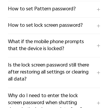
How to set Pattern password?
How to set lock screen password?
What if the mobile phone prompts
that the device is locked?
Is the lock screen password still there
after restoring all settings or clearing
all data?
Why do I need to enter the lock
screen password when shutting