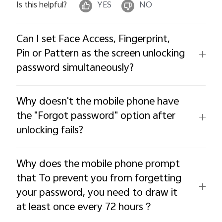
Is this helpful?
YES
NO
Can I set Face Access, Fingerprint,
Pin or Pattern as the screen unlocking
password simultaneously?
Why doesn't the mobile phone have
the "Forgot password" option after
unlocking fails?
Why does the mobile phone prompt
that To prevent you from forgetting
your password, you need to draw it
at least once every 72 hours？