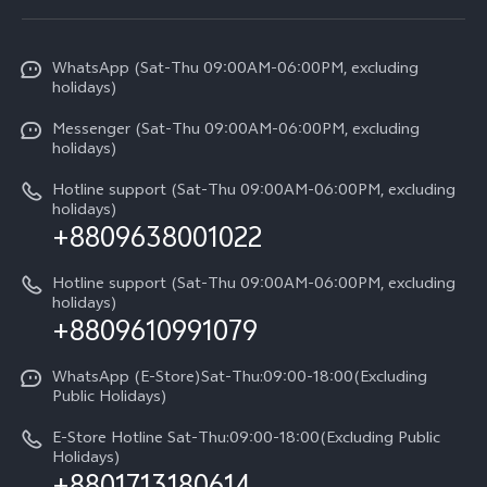
Service Center
X300 Pro
Info
Refund Policy
Funtouch OS
Y31d
WhatsApp (Sat-Thu 09:00AM-06:00PM, excluding
Press
About us
holidays)
System Update
V60 5G
Careers at vivo
Messenger (Sat-Thu 09:00AM-06:00PM, excluding
Query of Spare Parts Price
holidays)
V60 Lite 5G
Legal Notice
IMEI Authentication
Hotline support (Sat-Thu 09:00AM-06:00PM, excluding
V60 Lite
About Us
holidays)
+8809638001022
Appointment service
Y05
vivo Privacy Center
Query of repair progress
Hotline support (Sat-Thu 09:00AM-06:00PM, excluding
Compare Models
Sustainability
holidays)
+8809610991079
Warranty Terms
Privacy Statement for Customer Service
WhatsApp (E-Store)Sat-Thu:09:00-18:00(Excluding
Public Holidays)
E-Store Hotline Sat-Thu:09:00-18:00(Excluding Public
Holidays)