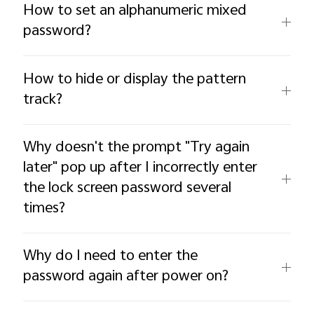
How to set an alphanumeric mixed
password?
How to hide or display the pattern
track?
Why doesn't the prompt "Try again
later" pop up after I incorrectly enter
the lock screen password several
times?
Why do I need to enter the
password again after power on?