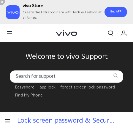
vivo Store
Get APP
Create the Extraordinary with Tech & Fashion at
all times.
My Orders
Cart
Sign in/Register
Welcome to vivo Support
My Account
Easyshare
app lock
forget screen lock password
Find My Phone
Lock screen password & Security answers