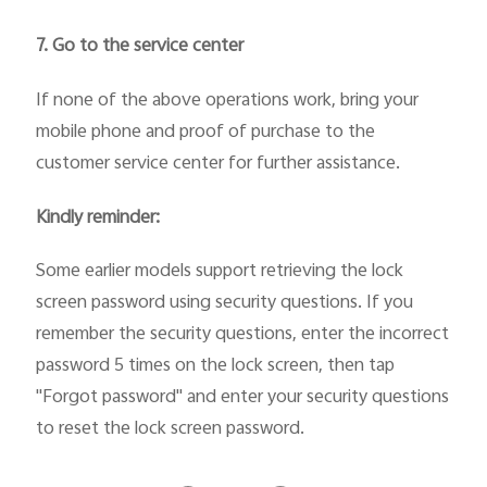
7. Go to the service center
If none of the above operations work, bring your
mobile phone and proof of purchase to the
customer service center for further assistance.
Kindly reminder:
Some earlier models support retrieving the lock
screen password using security questions. If you
remember the security questions, enter the incorrect
password 5 times on the lock screen, then tap
"Forgot password" and enter your security questions
to reset the lock screen password.