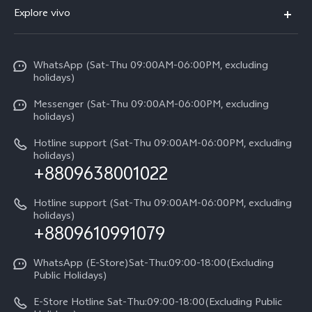
FAQs
V70
Explore vivo
Return Policy
Service Center
X300 Pro
Info
Refund Policy
Funtouch OS
Y31d
WhatsApp (Sat-Thu 09:00AM-06:00PM, excluding
Press
About us
holidays)
System Update
V60 5G
Careers at vivo
Messenger (Sat-Thu 09:00AM-06:00PM, excluding
Query of Spare Parts Price
holidays)
V60 Lite 5G
Legal Notice
IMEI Authentication
Hotline support (Sat-Thu 09:00AM-06:00PM, excluding
V60 Lite
About Us
holidays)
+8809638001022
Appointment service
Y05
vivo Privacy Center
Query of repair progress
Hotline support (Sat-Thu 09:00AM-06:00PM, excluding
Compare Models
Sustainability
holidays)
+8809610991079
Warranty Terms
Privacy Statement for Customer Service
WhatsApp (E-Store)Sat-Thu:09:00-18:00(Excluding
Public Holidays)
E-Store Hotline Sat-Thu:09:00-18:00(Excluding Public