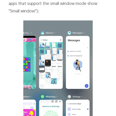
apps that support the small window mode show
"Small window");