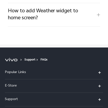
How to add Weather widget to
home screen?
Support
FAQs
Popular Links
Y05e
E-Store
Y500
Buy Now
Support
V70 FE
Warranty Policy