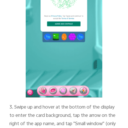
3.
Swipe up and hover at the bottom of the display
to enter the card background, tap the arrow on the
right of the app name, and tap "Small window" (only