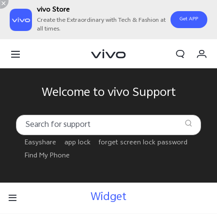
vivo Store
Get APP
Create the Extraordinary with Tech & Fashion at
all times.
My Orders
Cart
Sign in/Register
Welcome to vivo Support
My Account
Easyshare
app lock
forget screen lock password
Find My Phone
Widget