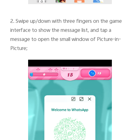
2.
Swipe up/down with three fingers on the game
interface to show the message list, and tap a
message to open the small window of Picture-in-
Picture;