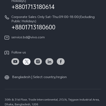
Holidays)
+8801713180614
Corporate Sales Only Sat-Thu:09:00-18:00(Excluding
Public Holidays)
+8801713180600
service.bd@vivo.com
Follow us
Bangladesh | Select country/region
30th & 31st Floor, Trade Intercontinental, 213/A, Tejgaon Industrial Area,
Dhaka, Bangladesh, 1208