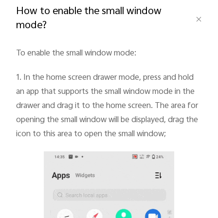
How to enable the small window
mode?
To enable the small window mode:
Bangladesh | Select country/region
1.
In the home screen drawer mode, press and hold
an app that supports the small window mode in the
drawer and drag it to the home screen. The area for
opening the small window will be displayed, drag the
icon to this area to open the small window;