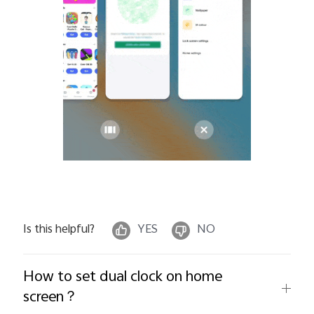
Is this helpful?
YES
NO
How to set dual clock on home
screen？