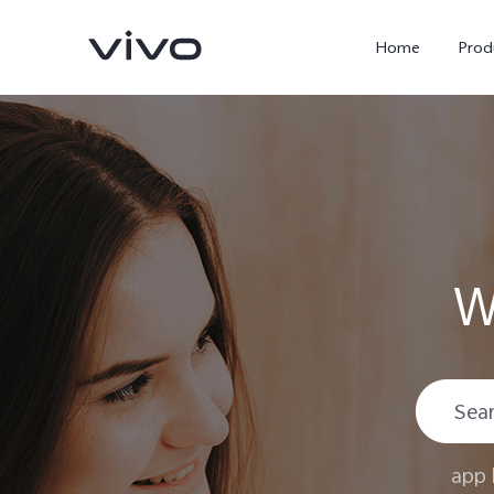
Home
Prod
W
Y11d
Y500
new
new
app 