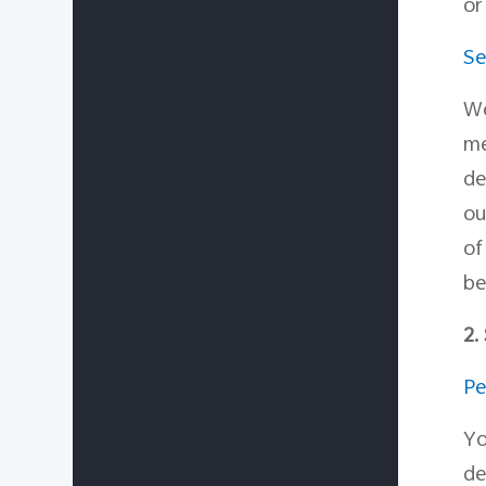
or
Se
We
me
de
ou
o
be
2.
Pe
Yo
de