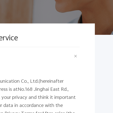
ervice
nication Co., Ltd.(hereinafter
ress
is
atNo.168 Jinghai East Rd.,
 your privacy and think it important
r data in accordance with the