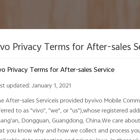
ivo Privacy Terms for After-sales S
vo Privacy Terms for After-sales Service
st updated: January 1, 2021
e After-sales Serviceis provided byvivo Mobile Commu
ferred to as "vivo", "we"
,
or "us"),
whose
registered add
ang'an, Dongguan, Guangdong, China
.We care about
at you know why and how we collect and process you