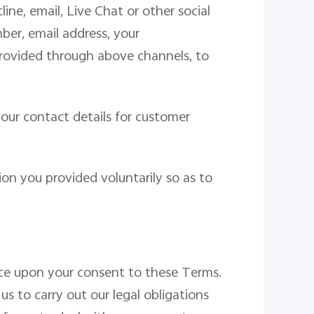
ne, email, Live Chat or other social
er, email address, your
rovided through above channels, to
our contact details for customer
on you provided voluntarily so as to
ce
upon your consent to these Terms.
s to carry out our legal obligations