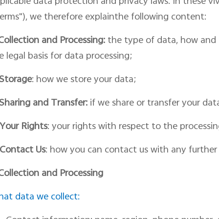
plicable data protection and privacy laws. In th
ese vi
erms")
, we therefore
explainthe following content:
Collection and Processing:
the type of data, how and f
e legal basis for
data
processing;
Storage
: how we store your data;
Shar
ing
and Transfer:
if we share or transfer your dat
Your Rights
: your rights with respect to
the
processin
Contact
Us
:
how you can contact us with
any further
 Collection and Processing
at data we collect: