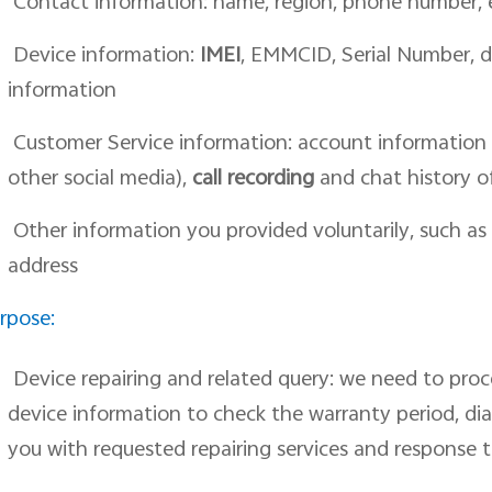
Contact information: name, region, phone number,
Device information:
IMEI
, EMMCID, Serial Number, 
information
Customer Service information: account information 
other social media),
call recording
and chat history o
Other information you provided voluntarily, such as
address
rpose:
Device repairing and related query: we need to pro
device information to check the warranty period, di
you with requested repairing services and response t