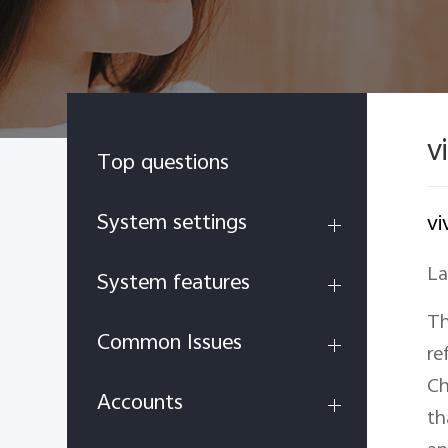
v
Top questions
System settings
vi
La
System features
Th
Common Issues
re
Ch
Accounts
th