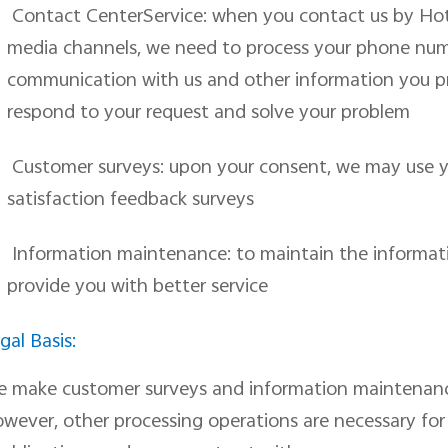
Contact CenterService: when you contact us by Hotli
media channels, we need to process your phone numb
communication with us and other information you p
respond to your request and solve your problem
Customer surveys: upon your consent, we may use y
satisfaction feedback surveys
Information maintenance: to maintain the informati
provide you with better service
gal Basis:
e
make customer surveys and information maintenan
wever, other processing operations are necessary for u