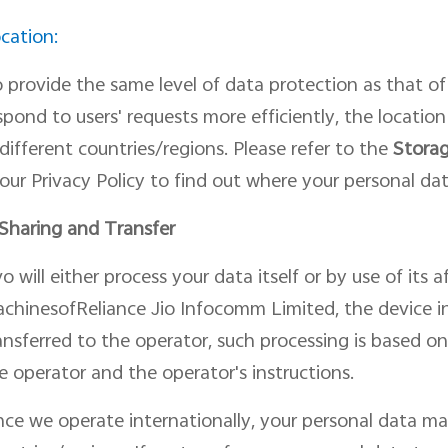
cation:
 provide the same level of data protection as
that of
spond to users
'
request
s
more efficiently, the
locatio
 different countries/regions. Please refer to the
Storag
 our Privacy Policy to find out where your personal dat
 Shar
ing
and Transfer
vo will
either
process your data itself or by use of its 
chinesofReliance Jio Infocomm Limited, the device i
ansferred to
the operator, such processing is based o
e operator and the operator's instructions.
nce we operate internationally, your personal data ma