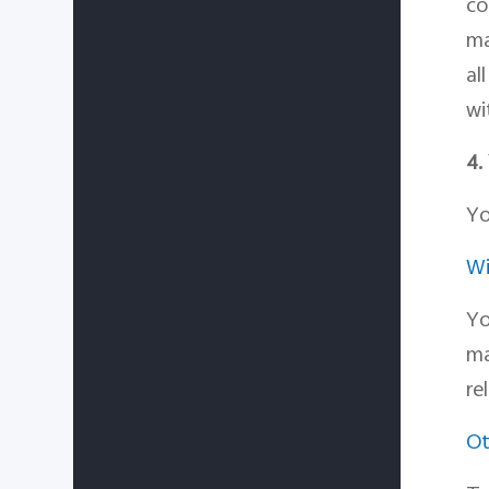
co
ma
al
wi
4.
Yo
Wi
Yo
ma
re
Ot