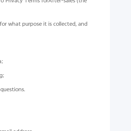
vo
Privacy
Terms for
After-sales
(
the
or what purpose it is collected
,
and
a
;
g;
 questions.