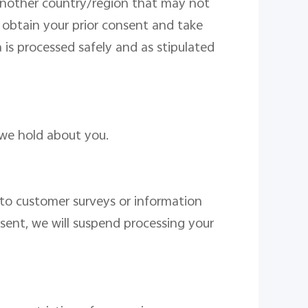
 another country/region that may not
l obtain your prior consent and take
a is processed safely and
as stipulated
we hold about you.
to customer surveys or information
sent
, we will suspend processing
your