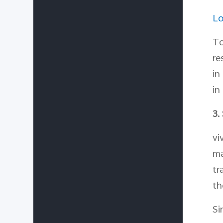
Lo
To
re
in
in
3.
vi
ma
tr
th
Si