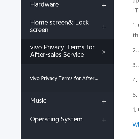
ap
Hardware
"T
Home screen& Lock
1.
screen
th
vivo Privacy Terms for
2.
After-sales Service
3.
vivo Privacy Terms for After-sales Service
4.
5.
Music
1.
Operating System
Wh