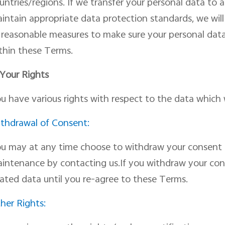
untries/regions. If we transfer your personal data to
intain appropriate data protection standard
s
, we wil
l reasonable measures to make sure your personal dat
thin
the
se
Terms.
 Your Rights
u have various rights
with respect
to the data which 
thdrawal of Consent:
u may at any time choose to withdraw your consent 
intenance by
contacting us.
If you withdraw
your
con
lated data until you re-agree to these Terms.
her Rights: