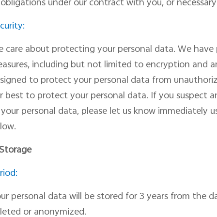
 obligations under our contract with you, or necessary 
curity:
 care about protecting your personal data. We have p
asures, including but not limited to encryption and 
signed to pr
otect
your personal data from unauthorize
r best to protect your personal data
. I
f you suspect a
f
your personal data, please let us know immediately us
low.
 Storage
riod:
ur personal data will be stored for 3 years from the 
leted or anonymized.