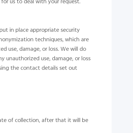
for us to deal with your request.
ut in place appropriate security
anonymization techniques, which are
d use, damage, or loss. We will do
ny unauthorized use, damage, or loss
ing the contact details set out
date
of collection
, after that it will be