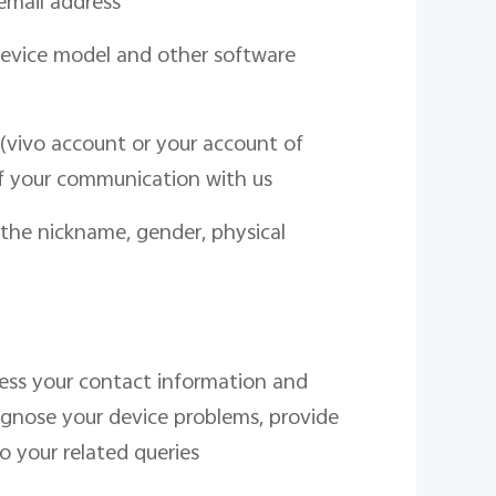
email address
device model and other software
(vivo account or your account of
f your communication with us
 the nickname, gender, physical
cess your contact information and
agnose your device problems, provide
o your related queries