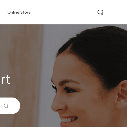
Online Store
rt
300 Pro
Y05
Y31d