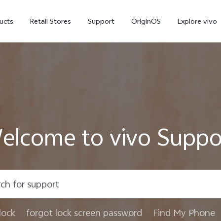
ucts
Retail Stores
Support
OriginOS
Explore vivo
elcome to vivo Suppo
V70 FE
V70
X
lock
forgot lock screen password
Find My Phone