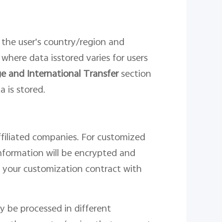
 the
user
'
s country/region and
n where
data
is
stor
ed
varies for users
e and International Transfer
section
a is stored.
affiliated companies. For customized
nformation will be encrypted and
n your customization contract with
y be processed in different